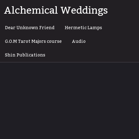
Skip
Alchemical Weddings
to
content
Dear Unknown Friend
Hermetic Lamps
G.O.M Tarot Majors course
Audio
Shin Publications