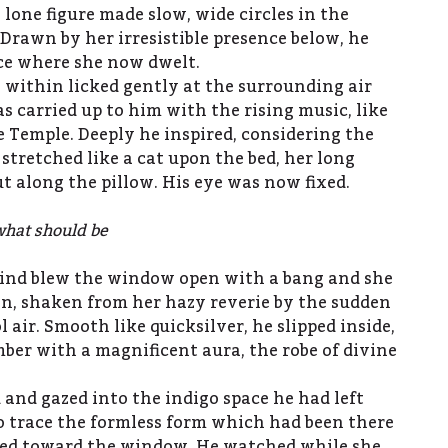
 lone figure made slow, wide circles in the
Drawn by her irresistible presence below, he
ce where she now dwelt.
e within licked gently at the surrounding air
s carried up to him with the rising music, like
e Temple. Deeply he inspired, considering the
stretched like a cat upon the bed, her long
t along the pillow. His eye was now fixed.
what should be
wind blew the window open with a bang and she
in, shaken from her hazy reverie by the sudden
l air. Smooth like quicksilver, he slipped inside,
er with a magnificent aura, the robe of divine
 and gazed into the indigo space he had left
o trace the formless form which had been there
pped toward the window. He watched while she