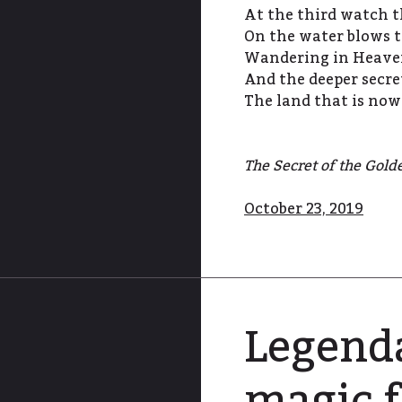
At the third watch t
On the water blows t
Wandering in Heaven,
And the deeper secret
The land that is now
The Secret of the Gold
October 23, 2019
Legenda