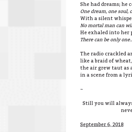
She had dreams; he c
One dream, one soul, o
With a silent whispe
No mortal man can win
He exhaled into her p
There can be only one
The radio crackled a
like a braid of whea
the air grew taut as 
in a scene from a lyr
~
Still you will alwa
neve
September 6, 2018