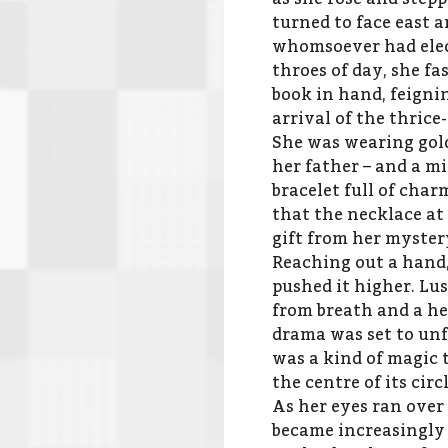
turned to face east 
whomsoever had elect
throes of day, she f
book in hand, feigni
arrival of the thric
She was wearing gold
her father – and a m
bracelet full of char
that the necklace at
gift from her myster
Reaching out a hand,
pushed it higher. Lu
from breath and a he
drama was set to unfo
was a kind of magic 
the centre of its circl
As her eyes ran over
became increasingly 