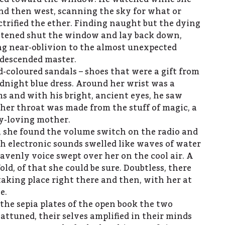
and then west, scanning the sky for what or
rified the ether. Finding naught but the dying
astened shut the window and lay back down,
ng near-oblivion to the almost unexpected
e-descended master.
-coloured sandals – shoes that were a gift from
idnight blue dress. Around her wrist was a
ms and with his bright, ancient eyes, he saw
 her throat was made from the stuff of magic, a
y-loving mother.
 she found the volume switch on the radio and
sh electronic sounds swelled like waves of water
avenly voice swept over her on the cool air. A
ld, of that she could be sure. Doubtless, there
taking place right there and then, with her at
e.
 the sepia plates of the open book the two
attuned, their selves amplified in their minds