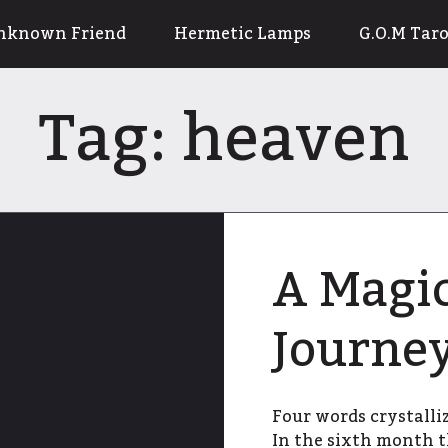
nknown Friend
Hermetic Lamps
G.O.M Taro
Tag:
heaven
A Magic
Journe
Four words crystalliz
In the sixth month t