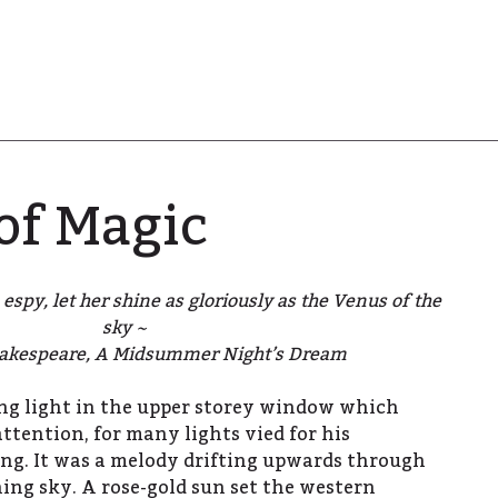
of Magic
espy, let her shine as gloriously as the Venus of the
sky ~
akespeare, A Midsummer Night’s Dream
ring light in the upper storey window which
ttention, for many lights vied for his
ng. It was a melody drifting upwards through
ing sky. A rose-gold sun set the western