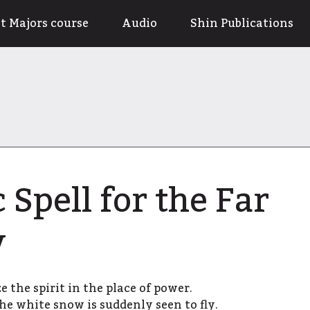
t Majors course
Audio
Shin Publications
 Spell for the Far
y
e the spirit in the place of power.
he white snow is suddenly seen to fly.