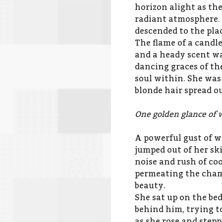
horizon alight as the
radiant atmosphere. 
descended to the pla
The flame of a candl
and a heady scent wa
dancing graces of th
soul within. She was 
blonde hair spread ou
One golden glance of 
A powerful gust of 
jumped out of her sk
noise and rush of coo
permeating the chamb
beauty.
She sat up on the bed
behind him, trying t
as she rose and ste