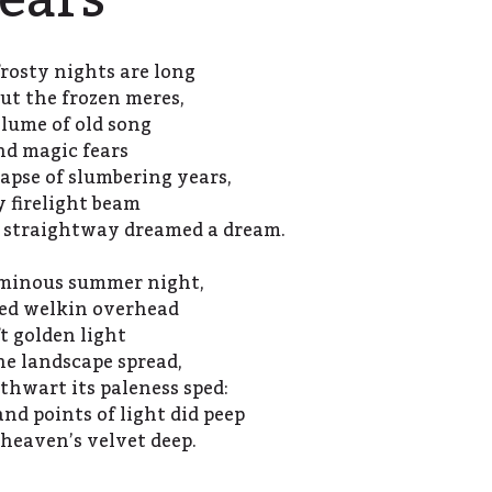
ears
rosty nights are long
out the frozen meres,
lume of old song
nd magic fears
apse of slumbering years,
y firelight beam
d straightway dreamed a dream.
luminous summer night,
ked welkin overhead
ft golden light
he landscape spread,
thwart its paleness sped:
d points of light did peep
 heaven’s velvet deep.