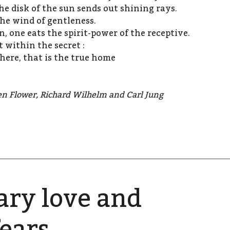
he disk of the sun sends out shining rays.
he wind of gentleness.
 one eats the spirit-power of the receptive.
 within the secret :
here, that is the true home
en Flower, Richard Wilhelm and Carl Jung
ry love and