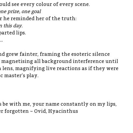
ould see every colour of every scene.
ne prize, one goal
r he reminded her of the truth:
 this day.
arted lips.
….
nd grew fainter, framing the esoteric silence
t, magnetising all background interference until
a lens, magnifying live reactions as if they were
ic master’s play.
ys be with me, your name constantly on my lips,
r forgotten ~ Ovid, Hyacinthus