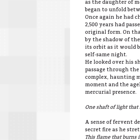
as the daughter of m
began to unfold bet
Once again he had ch
2,500 years had passe
original form. On th
by the shadow of the 
its orbit as it would
self-same night.
He looked over his s
passage through the
complex, haunting mel
moment and the agele
mercurial presence.
One shaft of light tha
A sense of fervent de
secret fire as he str
This flame that burns 