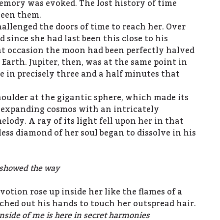
emory was evoked. The lost history of time
ween them.
allenged the doors of time to reach her. Over
d since she had last been this close to his
at occasion the moon had been perfectly halved
Earth. Jupiter, then, was at the same point in
 be in precisely three and a half minutes that
houlder at the gigantic sphere, which made its
 expanding cosmos with an intricately
ody. A ray of its light fell upon her in that
ss diamond of her soul began to dissolve in his
t showed the way
votion rose up inside her like the flames of a
etched out his hands to touch her outspread hair.
inside of me is here in secret harmonies