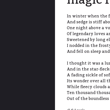
magic f
In winter when the f
And sedge is stiff ab
One night above a vo
Of legendary loves a
Sweetened by long el
I nodded in the frost
And fell on sleep an
I thought it was a 
And in the star-flec
A fading sickle of so
Its wonder over all t
While fleecy clouds a
Ten thousand thousan
Out of the boundless