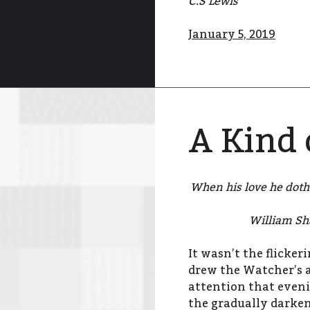
C.S Lewis
January 5, 2019
A Kind 
When his love he doth 
William Sh
It wasn’t the flicke
drew the Watcher’s a
attention that eveni
the gradually darken