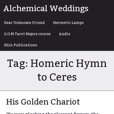
Skip
Alchemical Weddings
to
content
Dear Unknown Friend
Hermetic Lamps
G.O.M Tarot Majors course
Audio
Shin Publications
Tag:
Homeric Hymn
to Ceres
His Golden Chariot