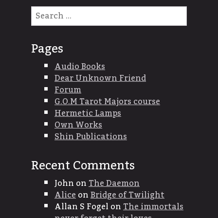
Search
for:
Pages
Audio Books
Dear Unknown Friend
Forum
G.O.M Tarot Majors course
Hermetic Lamps
Own Works
Shin Publications
Recent Comments
John
on
The Daemon
Alice
on
Bridge of Twilight
Allan S Fogel
on
The immortals