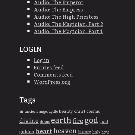
Audio: The Emperor
Audio: The Empress
Audio: The High Priestess
Audio: The Magician, Part 2
Audio: The Magician, Part 1
LOGIN
Log in
Entries feed
Comments feed
WordPress.org
Tags
beauty
christ
cosmic
ancient
apollo
air
angel
god
earth
divine
fire
gold
dream
heaven
heart
golden
history
holy
hope