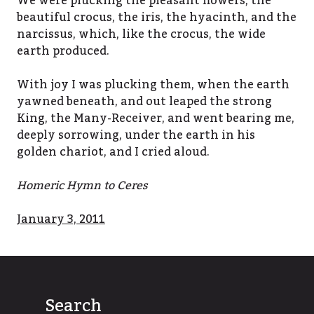
We were plucking the pleasant flowers, the
beautiful crocus, the iris, the hyacinth, and the
narcissus, which, like the crocus, the wide
earth produced.
With joy I was plucking them, when the earth
yawned beneath, and out leaped the strong
King, the Many-Receiver, and went bearing me,
deeply sorrowing, under the earth in his
golden chariot, and I cried aloud.
Homeric Hymn to Ceres
January 3, 2011
Search