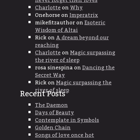
never forget their loves
Charlotte
on
Why
Onehorse
on
Imperatrix
mikefitzauthor
on
Esoteric
Wisdom of Altai
Rick
on
A dream beyond our
reaching
Charlotte
on
Magic surpassing
the river of sleep
rosa sinespina
on
Dancing the
Secret Way
Rick
on
Magic surpassing the
river of sleep
Recent Posts
The Daemon
Days of Beauty
Contemplate in Symbols
Golden Chain
Songs of love once hot