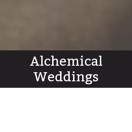
Alchemical
Weddings
Dear Unknown Friend
Hermetic Lamps
G.O.M Tarot Majors course
Audio
Shin Publications