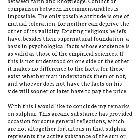
between faith and knowledge. Conflict or
comparison between incommensurables is
impossible. The only possible attitude is one of
mutual toleration, for neither can deprive the
other of its validity. Existing religious beliefs
have, besides their supernatural foundation, a
basis in psychological facts whose existence is
as valid as those of the empirical sciences. If
this is not understood on one side or the other
it makes no difference to the facts, for these
exist whether man understands them or not,
and whoever does not have the facts on his
side will sooner or later have to pay the price.
With this I would like to conclude my remarks
on sulphur. This arcane substance has provided
occasion for some general reflections, which
are not altogether fortuitous in that sulphur
represents the active substance of the sun or,