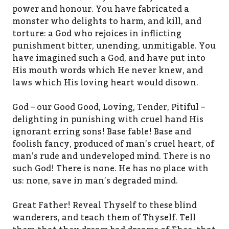
power and honour. You have fabricated a
monster who delights to harm, and kill, and
torture: a God who rejoices in inflicting
punishment bitter, unending, unmitigable. You
have imagined such a God, and have put into
His mouth words which He never knew, and
laws which His loving heart would disown.
God – our Good Good, Loving, Tender, Pitiful –
delighting in punishing with cruel hand His
ignorant erring sons! Base fable! Base and
foolish fancy, produced of man’s cruel heart, of
man’s rude and undeveloped mind. There is no
such God! There is none. He has no place with
us: none, save in man’s degraded mind.
Great Father! Reveal Thyself to these blind
wanderers, and teach them of Thyself. Tell