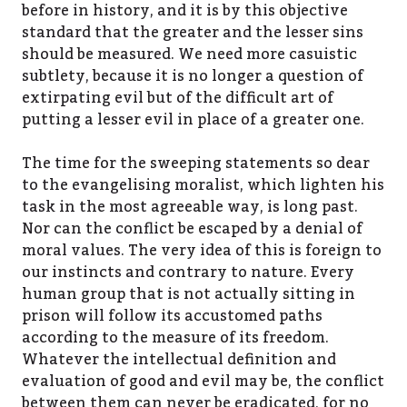
before in history, and it is by this objective
standard that the greater and the lesser sins
should be measured. We need more casuistic
subtlety, because it is no longer a question of
extirpating evil but of the difficult art of
putting a lesser evil in place of a greater one.
The time for the sweeping statements so dear
to the evangelising moralist, which lighten his
task in the most agreeable way, is long past.
Nor can the conflict be escaped by a denial of
moral values. The very idea of this is foreign to
our instincts and contrary to nature. Every
human group that is not actually sitting in
prison will follow its accustomed paths
according to the measure of its freedom.
Whatever the intellectual definition and
evaluation of good and evil may be, the conflict
between them can never be eradicated, for no