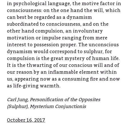
in psychological language, the motive factor in
consciousness: on the one hand the will, which
can best be regarded as a dynamism
subordinated to consciousness, and on the
other hand compulsion, an involuntary
motivation or impulse ranging from mere
interest to possession proper. The unconscious
dynamism would correspond to sulphur, for
compulsion is the great mystery of human life.
It is the thwarting of our conscious will and of
our reason by an inflammable element within
us, appearing now as a consuming fire and now
as life-giving warmth.
Carl Jung, Personification of the Opposites
(Sulphur), Mysterium Conjunctionis
October 16, 2017