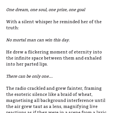
One dream, one soul, one prize, one goal
With a silent whisper he reminded her of the
truth:
No mortal man can win this day.
He drew a flickering moment of eternity into
the infinite space between them and exhaled
into her parted lips.
There can be only one….
The radio crackled and grew fainter, framing
the esoteric silence like a braid of wheat,
magnetising all background interference until
the air grew taut as a lens, magnifying live
reactions as if they were in a scene from a lyric