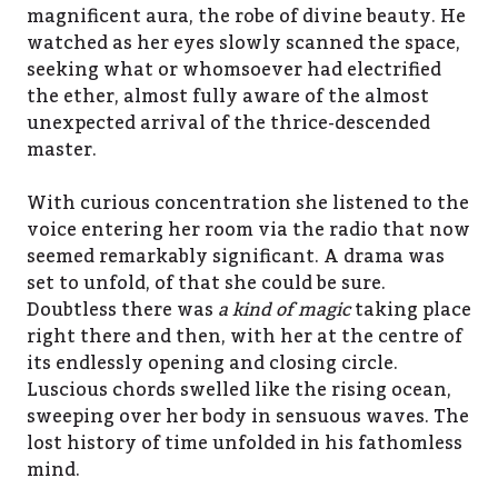
magnificent aura, the robe of divine beauty. He
watched as her eyes slowly scanned the space,
seeking what or whomsoever had electrified
the ether, almost fully aware of the almost
unexpected arrival of the thrice-descended
master.
With curious concentration she listened to the
voice entering her room via the radio that now
seemed remarkably significant. A drama was
set to unfold, of that she could be sure.
Doubtless there was
a kind of magic
taking place
right there and then, with her at the centre of
its endlessly opening and closing circle.
Luscious chords swelled like the rising ocean,
sweeping over her body in sensuous waves. The
lost history of time unfolded in his fathomless
mind.