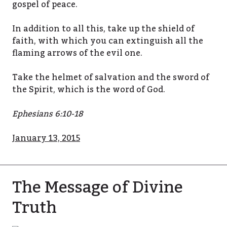
gospel of peace.
In addition to all this, take up the shield of
faith, with which you can extinguish all the
flaming arrows of the evil one.
Take the helmet of salvation and the sword of
the Spirit, which is the word of God.
Ephesians 6:10-18
January 13, 2015
The Message of Divine
Truth