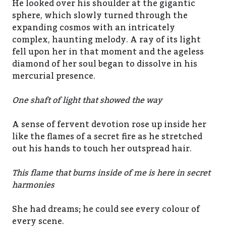
He looked over his shoulder at the gigantic
sphere, which slowly turned through the
expanding cosmos with an intricately
complex, haunting melody. A ray of its light
fell upon her in that moment and the ageless
diamond of her soul began to dissolve in his
mercurial presence.
One shaft of light that showed the way
A sense of fervent devotion rose up inside her
like the flames of a secret fire as he stretched
out his hands to touch her outspread hair.
This flame that burns inside of me is here in secret
harmonies
She had dreams; he could see every colour of
every scene.