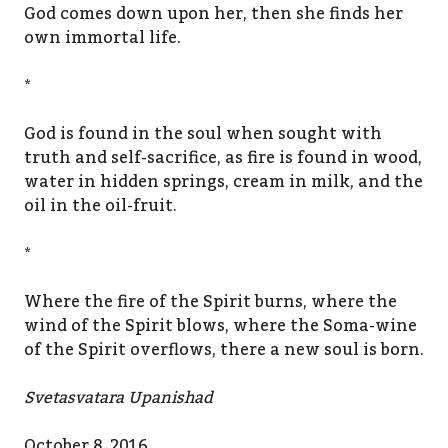
God comes down upon her, then she finds her
own immortal life.
*
God is found in the soul when sought with
truth and self-sacrifice, as fire is found in wood,
water in hidden springs, cream in milk, and the
oil in the oil-fruit.
*
Where the fire of the Spirit burns, where the
wind of the Spirit blows, where the Soma-wine
of the Spirit overflows, there a new soul is born.
Svetasvatara Upanishad
October 8, 2016