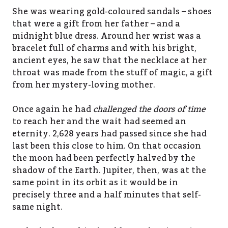
She was wearing gold-coloured sandals – shoes
that were a gift from her father – and a
midnight blue dress. Around her wrist was a
bracelet full of charms and with his bright,
ancient eyes, he saw that the necklace at her
throat was made from the stuff of magic, a gift
from her mystery-loving mother.
Once again he had
challenged the doors of time
to reach her and the wait had seemed an
eternity. 2,628 years had passed since she had
last been this close to him. On that occasion
the moon had been perfectly halved by the
shadow of the Earth. Jupiter, then, was at the
same point in its orbit as it would be in
precisely three and a half minutes that self-
same night.