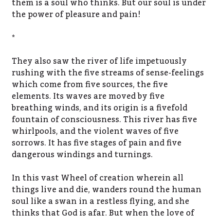
them is a soul who thinks. But our soul is under
the power of pleasure and pain!
*
They also saw the river of life impetuously
rushing with the five streams of sense-feelings
which come from five sources, the five
elements. Its waves are moved by five
breathing winds, and its origin is a fivefold
fountain of consciousness. This river has five
whirlpools, and the violent waves of five
sorrows. It has five stages of pain and five
dangerous windings and turnings.
In this vast Wheel of creation wherein all
things live and die, wanders round the human
soul like a swan in a restless flying, and she
thinks that God is afar. But when the love of