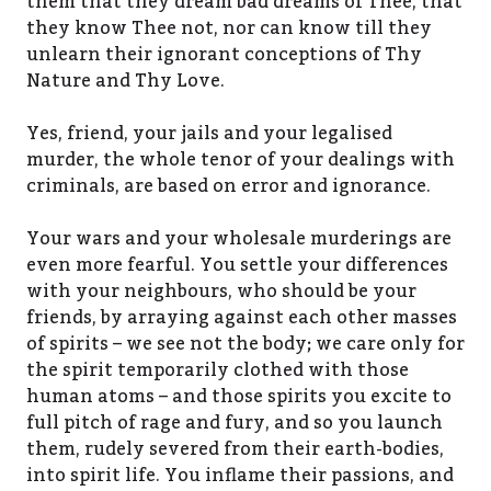
them that they dream bad dreams of Thee, that
they know Thee not, nor can know till they
unlearn their ignorant conceptions of Thy
Nature and Thy Love.
Yes, friend, your jails and your legalised
murder, the whole tenor of your dealings with
criminals, are based on error and ignorance.
Your wars and your wholesale murderings are
even more fearful. You settle your differences
with your neighbours, who should be your
friends, by arraying against each other masses
of spirits – we see not the body; we care only for
the spirit temporarily clothed with those
human atoms – and those spirits you excite to
full pitch of rage and fury, and so you launch
them, rudely severed from their earth-bodies,
into spirit life. You inflame their passions, and