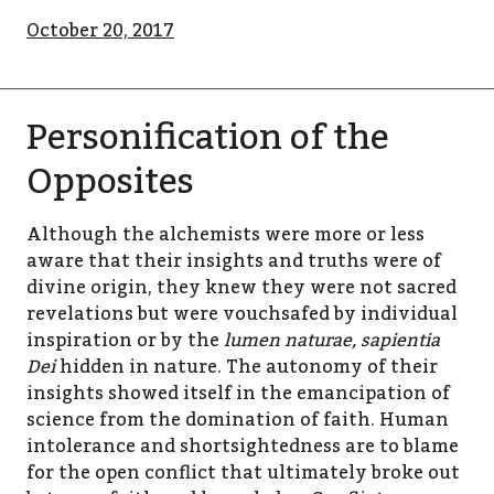
October 20, 2017
Personification of the
Opposites
Although the alchemists were more or less
aware that their insights and truths were of
divine origin, they knew they were not sacred
revelations but were vouchsafed by individual
inspiration or by the
lumen naturae, sapientia
Dei
hidden in nature. The autonomy of their
insights showed itself in the emancipation of
science from the domination of faith. Human
intolerance and shortsightedness are to blame
for the open conflict that ultimately broke out