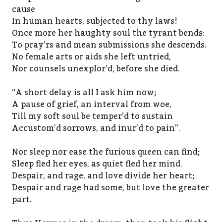
cause
In human hearts, subjected to thy laws!
Once more her haughty soul the tyrant bends:
To pray’rs and mean submissions she descends.
No female arts or aids she left untried,
Nor counsels unexplor’d, before she died.
“A short delay is all I ask him now;
A pause of grief, an interval from woe,
Till my soft soul be temper’d to sustain
Accustom’d sorrows, and inur’d to pain”.
Nor sleep nor ease the furious queen can find;
Sleep fled her eyes, as quiet fled her mind.
Despair, and rage, and love divide her heart;
Despair and rage had some, but love the greater
part.