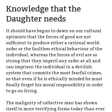
Knowledge that the
Daughter needs
It should have begun to dawn on our cultural
optimists that the forces of good are not
sufficient to produce either a rational world-
order or the faultless ethical behaviour of the
individual, whereas the forces of evil are so
strong that they imperil any order at all and
can imprison the individual in a devilish
system that commits the most fearful crimes,
so that even if he is ethically minded he must
finally forget his moral responsibility in order
to go on living.
The malignity of collective man has shown
itself in more terrifying forms today than ever