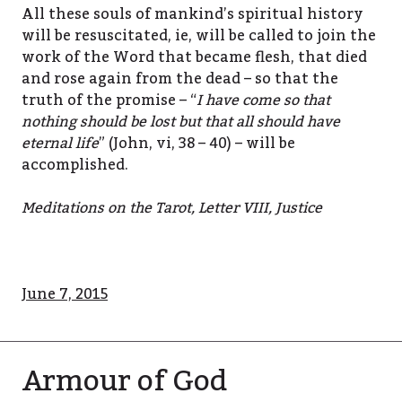
All these souls of mankind’s spiritual history
will be resuscitated, ie, will be called to join the
work of the Word that became flesh, that died
and rose again from the dead – so that the
truth of the promise – “
I have come so that
nothing should be lost but that all should have
eternal life
” (John, vi, 38 – 40) – will be
accomplished.
Meditations on the Tarot, Letter VIII, Justice
June 7, 2015
Armour of God