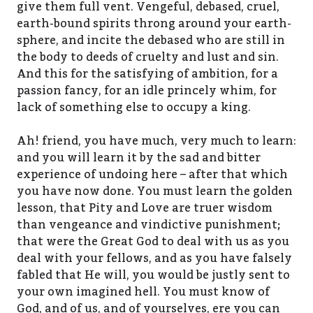
give them full vent. Vengeful, debased, cruel,
earth-bound spirits throng around your earth-
sphere, and incite the debased who are still in
the body to deeds of cruelty and lust and sin.
And this for the satisfying of ambition, for a
passion fancy, for an idle princely whim, for
lack of something else to occupy a king.
Ah! friend, you have much, very much to learn:
and you will learn it by the sad and bitter
experience of undoing here – after that which
you have now done. You must learn the golden
lesson, that Pity and Love are truer wisdom
than vengeance and vindictive punishment;
that were the Great God to deal with us as you
deal with your fellows, and as you have falsely
fabled that He will, you would be justly sent to
your own imagined hell. You must know of
God, and of us, and of yourselves, ere you can