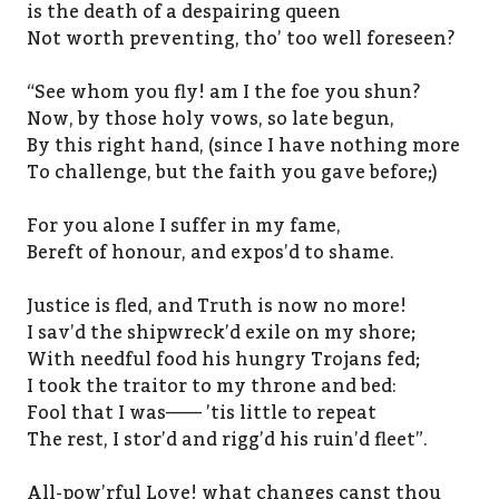
is the death of a despairing queen
Not worth preventing, tho’ too well foreseen?
“See whom you fly! am I the foe you shun?
Now, by those holy vows, so late begun,
By this right hand, (since I have nothing more
To challenge, but the faith you gave before;)
For you alone I suffer in my fame,
Bereft of honour, and expos’d to shame.
Justice is fled, and Truth is now no more!
I sav’d the shipwreck’d exile on my shore;
With needful food his hungry Trojans fed;
I took the traitor to my throne and bed:
Fool that I was—— ’tis little to repeat
The rest, I stor’d and rigg’d his ruin’d fleet”.
All-pow’rful Love! what changes canst thou