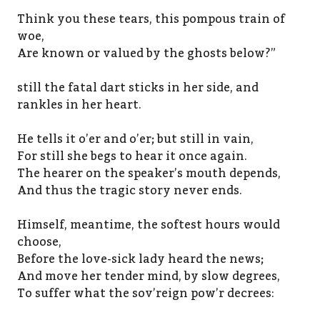
Think you these tears, this pompous train of
woe,
Are known or valued by the ghosts below?”
still the fatal dart sticks in her side, and
rankles in her heart.
He tells it o’er and o’er; but still in vain,
For still she begs to hear it once again.
The hearer on the speaker’s mouth depends,
And thus the tragic story never ends.
Himself, meantime, the softest hours would
choose,
Before the love-sick lady heard the news;
And move her tender mind, by slow degrees,
To suffer what the sov’reign pow’r decrees: