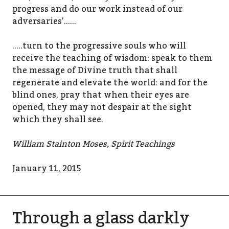
progress and do our work instead of our
adversaries’……
…..turn to the progressive souls who will
receive the teaching of wisdom: speak to them
the message of Divine truth that shall
regenerate and elevate the world: and for the
blind ones, pray that when their eyes are
opened, they may not despair at the sight
which they shall see.
William Stainton Moses, Spirit Teachings
January 11, 2015
Through a glass darkly