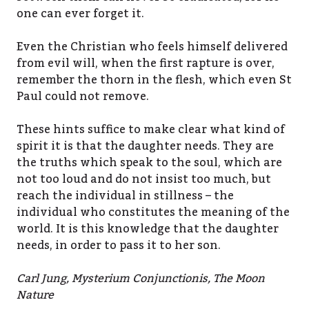
one can ever forget it.
Even the Christian who feels himself delivered
from evil will, when the first rapture is over,
remember the thorn in the flesh, which even St
Paul could not remove.
These hints suffice to make clear what kind of
spirit it is that the daughter needs. They are
the truths which speak to the soul, which are
not too loud and do not insist too much, but
reach the individual in stillness – the
individual who constitutes the meaning of the
world. It is this knowledge that the daughter
needs, in order to pass it to her son.
Carl Jung, Mysterium Conjunctionis, The Moon
Nature