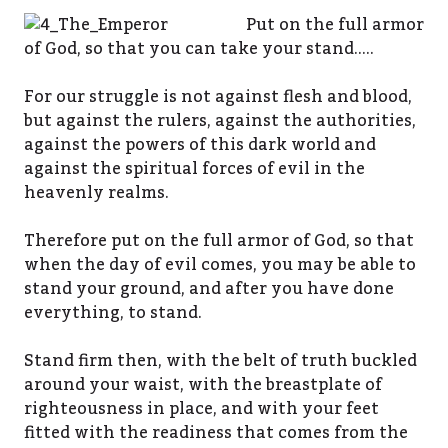
Put on the full armor
of God, so that you can take your stand…..
For our struggle is not against flesh and blood,
but against the rulers, against the authorities,
against the powers of this dark world and
against the spiritual forces of evil in the
heavenly realms.
Therefore put on the full armor of God, so that
when the day of evil comes, you may be able to
stand your ground, and after you have done
everything, to stand.
Stand firm then, with the belt of truth buckled
around your waist, with the breastplate of
righteousness in place, and with your feet
fitted with the readiness that comes from the