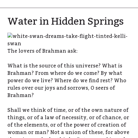
Water in Hidden Springs
The lovers of Brahman ask:
What is the source of this universe? What is
Brahman? From where do we come? By what
power do we live? Where do we find rest? Who
rules over our joys and sorrows, O seers of
Brahman?
Shall we think of time, or of the own nature of
things, or of a law of necessity, or of chance, or
of the elements, or of the power of creation of
woman or man? Not a union of these, for above