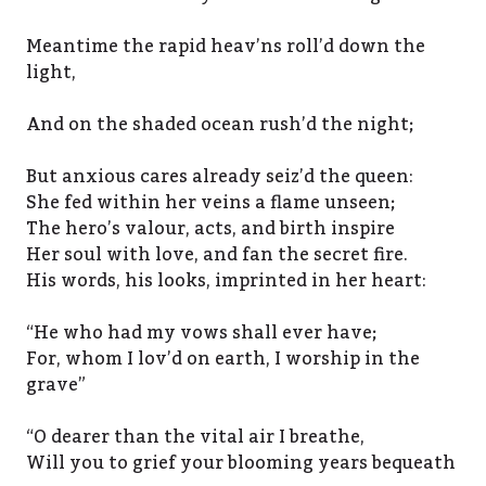
Meantime the rapid heav’ns roll’d down the
light,
And on the shaded ocean rush’d the night;
But anxious cares already seiz’d the queen:
She fed within her veins a flame unseen;
The hero’s valour, acts, and birth inspire
Her soul with love, and fan the secret fire.
His words, his looks, imprinted in her heart:
“He who had my vows shall ever have;
For, whom I lov’d on earth, I worship in the
grave”
“O dearer than the vital air I breathe,
Will you to grief your blooming years bequeath