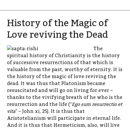
History of the Magic of
Love reviving the Dead
The
spiritual history of Christianity is the history
of successive resurrections of that which is
valuable from the past, worthy of eternity. It is
the history of the magic of love reviving the
dead. It was thus that Platonism became
resuscitated and will go on living for ever –
thanks to the vivifying breath of he who is the
resurrection and the life (“
Ego sum resurrectio et
vita
” – John xi, 25). It is thus that
Aristotelianism will participate in eternal life.
And it is thus that Hermeticism, also, will live