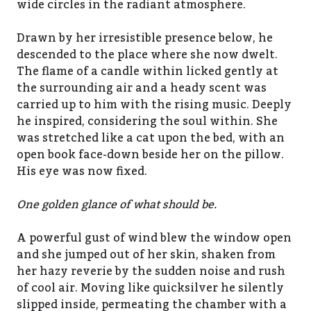
wide circles in the radiant atmosphere.
Drawn by her irresistible presence below, he
descended to the place where she now dwelt.
The flame of a candle within licked gently at
the surrounding air and a heady scent was
carried up to him with the rising music. Deeply
he inspired, considering the soul within. She
was stretched like a cat upon the bed, with an
open book face-down beside her on the pillow.
His eye was now fixed.
One golden glance of what should be.
A powerful gust of wind blew the window open
and she jumped out of her skin, shaken from
her hazy reverie by the sudden noise and rush
of cool air. Moving like quicksilver he silently
slipped inside, permeating the chamber with a