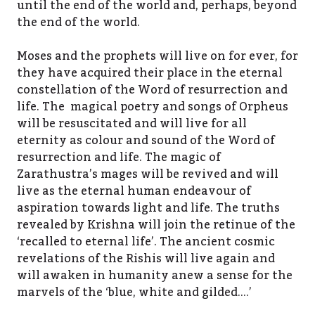
until the end of the world and, perhaps, beyond
the end of the world.
Moses and the prophets will live on for ever, for
they have acquired their place in the eternal
constellation of the Word of resurrection and
life. The magical poetry and songs of Orpheus
will be resuscitated and will live for all
eternity as colour and sound of the Word of
resurrection and life. The magic of
Zarathustra’s mages will be revived and will
live as the eternal human endeavour of
aspiration towards light and life. The truths
revealed by Krishna will join the retinue of the
‘recalled to eternal life’. The ancient cosmic
revelations of the Rishis will live again and
will awaken in humanity anew a sense for the
marvels of the ‘blue, white and gilded….’