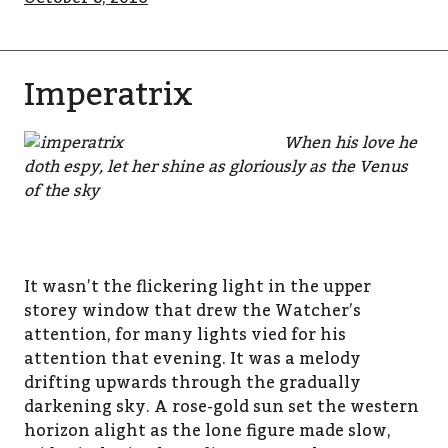
Imperatrix
When his love he
doth espy, let her shine as gloriously as the Venus
of the sky
It wasn’t the flickering light in the upper
storey window that drew the Watcher’s
attention, for many lights vied for his
attention that evening. It was a melody
drifting upwards through the gradually
darkening sky. A rose-gold sun set the western
horizon alight as the lone figure made slow,