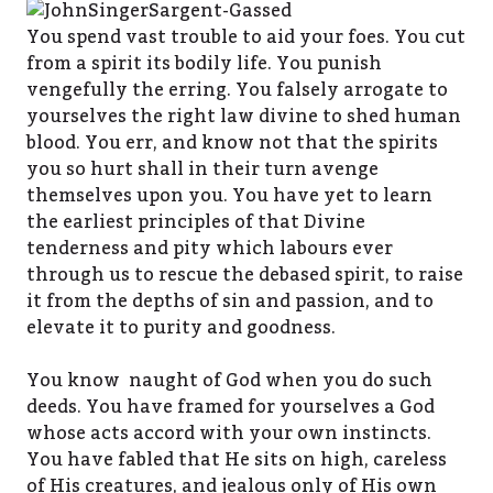
You spend vast trouble to aid your foes. You cut
from a spirit its bodily life. You punish
vengefully the erring. You falsely arrogate to
yourselves the right law divine to shed human
blood. You err, and know not that the spirits
you so hurt shall in their turn avenge
themselves upon you. You have yet to learn
the earliest principles of that Divine
tenderness and pity which labours ever
through us to rescue the debased spirit, to raise
it from the depths of sin and passion, and to
elevate it to purity and goodness.
You know naught of God when you do such
deeds. You have framed for yourselves a God
whose acts accord with your own instincts.
You have fabled that He sits on high, careless
of His creatures, and jealous only of His own