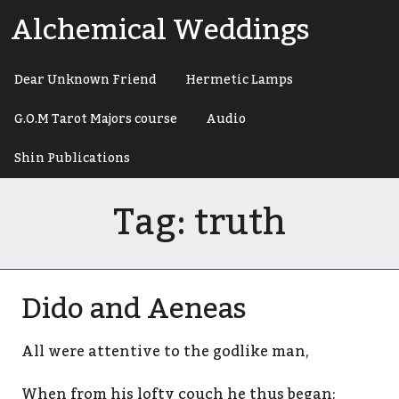
Skip
Alchemical Weddings
to
content
Dear Unknown Friend
Hermetic Lamps
G.O.M Tarot Majors course
Audio
Shin Publications
Tag:
truth
Dido and Aeneas
All were attentive to the godlike man,
When from his lofty couch he thus began: