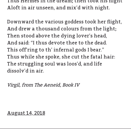
Thus Hermes in the dream; then took his flight
Aloft in air unseen, and mix’d with night.
Downward the various goddess took her flight,
And drew a thousand colours from the light;
Then stood above the dying lover’s head,
And said: “I thus devote thee to the dead.
This off’ring to th’ infernal gods I bear.”
Thus while she spoke, she cut the fatal hair:
The struggling soul was loos’d, and life
dissolv’d in air.
Virgil, from The Aeneid, Book IV
August 14, 2018