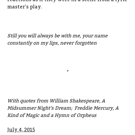
master’s play.
Still you will always be with me, your name
constantly on my lips, never forgotten
*
With quotes from William Shakespeare, A
Midsummer Night’s Dream; Freddie Mercury, A
Kind of Magic and a Hymn of Orpheus
July 4, 2015