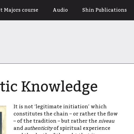
t Majors course
Audio
Shin Publications
tic Knowledge
It is not ‘legitimate initiation’ which
constitutes the chain – or rather the flow
– of the tradition – but rather the
niveau
and
authenticity
of spiritual experience