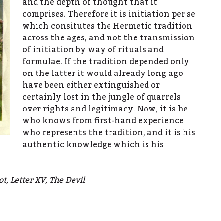
and the depth of thought that it
comprises. Therefore it is initiation per se
which consitutes the Hermetic tradition
across the ages, and not the transmission
of initiation by way of rituals and
formulae. If the tradition depended only
on the latter it would already long ago
have been either extinguished or
certainly lost in the jungle of quarrels
over rights and legitimacy. Now, it is he
who knows from first-hand experience
who represents the tradition, and it is his
authentic knowledge which is his
t, Letter XV, The Devil