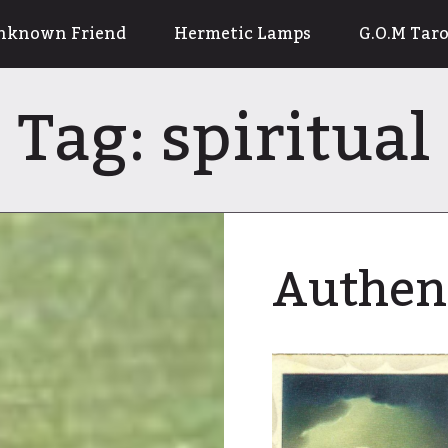
nknown Friend
Hermetic Lamps
G.O.M Taro
Tag:
spiritual
Authen