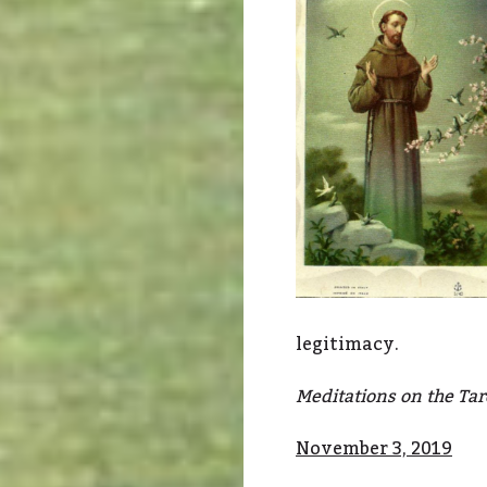
legitimacy.
Meditations on the Taro
November 3, 2019