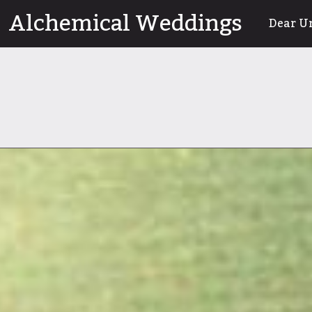
Skip
Alchemical Weddings
Dear U
to
content