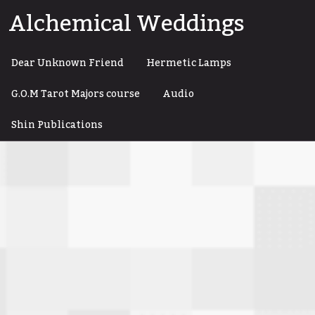
Skip
Alchemical Weddings
to
content
Dear Unknown Friend
Hermetic Lamps
G.O.M Tarot Majors course
Audio
Shin Publications