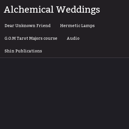
Skip
Alchemical Weddings
to
content
Dear Unknown Friend
Hermetic Lamps
G.O.M Tarot Majors course
Audio
Shin Publications