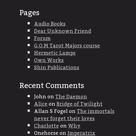
Pages
Audio Books
Dear Unknown Friend
Forum
G.O.M Tarot Majors course
Hermetic Lamps
Own Works
Shin Publications
Recent Comments
John
on
The Daemon
Alice
on
Bridge of Twilight
Allan S Fogel
on
The immortals
never forget their loves
Charlotte
on
Why
Onehorse
on
Imperatrix