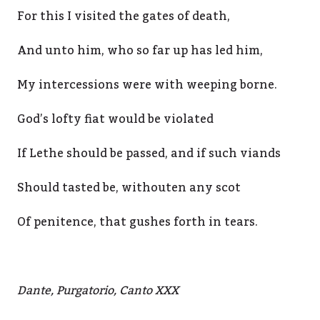
For this I visited the gates of death,
And unto him, who so far up has led him,
My intercessions were with weeping borne.
God’s lofty fiat would be violated
If Lethe should be passed, and if such viands
Should tasted be, withouten any scot
Of penitence, that gushes forth in tears.
Dante, Purgatorio, Canto XXX