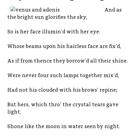
And as
the bright sun glorifies the sky,
So is her face illumin’d with her eye:
Whose beams upon his hairless face are fix’d,
As if from thence they borrow’d all their shine.
Were never four such lamps together mix’d,
Had not his clouded with his brows’ repine;
But hers, which thro’ the crystal tears gave
light,
Shone like the moon in water seen by night.