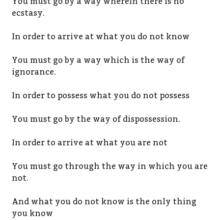
You must go by a way wherein there is no
ecstasy.
In order to arrive at what you do not know
You must go by a way which is the way of
ignorance.
In order to possess what you do not possess
You must go by the way of dispossession.
In order to arrive at what you are not
You must go through the way in which you are
not.
And what you do not know is the only thing
you know