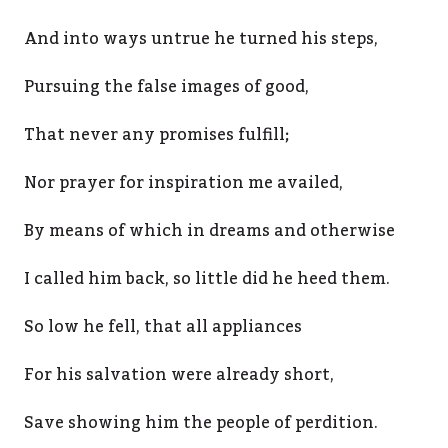
And into ways untrue he turned his steps,
Pursuing the false images of good,
That never any promises fulfill;
Nor prayer for inspiration me availed,
By means of which in dreams and otherwise
I called him back, so little did he heed them.
So low he fell, that all appliances
For his salvation were already short,
Save showing him the people of perdition.