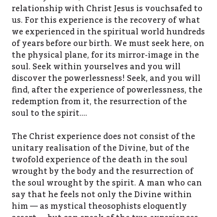
relationship with Christ Jesus is vouchsafed to
us. For this experience is the recovery of what
we experienced in the spiritual world hundreds
of years before our birth. We must seek here, on
the physical plane, for its mirror-image in the
soul. Seek within yourselves and you will
discover the powerlessness! Seek, and you will
find, after the experience of powerlessness, the
redemption from it, the resurrection of the
soul to the spirit….
The Christ experience does not consist of the
unitary realisation of the Divine, but of the
twofold experience of the death in the soul
wrought by the body and the resurrection of
the soul wrought by the spirit. A man who can
say that he feels not only the Divine within
him — as mystical theosophists eloquently