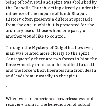
being of body, soul and spirit was abolished by
the Catholic Church, acting directly under the
influence of the impulse of Jundi-Shapur.
History often presents a different spectacle
from the one in which it is presented for the
ordinary use of those whom one party or
another would like to control.
Through the Mystery of Golgotha, however,
man was related more closely to the spirit.
Consequently there are two forces in him: the
force whereby in his soul he is allied to death,
and the force which liberates him from death
and leads him inwardly to the spirit.
*
When we can experience powerlessness and
recovery from it, the benediction of actual