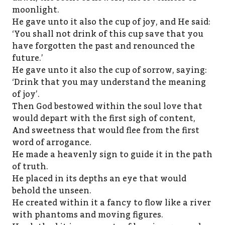
moonlight.
He gave unto it also the cup of joy, and He said:
‘You shall not drink of this cup save that you
have forgotten the past and renounced the
future.’
He gave unto it also the cup of sorrow, saying:
‘Drink that you may understand the meaning
of joy’.
Then God bestowed within the soul love that
would depart with the first sigh of content,
And sweetness that would flee from the first
word of arrogance.
He made a heavenly sign to guide it in the path
of truth.
He placed in its depths an eye that would
behold the unseen.
He created within it a fancy to flow like a river
with phantoms and moving figures.