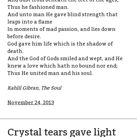
And dust from beneath the feet of the ages;
Thus he fashioned man.
And unto man He gave blind strength that
leaps into a flame
In moments of mad passion, and lies down
before desire.
God gave him life which is the shadow of
death.
And the God of Gods smiled and wept, and He
knew a love which hath no bound nor end;
Thus He united man and his soul.
Kahlil Gibran, The Soul
November 24, 2013
Crystal tears gave light