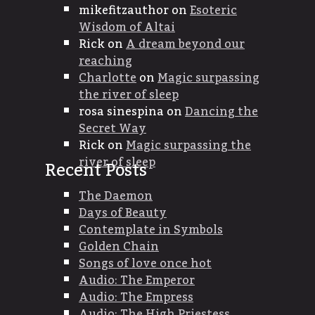
mikefitzauthor
on
Esoteric
Wisdom of Altai
Rick
on
A dream beyond our
reaching
Charlotte
on
Magic surpassing
the river of sleep
rosa sinespina
on
Dancing the
Secret Way
Rick
on
Magic surpassing the
river of sleep
Recent Posts
The Daemon
Days of Beauty
Contemplate in Symbols
Golden Chain
Songs of love once hot
Audio: The Emperor
Audio: The Empress
Audio: The High Priestess