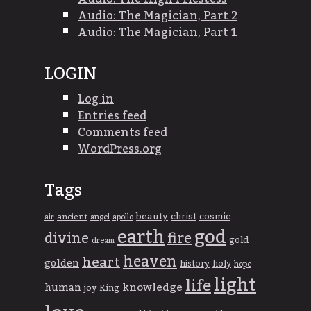
Audio: The Magician, Part 2
Audio: The Magician, Part 1
LOGIN
Log in
Entries feed
Comments feed
WordPress.org
Tags
beauty
christ
cosmic
ancient
apollo
air
angel
god
earth
divine
fire
gold
dream
heaven
heart
golden
history
holy
hope
light
life
knowledge
human
joy
King