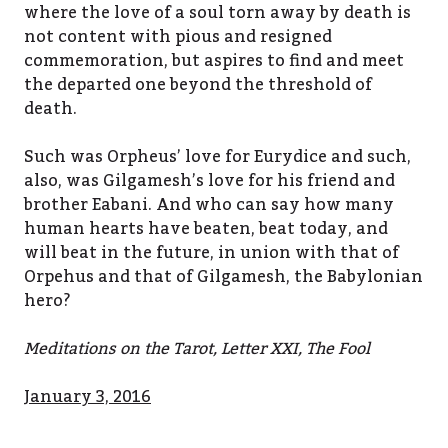
where the love of a soul torn away by death is
not content with pious and resigned
commemoration, but aspires to find and meet
the departed one beyond the threshold of
death.
Such was Orpheus’ love for Eurydice and such,
also, was Gilgamesh’s love for his friend and
brother Eabani. And who can say how many
human hearts have beaten, beat today, and
will beat in the future, in union with that of
Orpehus and that of Gilgamesh, the Babylonian
hero?
Meditations on the Tarot, Letter XXI, The Fool
January 3, 2016