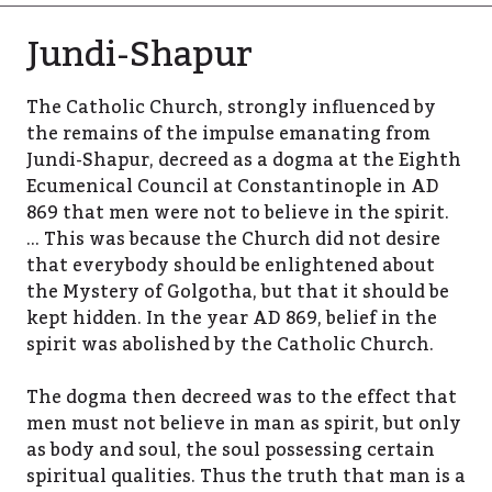
Jundi-Shapur
The Catholic Church, strongly influenced by
the remains of the impulse emanating from
Jundi-Shapur, decreed as a dogma at the Eighth
Ecumenical Council at Constantinople in AD
869 that men were not to believe in the spirit.
… This was because the Church did not desire
that everybody should be enlightened about
the Mystery of Golgotha, but that it should be
kept hidden. In the year AD 869, belief in the
spirit was abolished by the Catholic Church.
The dogma then decreed was to the effect that
men must not believe in man as spirit, but only
as body and soul, the soul possessing certain
spiritual qualities. Thus the truth that man is a