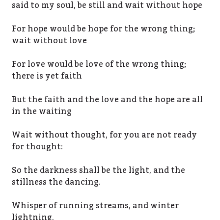
said to my soul, be still and wait without hope
For hope would be hope for the wrong thing;
wait without love
For love would be love of the wrong thing;
there is yet faith
But the faith and the love and the hope are all
in the waiting
Wait without thought, for you are not ready
for thought:
So the darkness shall be the light, and the
stillness the dancing.
Whisper of running streams, and winter
lightning.