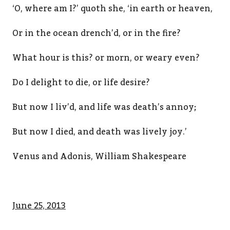
‘O, where am I?’ quoth she, ‘in earth or heaven,
Or in the ocean drench’d, or in the fire?
What hour is this? or morn, or weary even?
Do I delight to die, or life desire?
But now I liv’d, and life was death’s annoy;
But now I died, and death was lively joy.’
Venus and Adonis, William Shakespeare
June 25, 2013