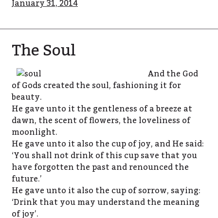
January 31, 2014
The Soul
And the God
of Gods created the soul, fashioning it for
beauty.
He gave unto it the gentleness of a breeze at
dawn, the scent of flowers, the loveliness of
moonlight.
He gave unto it also the cup of joy, and He said:
‘You shall not drink of this cup save that you
have forgotten the past and renounced the
future.’
He gave unto it also the cup of sorrow, saying:
‘Drink that you may understand the meaning
of joy’.