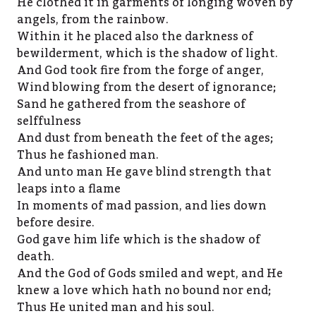
He clothed it in garments of longing woven by
angels, from the rainbow.
Within it he placed also the darkness of
bewilderment, which is the shadow of light.
And God took fire from the forge of anger,
Wind blowing from the desert of ignorance;
Sand he gathered from the seashore of
selffulness
And dust from beneath the feet of the ages;
Thus he fashioned man.
And unto man He gave blind strength that
leaps into a flame
In moments of mad passion, and lies down
before desire.
God gave him life which is the shadow of
death.
And the God of Gods smiled and wept, and He
knew a love which hath no bound nor end;
Thus He united man and his soul.