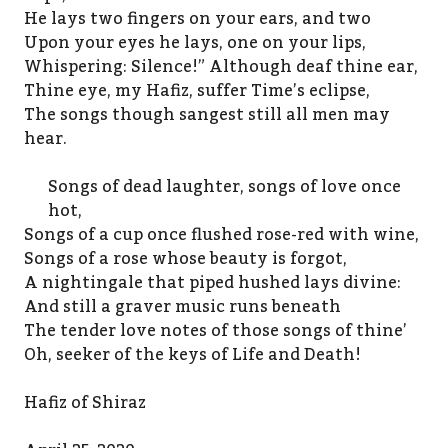
He lays two fingers on your ears, and two
Upon your eyes he lays, one on your lips,
Whispering: Silence!” Although deaf thine ear,
Thine eye, my Hafiz, suffer Time’s eclipse,
The songs though sangest still all men may
hear.
Songs of dead laughter, songs of love once
hot,
Songs of a cup once flushed rose-red with wine,
Songs of a rose whose beauty is forgot,
A nightingale that piped hushed lays divine:
And still a graver music runs beneath
The tender love notes of those songs of thine’
Oh, seeker of the keys of Life and Death!
Hafiz of Shiraz