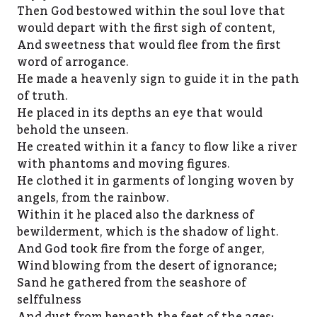
Then God bestowed within the soul love that
would depart with the first sigh of content,
And sweetness that would flee from the first
word of arrogance.
He made a heavenly sign to guide it in the path
of truth.
He placed in its depths an eye that would
behold the unseen.
He created within it a fancy to flow like a river
with phantoms and moving figures.
He clothed it in garments of longing woven by
angels, from the rainbow.
Within it he placed also the darkness of
bewilderment, which is the shadow of light.
And God took fire from the forge of anger,
Wind blowing from the desert of ignorance;
Sand he gathered from the seashore of
selffulness