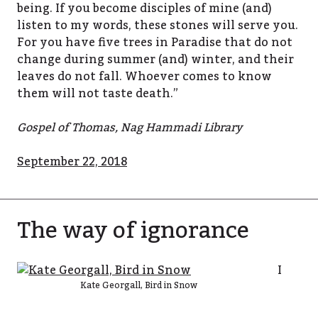
being. If you become disciples of mine (and)
listen to my words, these stones will serve you.
For you have five trees in Paradise that do not
change during summer (and) winter, and their
leaves do not fall. Whoever comes to know
them will not taste death.”
Gospel of Thomas, Nag Hammadi Library
September 22, 2018
The way of ignorance
I
Kate Georgall, Bird in Snow