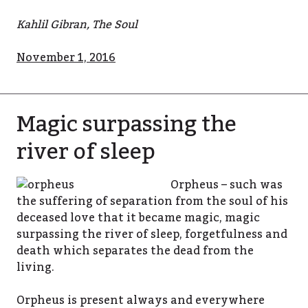
Kahlil Gibran, The Soul
November 1, 2016
Magic surpassing the
river of sleep
Orpheus – such was
the suffering of separation from the soul of his
deceased love that it became magic, magic
surpassing the river of sleep, forgetfulness and
death which separates the dead from the
living.
Orpheus is present always and everywhere