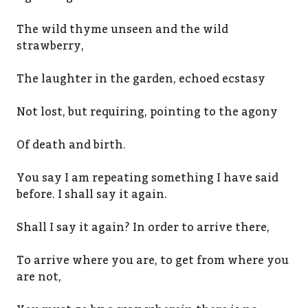
The wild thyme unseen and the wild
strawberry,
The laughter in the garden, echoed ecstasy
Not lost, but requiring, pointing to the agony
Of death and birth.
You say I am repeating something I have said
before. I shall say it again.
Shall I say it again? In order to arrive there,
To arrive where you are, to get from where you
are not,