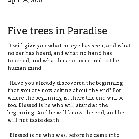
April 25, 2020
Five trees in Paradise
“I will give you what no eye has seen, and what
no ear has heard, and what no hand has
touched, and what has not occurred to the
human mind.
“Have you already discovered the beginning
that you are now asking about the end? For
where the beginning is, there the end will be
too. Blessed is he who will stand at the
beginning. And he will know the end, and he
will not taste death.
“Blessed is he who was, before he came into