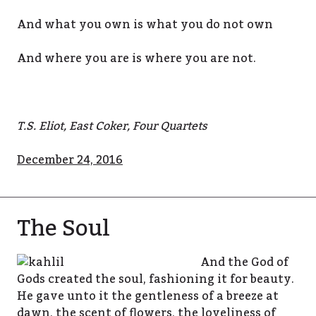
And what you own is what you do not own
And where you are is where you are not.
T.S. Eliot, East Coker, Four Quartets
December 24, 2016
The Soul
And the God of
Gods created the soul, fashioning it for beauty.
He gave unto it the gentleness of a breeze at
dawn, the scent of flowers, the loveliness of