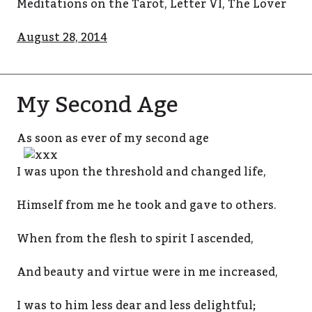
Meditations on the Tarot, Letter VI, The Lover
August 28, 2014
My Second Age
As soon as ever of
my second age
I was upon the threshold and changed life,
Himself from me he took and gave to others.
When from the flesh to spirit I ascended,
And beauty and virtue were in me increased,
I was to him less dear and less delightful;