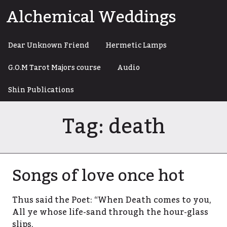
Skip
Alchemical Weddings
to
content
Dear Unknown Friend
Hermetic Lamps
G.O.M Tarot Majors course
Audio
Shin Publications
Tag:
death
Songs of love once hot
Thus said the Poet: “When Death comes to you,
All ye whose life-sand through the hour-glass
slips,