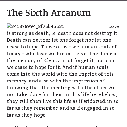
The Sixth Arcanum
Love
is strong as death, ie, death does not destroy it.
Death can neither let one forget nor let one
cease to hope. Those of us – we human souls of
today – who bear within ourselves the flame of
the memory of Eden cannot forget it, nor can
we cease to hope for it. And if human souls
come into the world with the imprint of this
memory, and also with the impression of
knowing that the meeting with the other will
not take place for them in this life here below,
they will then live this life as if widowed, in so
far as they remember, and as if engaged, in so
far as they hope.