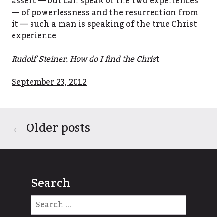
assert — but can speak of the two experiences
— of powerlessness and the resurrection from
it — such a man is speaking of the true Christ
experience
Rudolf Steiner, How do I find the Chris
t
September 23, 2012
←
Older posts
Search
Search
for: