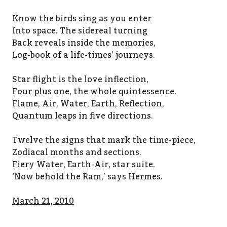
Know the birds sing as you enter
Into space. The sidereal turning
Back reveals inside the memories,
Log-book of a life-times’ journeys.
Star flight is the love inflection,
Four plus one, the whole quintessence.
Flame, Air, Water, Earth, Reflection,
Quantum leaps in five directions.
Twelve the signs that mark the time-piece,
Zodiacal months and sections.
Fiery Water, Earth-Air, star suite.
‘Now behold the Ram,’ says Hermes.
March 21, 2010