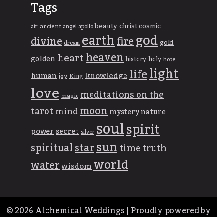
Tags
beauty
christ
cosmic
ancient
apollo
air
angel
god
earth
divine
fire
gold
dream
heaven
heart
golden
history
holy
hope
light
life
knowledge
human
joy
King
love
meditations on the
magic
moon
tarot
mind
mystery
nature
soul
spirit
power
secret
silver
sun
spiritual
star
time
truth
world
water
wisdom
© 2026
Alchemical Weddings
|
Proudly powered by