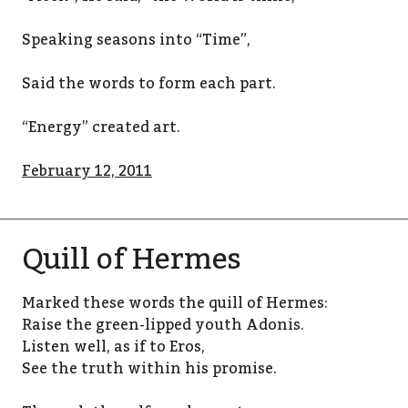
Speaking seasons into “Time”,
Said the words to form each part.
“Energy” created art.
February 12, 2011
Quill of Hermes
Marked these words the quill of Hermes:
Raise the green-lipped youth Adonis.
Listen well, as if to Eros,
See the truth within his promise.