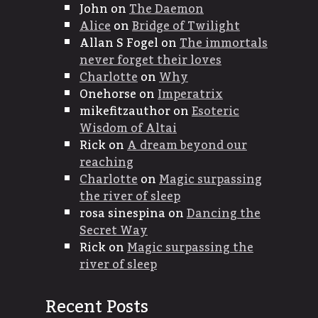
John
on
The Daemon
Alice
on
Bridge of Twilight
Allan S Fogel
on
The immortals
never forget their loves
Charlotte
on
Why
Onehorse
on
Imperatrix
mikefitzauthor
on
Esoteric
Wisdom of Altai
Rick
on
A dream beyond our
reaching
Charlotte
on
Magic surpassing
the river of sleep
rosa sinespina
on
Dancing the
Secret Way
Rick
on
Magic surpassing the
river of sleep
Recent Posts