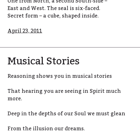
One from North, a second South-side –
East and West. The seal is six-faced.
Secret form – a cube, shaped inside.
April 23, 2011
Musical Stories
Reasoning shows you in musical stories
That hearing you are seeing in Spirit much
more.
Deep in the depths of our Soul we must glean
From the illusion our dreams.