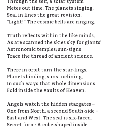
Through the self, a solar system
Metes out time. The planets singing,
Seal in lines the great revision.
“Light!” The cosmic bells are ringing.
Truth reflects within the like minds,
As are scanned the skies sky for giants’
Astronomic temples; sun-signs
Trace the thread of ancient science.
There in orbit turn the star-lings,
Planets binding, suns inclining,
In such ways that whole dimensions
Fold inside the vaults of Heaven.
Angels watch the hidden stargates –
One from North, a second South-side –
East and West. The seal is six-faced,
Secret form: A cube-shaped inside.