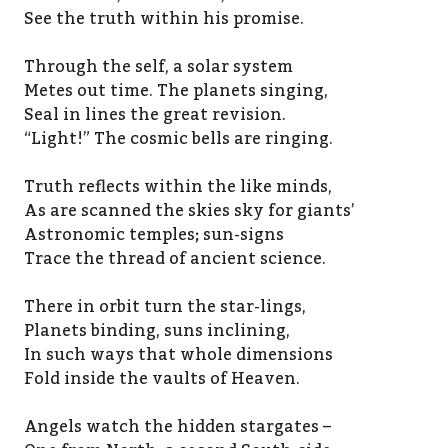
See the truth within his promise.
Through the self, a solar system
Metes out time. The planets singing,
Seal in lines the great revision.
“Light!” The cosmic bells are ringing.
Truth reflects within the like minds,
As are scanned the skies sky for giants’
Astronomic temples; sun-signs
Trace the thread of ancient science.
There in orbit turn the star-lings,
Planets binding, suns inclining,
In such ways that whole dimensions
Fold inside the vaults of Heaven.
Angels watch the hidden stargates –