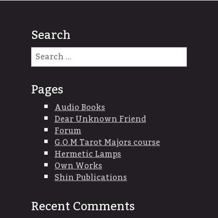
Search
Search
for:
Pages
Audio Books
Dear Unknown Friend
Forum
G.O.M Tarot Majors course
Hermetic Lamps
Own Works
Shin Publications
Recent Comments