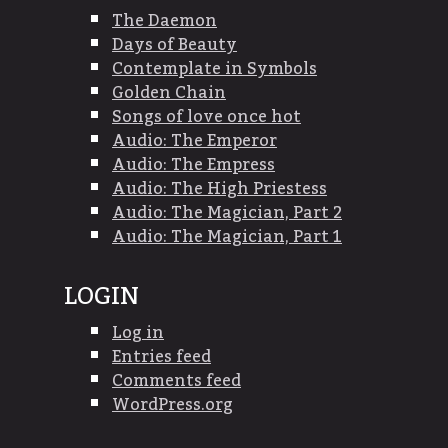
The Daemon
Days of Beauty
Contemplate in Symbols
Golden Chain
Songs of love once hot
Audio: The Emperor
Audio: The Empress
Audio: The High Priestess
Audio: The Magician, Part 2
Audio: The Magician, Part 1
LOGIN
Log in
Entries feed
Comments feed
WordPress.org