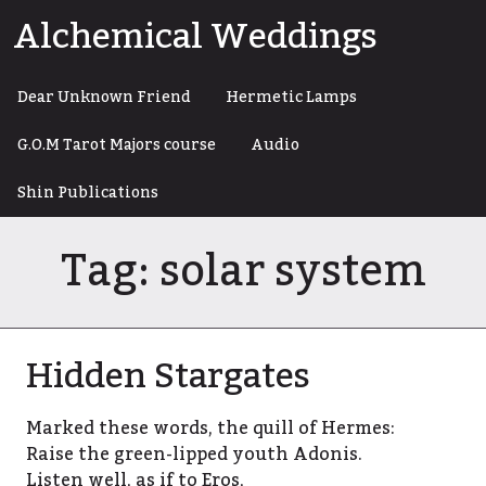
Skip
Alchemical Weddings
to
content
Dear Unknown Friend
Hermetic Lamps
G.O.M Tarot Majors course
Audio
Shin Publications
Tag:
solar system
Hidden Stargates
Marked these words, the quill of Hermes:
Raise the green-lipped youth Adonis.
Listen well, as if to Eros,