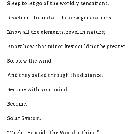
Sleep to let go of the worldly sensations,
Reach out to find all the new generations.
Know all the elements, revel in nature;
Know how that minor key could not be greater.
So, blew the wind
And they sailed through the distance.
Become with your mind.
Become.
Solar System.
“Meek”, He said, “the World is thine,”