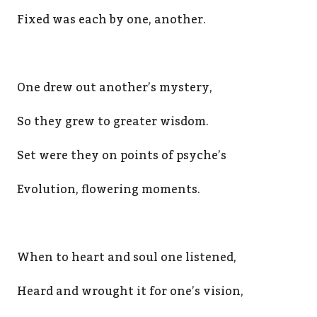
Fixed was each by one, another.
One drew out another’s mystery,
So they grew to greater wisdom.
Set were they on points of psyche’s
Evolution, flowering moments.
When to heart and soul one listened,
Heard and wrought it for one’s vision,