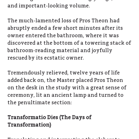
and important-looking volume.
The much-lamented loss of Pros Theon had
abruptly ended a few short minutes after its
owner entered the bathroom, where it was
discovered at the bottom of a towering stack of
bathroom-reading material and joyfully
rescued by its ecstatic owner.
Tremendously relieved, twelve years of life
added back on, the Master placed Pros Theon
on the desk in the study with a great sense of
ceremony, lit an ancient lamp and turned to
the penultimate section:
Transformatio Dies (The Days of
Transformation)