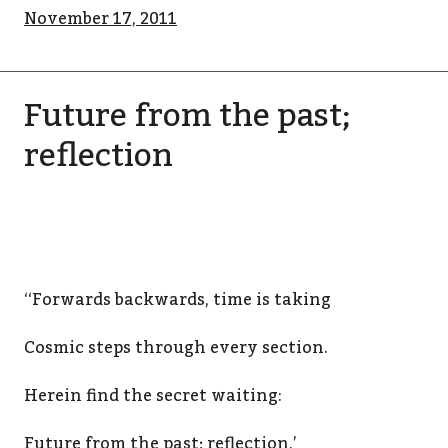
November 17, 2011
Future from the past;
reflection
‘‘Forwards backwards, time is taking
Cosmic steps through every section.
Herein find the secret waiting:
Future from the past; reflection.’