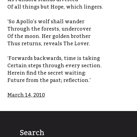
Of all things but Hope, which lingers.
‘So Apollo’s wolf shall wander
Through the forests, undercover
Of the moon. Her golden brother
Thus returns, reveals The Lover.
‘Forwards backwards, time is taking
Certain steps through every section.
Herein find the secret waiting:
Future from the past; reflection.’
March 14, 2010
Search