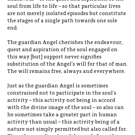
soul from life to life – so that particular lives
are not merely isolated episodes but constitute
the stages of a single path towards one sole
end.
The guardian Angel cherishes the endeavour,
quest and aspiration of the soul engaged on
this way [but] support never signifies
substitution of the Angel’s will for that of man.
The will remains free, always and everywhere.
Just as the guardian Angel is sometimes
constrained not to participate in the soul’s
activity – this activity not being in accord
with the divine image of the soul – so also can
he sometimes take a greater part in human
activity than usual – this activity being of a
nature not simply permitted but also called for.