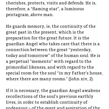
cherishes, protects, visits and defends. He is,
therefore, a “flaming star”, a luminous
pentagram, above man.
He guards memory, ie, the continuity of the
great past in the present, which is the
preparation for the great future. It is the
guardian Angel who takes care that there is a
connection between the great “yesterday,
today and tomorrow” of the human soul. He is
a perpetual “memento” with regard to the
primordial likeness, and with regard to the
special room for the soul “in my Father’s house,
where there are many rooms.” (John xiv, 2).
If it is necessary, the guardian Angel awakens
recollections of the soul’s previous earthly
lives, in order to establish continuity of
endeavour – of the quest and aspiration of the