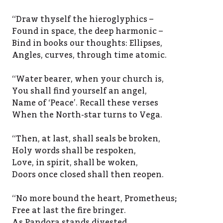
‘‘Draw thyself the hieroglyphics –
Found in space, the deep harmonic –
Bind in books our thoughts: Ellipses,
Angles, curves, through time atomic.
‘‘Water bearer, when your church is,
You shall find yourself an angel,
Name of ‘Peace’. Recall these verses
When the North-star turns to Vega.
‘‘Then, at last, shall seals be broken,
Holy words shall be respoken,
Love, in spirit, shall be woken,
Doors once closed shall then reopen.
‘‘No more bound the heart, Prometheus;
Free at last the fire bringer.
As Pandora stands divested