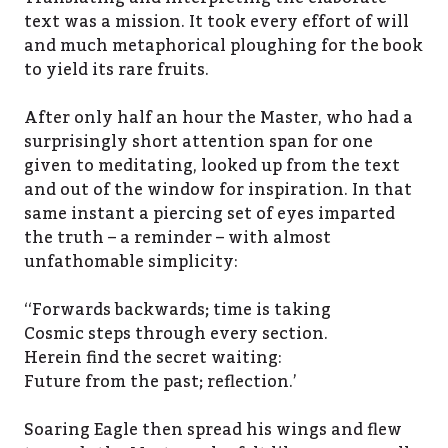
text was a mission. It took every effort of will
and much metaphorical ploughing for the book
to yield its rare fruits.
After only half an hour the Master, who had a
surprisingly short attention span for one
given to meditating, looked up from the text
and out of the window for inspiration. In that
same instant a piercing set of eyes imparted
the truth – a reminder – with almost
unfathomable simplicity:
‘‘Forwards backwards; time is taking
Cosmic steps through every section.
Herein find the secret waiting:
Future from the past; reflection.’
Soaring Eagle then spread his wings and flew