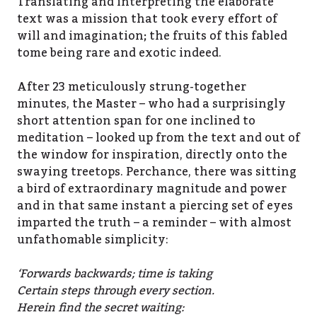
Translating and interpreting the elaborate
text was a mission that took every effort of
will and imagination; the fruits of this fabled
tome being rare and exotic indeed.
After 23 meticulously strung-together
minutes, the Master – who had a surprisingly
short attention span for one inclined to
meditation – looked up from the text and out of
the window for inspiration, directly onto the
swaying treetops. Perchance, there was sitting
a bird of extraordinary magnitude and power
and in that same instant a piercing set of eyes
imparted the truth – a reminder – with almost
unfathomable simplicity:
‘Forwards backwards; time is taking
Certain steps through every section.
Herein find the secret waiting: