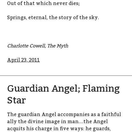
Out of that which never dies;
Springs, eternal, the story of the sky.
Charlotte Cowell, The Myth
April 23, 2011
Guardian Angel; Flaming
Star
The guardian Angel accompanies as a faithful
ally the divine image in man….the Angel
acquits his charge in five ways: he guards,