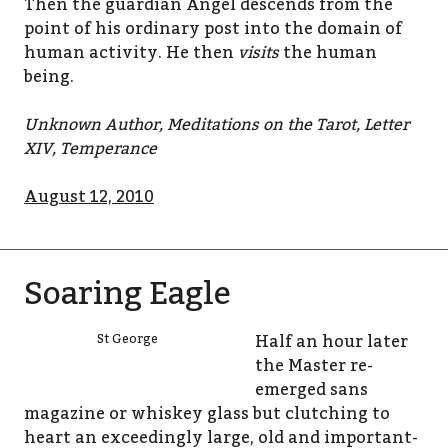
Then the guardian Angel descends from the
point of his ordinary post into the domain of
human activity. He then
visits
the human
being.
Unknown Author, Meditations on the Tarot, Letter
XIV, Temperance
August 12, 2010
Soaring Eagle
Half an hour later
St George
the Master re-
emerged sans
magazine or whiskey glass but clutching to
heart an exceedingly large, old and important-