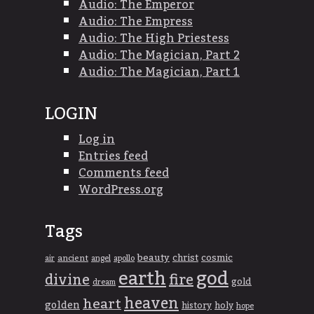
Audio: The Emperor
Audio: The Empress
Audio: The High Priestess
Audio: The Magician, Part 2
Audio: The Magician, Part 1
LOGIN
Log in
Entries feed
Comments feed
WordPress.org
Tags
beauty
christ
cosmic
ancient
apollo
air
angel
god
earth
divine
fire
gold
dream
heaven
heart
golden
history
holy
hope