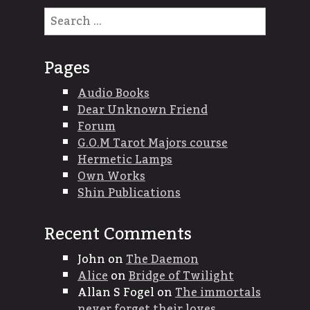
Search
for:
Pages
Audio Books
Dear Unknown Friend
Forum
G.O.M Tarot Majors course
Hermetic Lamps
Own Works
Shin Publications
Recent Comments
John
on
The Daemon
Alice
on
Bridge of Twilight
Allan S Fogel
on
The immortals
never forget their loves