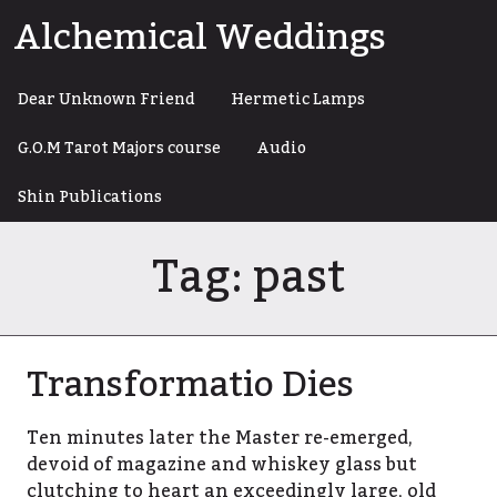
Skip
Alchemical Weddings
to
content
Dear Unknown Friend
Hermetic Lamps
G.O.M Tarot Majors course
Audio
Shin Publications
Tag:
past
Transformatio Dies
Ten minutes later the Master re-emerged,
devoid of magazine and whiskey glass but
clutching to heart an exceedingly large, old