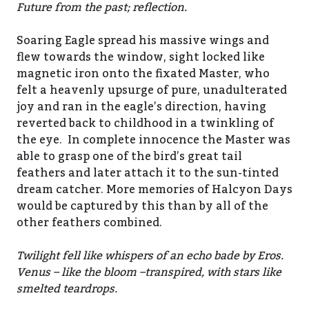
Future from the past; reflection.
Soaring Eagle spread his massive wings and
flew towards the window, sight locked like
magnetic iron onto the fixated Master, who
felt a heavenly upsurge of pure, unadulterated
joy and ran in the eagle’s direction, having
reverted back to childhood in a twinkling of
the eye. In complete innocence the Master was
able to grasp one of the bird’s great tail
feathers and later attach it to the sun-tinted
dream catcher. More memories of Halcyon Days
would be captured by this than by all of the
other feathers combined.
Twilight fell like whispers of an echo bade by Eros.
Venus – like the bloom –transpired, with stars like
smelted teardrops.