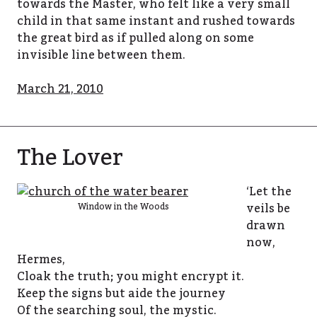
towards the Master, who felt like a very small
child in that same instant and rushed towards
the great bird as if pulled along on some
invisible line between them.
March 21, 2010
The Lover
‘Let the
veils be
Window in the Woods
drawn
now,
Hermes,
Cloak the truth; you might encrypt it.
Keep the signs but aide the journey
Of the searching soul, the mystic.