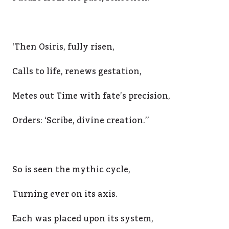
‘Then Osiris, fully risen,
Calls to life, renews gestation,
Metes out Time with fate’s precision,
Orders: ‘Scribe, divine creation.’’
So is seen the mythic cycle,
Turning ever on its axis.
Each was placed upon its system,