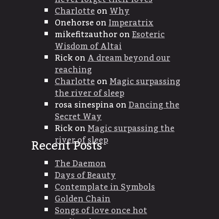
Charlotte
on
Why
Onehorse
on
Imperatrix
mikefitzauthor
on
Esoteric
Wisdom of Altai
Rick
on
A dream beyond our
reaching
Charlotte
on
Magic surpassing
the river of sleep
rosa sinespina
on
Dancing the
Secret Way
Rick
on
Magic surpassing the
river of sleep
Recent Posts
The Daemon
Days of Beauty
Contemplate in Symbols
Golden Chain
Songs of love once hot