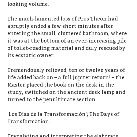
looking volume.
The much-lamented loss of Pros Theon had
abruptly ended a few short minutes after
entering the small, cluttered bathroom, where
it was at the bottom of an ever-increasing pile
of toilet-reading material and duly rescued by
its ecstatic owner.
Tremendously relieved, ten or twelve years of
life added back on – a full Jupiter return! – the
Master placed the book on the desk in the
study, switched on the ancient desk lamp and
turned to the penultimate section:
‘Los Días de la Transformación’; The Days of
Transformation.
Translating and interpreting the elaborate