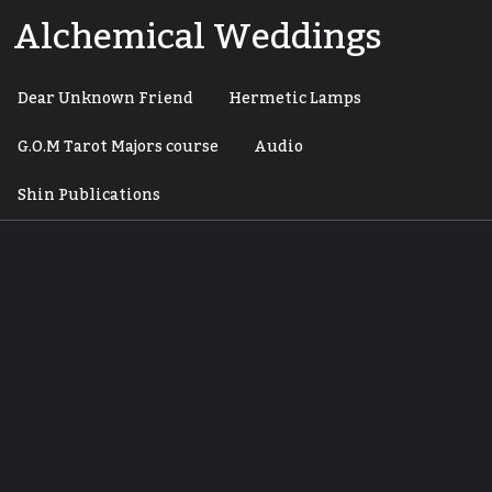
Skip
Alchemical Weddings
to
content
Dear Unknown Friend
Hermetic Lamps
G.O.M Tarot Majors course
Audio
Shin Publications