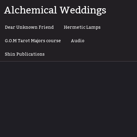
Skip
Alchemical Weddings
to
content
Dear Unknown Friend
Hermetic Lamps
G.O.M Tarot Majors course
Audio
Shin Publications