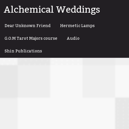
Skip
Alchemical Weddings
to
content
Dear Unknown Friend
Hermetic Lamps
G.O.M Tarot Majors course
Audio
Shin Publications