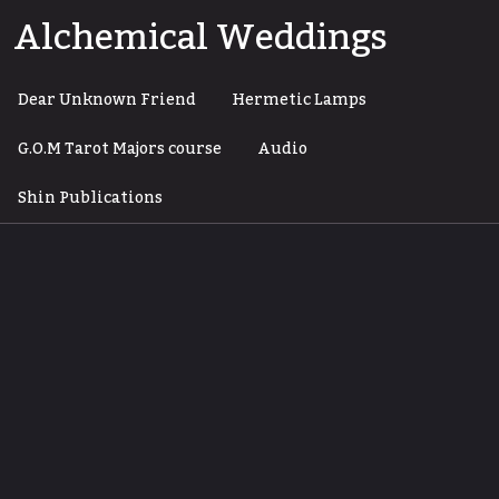
Skip
Alchemical Weddings
to
content
Dear Unknown Friend
Hermetic Lamps
G.O.M Tarot Majors course
Audio
Shin Publications