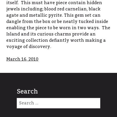
itself. This must have piece contain hidden
jewels including; blood red carnelian, black
agate and metallic pyrite. This gem set can
dangle from the box or be neatly tucked inside
enabling the piece to be worn in two ways. The
Island and its curious charms provide an
exciting collection defiantly worth making a
voyage of discovery.
March 16, 2010
Search
Search
for: