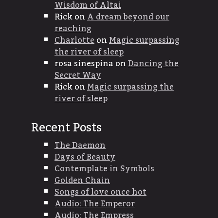
Wisdom of Altai
Rick
on
A dream beyond our
reaching
Charlotte
on
Magic surpassing
the river of sleep
rosa sinespina
on
Dancing the
Secret Way
Rick
on
Magic surpassing the
river of sleep
Recent Posts
The Daemon
Days of Beauty
Contemplate in Symbols
Golden Chain
Songs of love once hot
Audio: The Emperor
Audio: The Empress