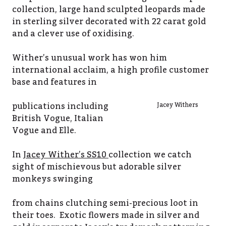
collection, large hand sculpted leopards made
in sterling silver decorated with 22 carat gold
and a clever use of oxidising.
Wither’s unusual work has won him
international acclaim, a high profile customer
base and features in
publications including
Jacey Withers
British Vogue, Italian
Vogue and Elle.
In
Jacey Wither’s SS10
collection we catch
sight of mischievous but adorable silver
monkeys swinging
from chains clutching semi-precious loot in
their toes. Exotic flowers made in silver and