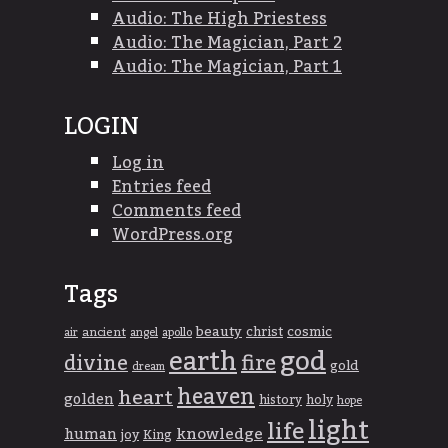
Audio: The High Priestess
Audio: The Magician, Part 2
Audio: The Magician, Part 1
LOGIN
Log in
Entries feed
Comments feed
WordPress.org
Tags
beauty
christ
cosmic
ancient
apollo
air
angel
god
earth
divine
fire
gold
dream
heaven
heart
golden
history
holy
hope
light
life
knowledge
human
joy
King