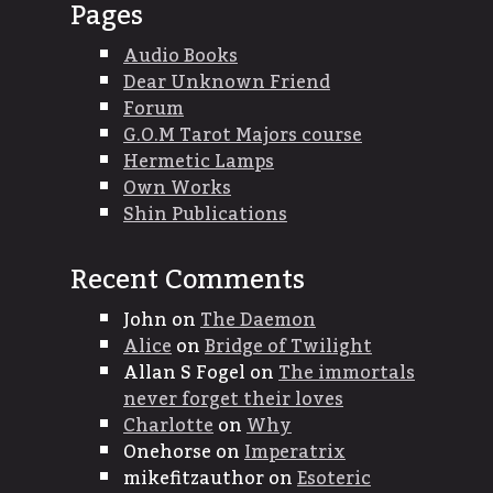
Pages
Audio Books
Dear Unknown Friend
Forum
G.O.M Tarot Majors course
Hermetic Lamps
Own Works
Shin Publications
Recent Comments
John
on
The Daemon
Alice
on
Bridge of Twilight
Allan S Fogel
on
The immortals
never forget their loves
Charlotte
on
Why
Onehorse
on
Imperatrix
mikefitzauthor
on
Esoteric