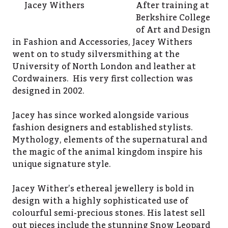
Jacey Withers
After training at
Berkshire College
of Art and Design
in Fashion and Accessories, Jacey Withers
went on to study silversmithing at the
University of North London and leather at
Cordwainers. His very first collection was
designed in 2002.
Jacey has since worked alongside various
fashion designers and established stylists.
Mythology, elements of the supernatural and
the magic of the animal kingdom inspire his
unique signature style.
Jacey Wither’s ethereal jewellery is bold in
design with a highly sophisticated use of
colourful semi-precious stones. His latest sell
out pieces include the stunning Snow Leopard