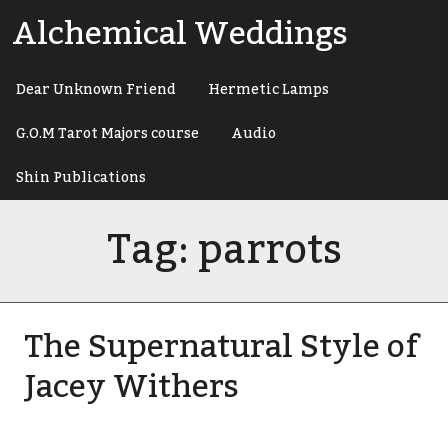
Skip
Alchemical Weddings
to
content
Dear Unknown Friend
Hermetic Lamps
G.O.M Tarot Majors course
Audio
Shin Publications
Tag:
parrots
The Supernatural Style of
Jacey Withers