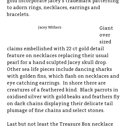
gold incorporate Jacey’s trademark patterning
to adorn rings, necklaces, earrings and
bracelets.
Giant
Jacey Withers
over
sized
claims embellished with 22 ct gold detail
feature on necklaces replacing their usual
pearl for a hand sculpted Jacey skull drop.
Other sea life pieces include dancing sharks
with golden fins, which flash on necklaces and
eye catching earrings. In shore there are
creatures of a feathered kind. Black parrots in
oxidised silver with gold beaks and feathers fly
on dark chains displaying their delicate tail
plumage of fine chains and select stones.
Last but not least the Treasure Box necklace