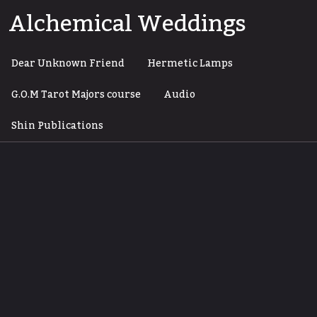
Skip
Alchemical Weddings
to
content
Dear Unknown Friend
Hermetic Lamps
G.O.M Tarot Majors course
Audio
Shin Publications