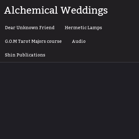
Skip
Alchemical Weddings
to
content
Dear Unknown Friend
Hermetic Lamps
G.O.M Tarot Majors course
Audio
Shin Publications