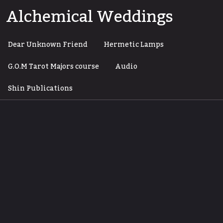
Skip
Alchemical Weddings
to
content
Dear Unknown Friend
Hermetic Lamps
G.O.M Tarot Majors course
Audio
Shin Publications