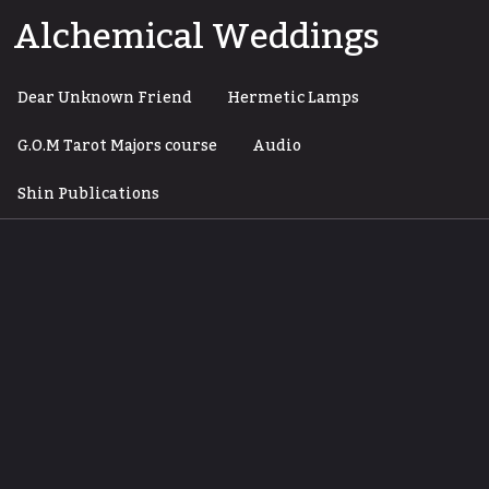
Skip
Alchemical Weddings
to
content
Dear Unknown Friend
Hermetic Lamps
G.O.M Tarot Majors course
Audio
Shin Publications