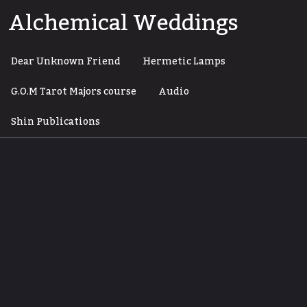
Skip
Alchemical Weddings
to
content
Dear Unknown Friend
Hermetic Lamps
G.O.M Tarot Majors course
Audio
Shin Publications