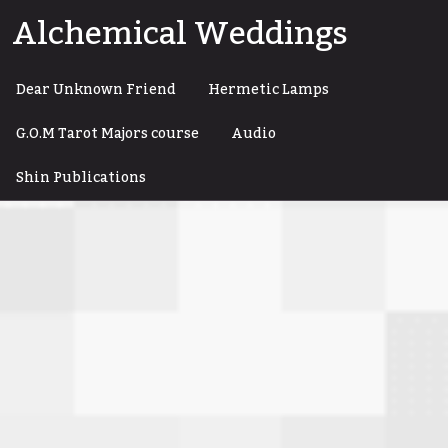
Skip
Alchemical Weddings
to
content
Dear Unknown Friend
Hermetic Lamps
G.O.M Tarot Majors course
Audio
Shin Publications