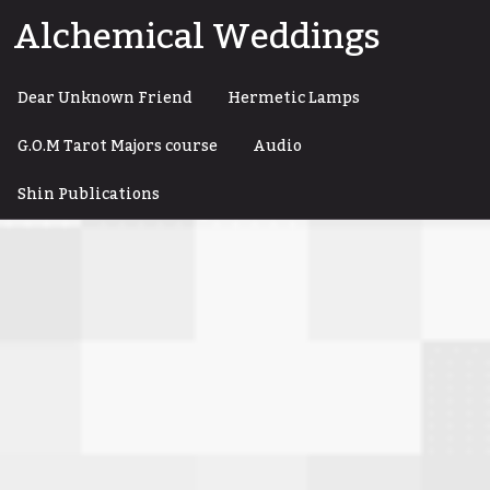
Skip
Alchemical Weddings
to
content
Dear Unknown Friend
Hermetic Lamps
G.O.M Tarot Majors course
Audio
Shin Publications