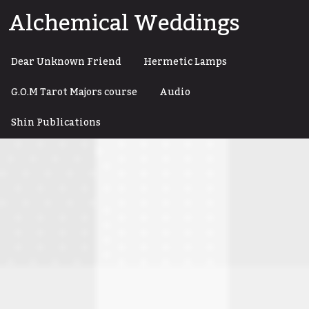
Skip
Alchemical Weddings
to
content
Dear Unknown Friend
Hermetic Lamps
G.O.M Tarot Majors course
Audio
Shin Publications