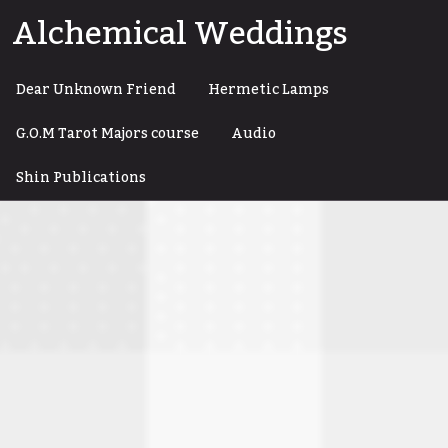
Skip
Alchemical Weddings
to
content
Dear Unknown Friend
Hermetic Lamps
G.O.M Tarot Majors course
Audio
Shin Publications