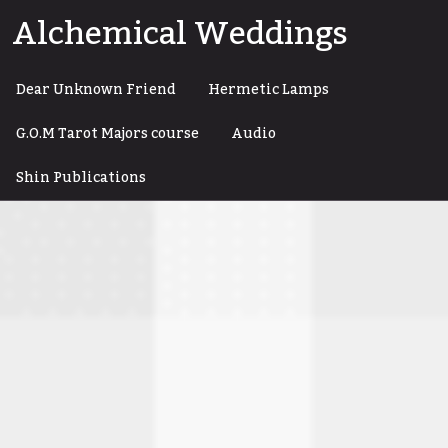
Skip
Alchemical Weddings
to
content
Dear Unknown Friend
Hermetic Lamps
G.O.M Tarot Majors course
Audio
Shin Publications