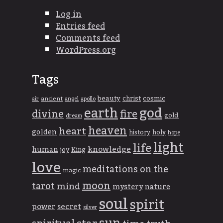
Log in
Entries feed
Comments feed
WordPress.org
Tags
beauty
christ
cosmic
ancient
apollo
air
angel
god
earth
divine
fire
gold
dream
heaven
heart
golden
history
holy
hope
light
life
knowledge
human
joy
King
love
meditations on the
magic
moon
tarot
mind
mystery
nature
soul
spirit
power
secret
silver