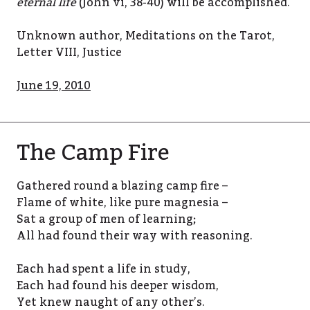
eternal life
(John vi, 38-40) will be accomplished.
Unknown author, Meditations on the Tarot,
Letter VIII, Justice
June 19, 2010
The Camp Fire
Gathered round a blazing camp fire –
Flame of white, like pure magnesia –
Sat a group of men of learning;
All had found their way with reasoning.
Each had spent a life in study,
Each had found his deeper wisdom,
Yet knew naught of any other’s.