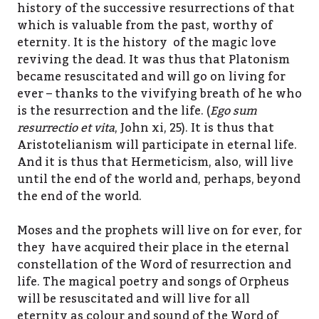
history of the successive resurrections of that
which is valuable from the past, worthy of
eternity. It is the history of the magic love
reviving the dead. It was thus that Platonism
became resuscitated and will go on living for
ever – thanks to the vivifying breath of he who
is the resurrection and the life. (
Ego sum
resurrectio et vita
, John xi, 25). It is thus that
Aristotelianism will participate in eternal life.
And it is thus that Hermeticism, also, will live
until the end of the world and, perhaps, beyond
the end of the world.
Moses and the prophets will live on for ever, for
they have acquired their place in the eternal
constellation of the Word of resurrection and
life. The magical poetry and songs of Orpheus
will be resuscitated and will live for all
eternity as colour and sound of the Word of