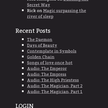
Secret Way
Rick
on
Magic surpassing the
river of sleep
Recent Posts
The Daemon
Days of Beauty
Contemplate in Symbols
Golden Chain
Songs of love once hot
Audio: The Emperor
Audio: The Empress
Audio: The High Priestess
Audio: The Magician, Part 2
Audio: The Magician, Part 1
LOGIN