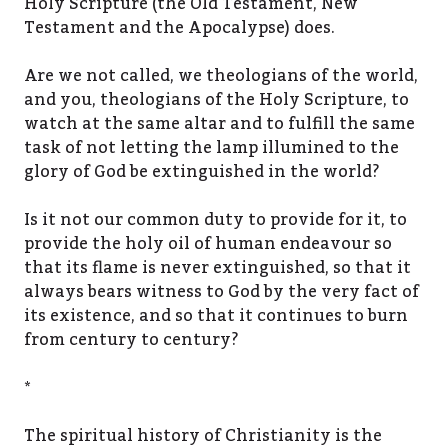
Holy Scripture (the Old Testament, New
Testament and the Apocalypse) does.
Are we not called, we theologians of the world,
and you, theologians of the Holy Scripture, to
watch at the same altar and to fulfill the same
task of not letting the lamp illumined to the
glory of God be extinguished in the world?
Is it not our common duty to provide for it, to
provide the holy oil of human endeavour so
that its flame is never extinguished, so that it
always bears witness to God by the very fact of
its existence, and so that it continues to burn
from century to century?
*
The spiritual history of Christianity is the