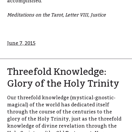
accomplished.
Meditations on the Tarot, Letter VIII, Justice
June 7, 2015
Threefold Knowledge:
Glory of the Holy Trinity
Our threefold knowledge (mystical-gnostic-
magical) of the world has dedicated itself
through the course of the centuries to the
glory of the Holy Trinity, just as the threefold
knowledge of divine revelation through the