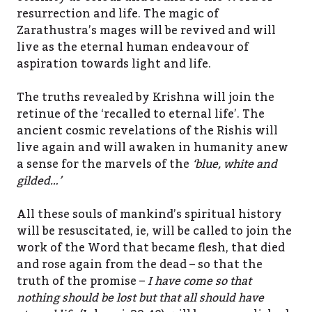
resurrection and life. The magic of
Zarathustra’s mages will be revived and will
live as the eternal human endeavour of
aspiration towards light and life.
The truths revealed by Krishna will join the
retinue of the ‘recalled to eternal life’. The
ancient cosmic revelations of the Rishis will
live again and will awaken in humanity anew
a sense for the marvels of the
‘blue, white and
gilded…’
All these souls of mankind’s spiritual history
will be resuscitated, ie, will be called to join the
work of the Word that became flesh, that died
and rose again from the dead – so that the
truth of the promise –
I have come so that
nothing should be lost but that all should have