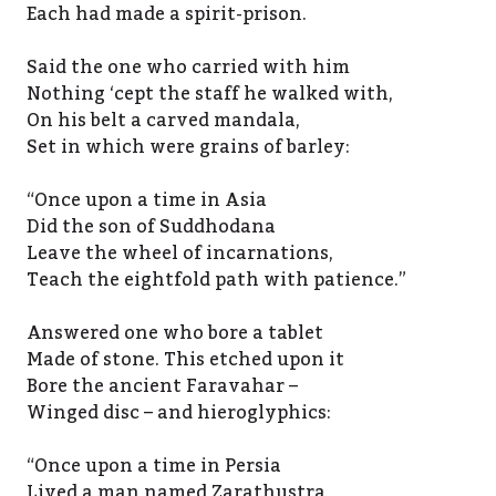
Each had made a spirit-prison.
Said the one who carried with him
Nothing ‘cept the staff he walked with,
On his belt a carved mandala,
Set in which were grains of barley:
“Once upon a time in Asia
Did the son of Suddhodana
Leave the wheel of incarnations,
Teach the eightfold path with patience.”
Answered one who bore a tablet
Made of stone. This etched upon it
Bore the ancient Faravahar –
Winged disc – and hieroglyphics:
“Once upon a time in Persia
Lived a man named Zarathustra,