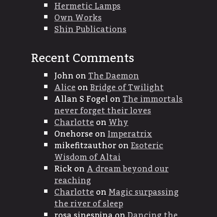
Hermetic Lamps
Own Works
Shin Publications
Recent Comments
John
on
The Daemon
Alice
on
Bridge of Twilight
Allan S Fogel
on
The immortals
never forget their loves
Charlotte
on
Why
Onehorse
on
Imperatrix
mikefitzauthor
on
Esoteric
Wisdom of Altai
Rick
on
A dream beyond our
reaching
Charlotte
on
Magic surpassing
the river of sleep
rosa sinespina
on
Dancing the