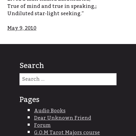
True of mind and true in speaking,;
Undiluted star-light seeking.”
May 9, 2010
Search
Search
for:
Pages
Audio Books
Dear Unknown Friend
Forum
G.O.M Tarot Majors course