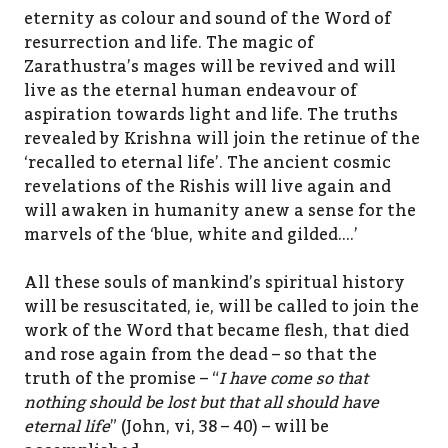
eternity as colour and sound of the Word of
resurrection and life. The magic of
Zarathustra’s mages will be revived and will
live as the eternal human endeavour of
aspiration towards light and life. The truths
revealed by Krishna will join the retinue of the
‘recalled to eternal life’. The ancient cosmic
revelations of the Rishis will live again and
will awaken in humanity anew a sense for the
marvels of the ‘blue, white and gilded….’
All these souls of mankind’s spiritual history
will be resuscitated, ie, will be called to join the
work of the Word that became flesh, that died
and rose again from the dead – so that the
truth of the promise – “
I have come so that
nothing should be lost but that all should have
eternal life
” (John, vi, 38 – 40) – will be