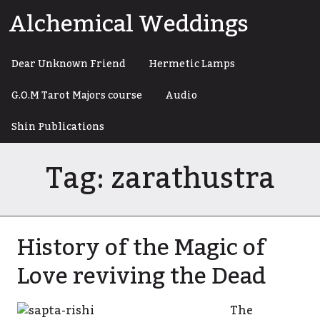
Skip
Alchemical Weddings
to
content
Dear Unknown Friend
Hermetic Lamps
G.O.M Tarot Majors course
Audio
Shin Publications
Tag:
zarathustra
History of the Magic of
Love reviving the Dead
The