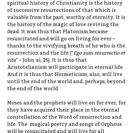
spiritual history of Christianity is the history
of successive resurrections of that which is
valuable from the past, worthy of eternity. It is
the history of the magic of love reviving the
dead. It was thus that Platonism became
resuscitated and will go on living for ever –
thanks to the vivifying breath of he who is the
resurrection and the life (“
Ego sum resurrectio et
vita
” – John xi, 25). It is thus that
Aristotelianism will participate in eternal life.
And it is thus that Hermeticism, also, will live
until the end of the world and, perhaps, beyond
the end of the world.
Moses and the prophets will live on for ever, for
they have acquired their place in the eternal
constellation of the Word of resurrection and
life. The magical poetry and songs of Orpheus
will be resuscitated and will live for all