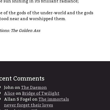
 sun shining in its brilliant radiance;
ce of the gods of the under-world and the gods
stood near and worshipped them.
tions: The Golden Ass
cent Comments
John
on
The Daemon
Alice
on
Bridge of Twilight
Allan S Fogel
on
The immortals
never forget their loves