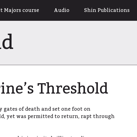
t Majors course
Audio
Shin Publications
ld
ine’s Threshold
y gates of death and set one foot on
ld, yet was permitted to return, rapt through