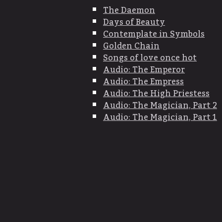
The Daemon
Days of Beauty
Contemplate in Symbols
Golden Chain
Songs of love once hot
Audio: The Emperor
Audio: The Empress
Audio: The High Priestess
Audio: The Magician, Part 2
Audio: The Magician, Part 1