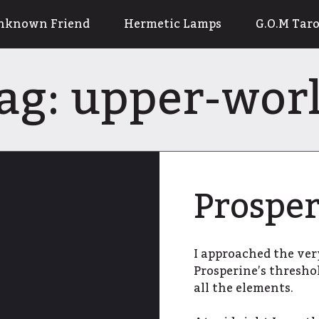
nknown Friend
Hermetic Lamps
G.O.M Taro
ag:
upper-wor
Prosper
I approached the ver
Prosperine’s thresho
all the elements.