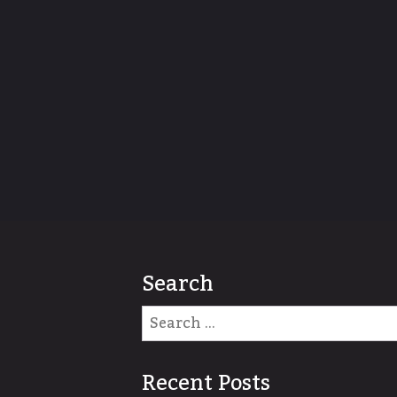
Search
Recent Posts