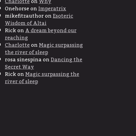
Charlotte
on
Why
Onehorse
on
Imperatrix
mikefitzauthor
on
Esoteric
Wisdom of Altai
Rick
on
A dream beyond our
reaching
Charlotte
on
Magic surpassing
the river of sleep
rosa sinespina
on
Dancing the
Secret Way
Rick
on
Magic surpassing the
river of sleep