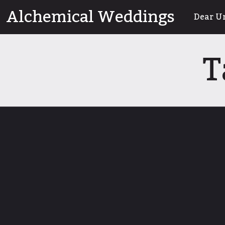
Skip
Alchemical Weddings
Dear U
to
content
T