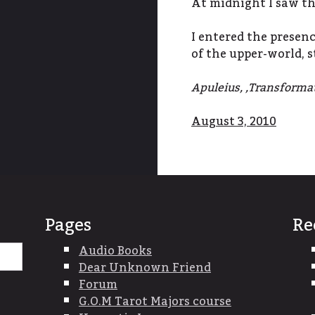
At midnight I saw the
I entered the presen
of the upper-world, 
Apuleius, ,Transforma
August 3, 2010
Pages
Re
Search
Audio Books
for:
Dear Unknown Friend
Forum
G.O.M Tarot Majors course