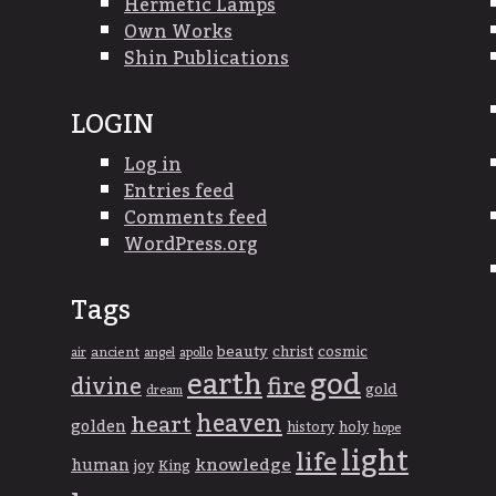
Hermetic Lamps
Own Works
Shin Publications
LOGIN
Log in
Entries feed
Comments feed
WordPress.org
Tags
beauty
christ
cosmic
ancient
apollo
air
angel
god
earth
divine
fire
gold
dream
heaven
heart
golden
history
holy
hope
light
life
knowledge
human
joy
King