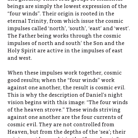
beings are simply the lowest expression of the
“four winds”. Their origin is rooted in the
eternal Trinity, from which issue the cosmic
impulses called ‘north’, ‘south’, ‘east’ and ‘west’.
The Father being works through the cosmic
impulses of north and south’ the Son and the
Holy Spirit are active in the impulses of east
and west.
When these impulses work together, cosmic
good results; when the “four winds” work
against one another, the result is cosmic evil.
This is why the description of Daniel’s night
vision begins with this image: “The four winds
of the heaven strove.” These winds striving
against one another are the four currents of
cosmic evil. They are not controlled from
Heaven, but from the depths of the ‘sea’; their