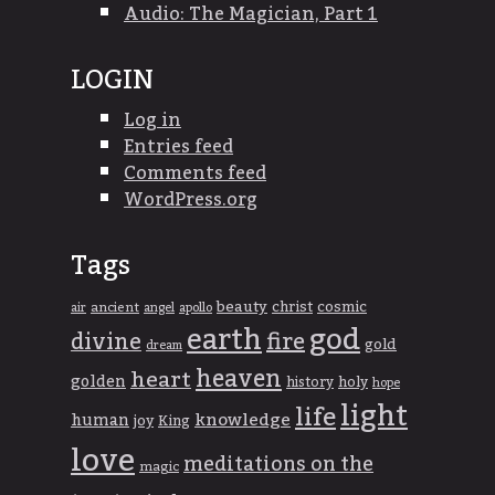
Audio: The Magician, Part 1
LOGIN
Log in
Entries feed
Comments feed
WordPress.org
Tags
beauty
christ
cosmic
ancient
apollo
air
angel
god
earth
divine
fire
gold
dream
heaven
heart
golden
history
holy
hope
light
life
knowledge
human
joy
King
love
meditations on the
magic