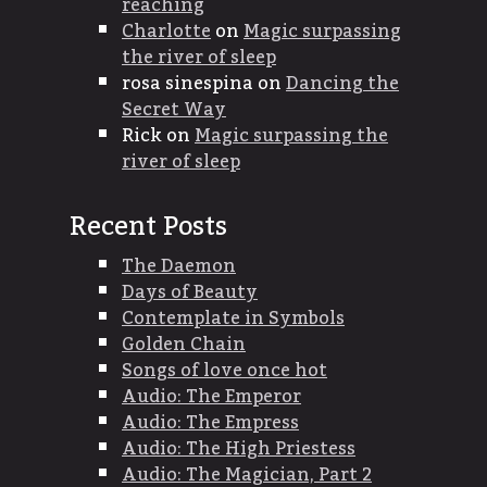
reaching
Charlotte
on
Magic surpassing
the river of sleep
rosa sinespina
on
Dancing the
Secret Way
Rick
on
Magic surpassing the
river of sleep
Recent Posts
The Daemon
Days of Beauty
Contemplate in Symbols
Golden Chain
Songs of love once hot
Audio: The Emperor
Audio: The Empress
Audio: The High Priestess
Audio: The Magician, Part 2