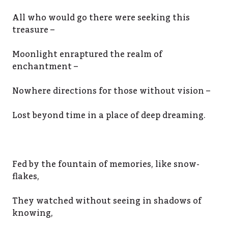
All who would go there were seeking this
treasure –
Moonlight enraptured the realm of
enchantment –
Nowhere directions for those without vision –
Lost beyond time in a place of deep dreaming.
Fed by the fountain of memories, like snow-
flakes,
They watched without seeing in shadows of
knowing,