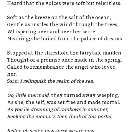
Heard that the voices were soft but relentless.
Soft as the breeze on the salt of the ocean,
Gentle as rustles the wind through the trees,
Whispering over and over her secret,
Meaning; she hailed from the palace of dreams
Stopped at the threshold the fairytale maiden,
Thought of a promise once made in the spring,
Called to remembrance the angel who loved
her,
Said:
I relinquish the realm of the sea
.
Go, little mermaid
, they turned away weeping,
As she, the self, was set free and made mortal.
As you lie dreaming of rainbows in summer,
Seeking the memory, then think of this portal.
Sister, oh sister, how sorry we are now
…