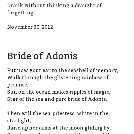
Drank without thinking a draught of
forgetting.
November 30, 2012
Bride of Adonis
Put now your ear to the seashell of memory,
Walk through the glistening rainbow of
promise,
Sun on the ocean makes ripples of magic,
Star of the sea and pure bride of Adonis.
Then will the sea-priestess, white in the
starlight,
Raise up her arms at the moon gliding by,