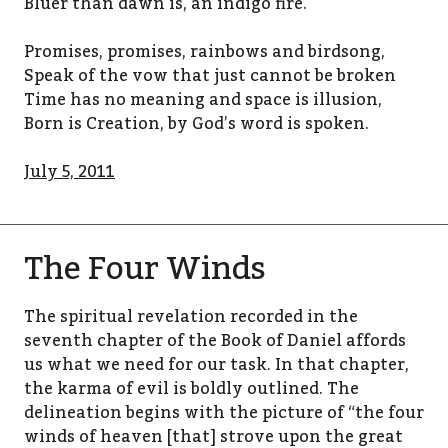
Bluer than dawn is, an indigo fire.
Promises, promises, rainbows and birdsong,
Speak of the vow that just cannot be broken
Time has no meaning and space is illusion,
Born is Creation, by God’s word is spoken.
July 5, 2011
The Four Winds
The spiritual revelation recorded in the
seventh chapter of the Book of Daniel affords
us what we need for our task. In that chapter,
the karma of evil is boldly outlined. The
delineation begins with the picture of “the four
winds of heaven [that] strove upon the great