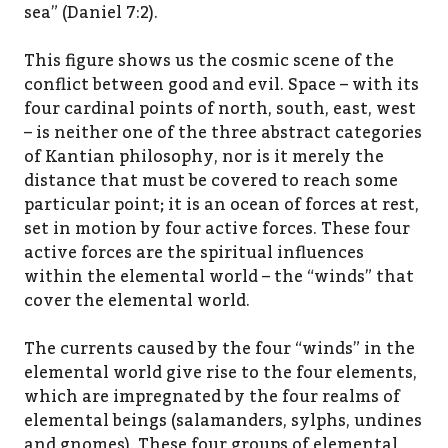
sea” (Daniel 7:2).
This figure shows us the cosmic scene of the
conflict between good and evil. Space – with its
four cardinal points of north, south, east, west
– is neither one of the three abstract categories
of Kantian philosophy, nor is it merely the
distance that must be covered to reach some
particular point; it is an ocean of forces at rest,
set in motion by four active forces. These four
active forces are the spiritual influences
within the elemental world – the “winds” that
cover the elemental world.
The currents caused by the four “winds” in the
elemental world give rise to the four elements,
which are impregnated by the four realms of
elemental beings (salamanders, sylphs, undines
and gnomes). These four groups of elemental