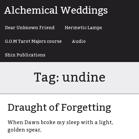
Skip
Alchemical Weddings
to
content
Dear Unknown Friend
Hermetic Lamps
G.O.M Tarot Majors course
Audio
Shin Publications
Tag:
undine
Draught of Forgetting
When Dawn broke my sleep with a light,
golden spear,