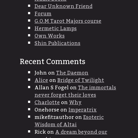
Dear Unknown Friend
Forum
G.O.M Tarot Majors course
Hermetic Lamps
Own Works
Shin Publications
Recent Comments
John
on
The Daemon
Alice
on
Bridge of Twilight
Allan S Fogel
on
The immortals
never forget their loves
Charlotte
on
Why
Onehorse
on
Imperatrix
mikefitzauthor
on
Esoteric
Wisdom of Altai
Rick
on
A dream beyond our