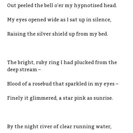
Out peeled the bell o’er my hypnotised head.
My eyes opened wide as I sat up in silence,
Raising the silver shield up from my bed.
The bright, ruby ring I had plucked from the
deep stream –
Blood of a rosebud that sparkled in my eyes –
Finely it glimmered, a star pink as sunrise.
By the night river of clear running water,