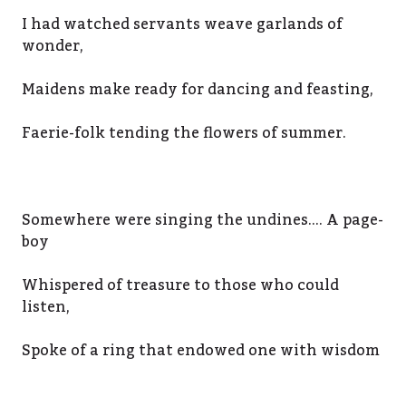
I had watched servants weave garlands of
wonder,
Maidens make ready for dancing and feasting,
Faerie-folk tending the flowers of summer.
Somewhere were singing the undines…. A page-
boy
Whispered of treasure to those who could
listen,
Spoke of a ring that endowed one with wisdom