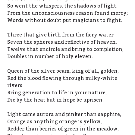
So went the whispers, the shadows of light.
From the unconsciousness reason found mercy;
Words without doubt put magicians to flight.
Three that give birth from the fiery water
Seven the spheres and reflective of heaven,
Twelve that encircle and bring to completion,
Doubles in number of holy eleven.
Queen of the silver beam, king of all, golden,
Red the blood flowing through milky-white
rivers
Bring generation to life in your nature,
Die by the heat but in hope be uprisen.
Light came aurora and pinker than sapphire,
Orange as anything orange is yellow,
Redder than berries of green in the meadow,