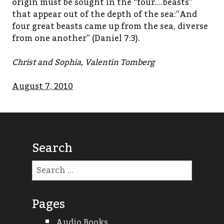
origin must be sought in the “four….beasts”
that appear out of the depth of the sea:”And
four great beasts came up from the sea, diverse
from one another” (Daniel 7:3).
Christ and Sophia, Valentin Tomberg
August 7, 2010
Search
Search
for:
Pages
Audio Books