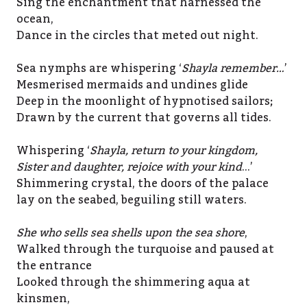
Sing the enchantment that harnessed the
ocean,
Dance in the circles that meted out night.
Sea nymphs are whispering ‘
Shayla remember…
’
Mesmerised mermaids and undines glide
Deep in the moonlight of hypnotised sailors;
Drawn by the current that governs all tides.
Whispering ‘
Shayla, return to your kingdom,
Sister and daughter, rejoice with your kind
…’
Shimmering crystal, the doors of the palace
lay on the seabed, beguiling still waters.
She who sells sea shells upon the sea shore
,
Walked through the turquoise and paused at
the entrance
Looked through the shimmering aqua at
kinsmen,