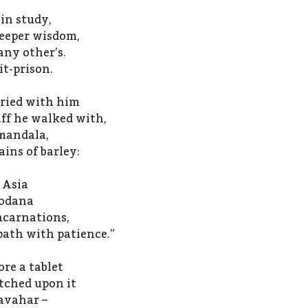
 in study,
deeper wisdom,
ny other’s.
it-prison.
rried with him
aff he walked with,
 mandala,
ins of barley:
 Asia
hodana
ncarnations,
path with patience.”
re a tablet
etched upon it
avahar –