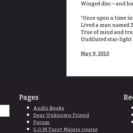
Winged disc – and hi
“Once upon a time in
Lived a man named Z
True of mind and tru
Undiluted star-light
May 9, 2010
Pages
Re
Search
Audio Books
for:
Dear Unknown Friend
Forum
G.O.M Tarot Majors course