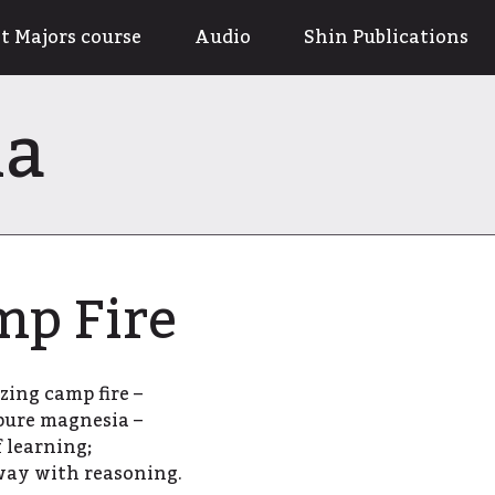
t Majors course
Audio
Shin Publications
na
mp Fire
zing camp fire –
 pure magnesia –
 learning;
way with reasoning.