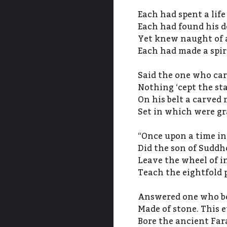
Each had spent a life
Each had found his 
Yet knew naught of a
Each had made a spir
Said the one who ca
Nothing ‘cept the st
On his belt a carved
Set in which were gra
“Once upon a time in
Did the son of Sudd
Leave the wheel of i
Teach the eightfold 
Answered one who bo
Made of stone. This 
Bore the ancient Far