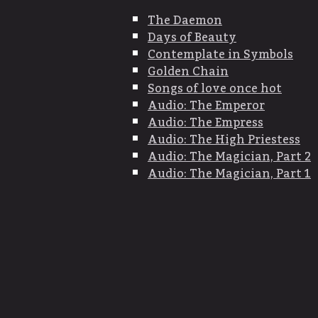
The Daemon
Days of Beauty
Contemplate in Symbols
Golden Chain
Songs of love once hot
Audio: The Emperor
Audio: The Empress
Audio: The High Priestess
Audio: The Magician, Part 2
Audio: The Magician, Part 1