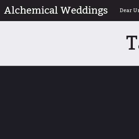
Skip
Alchemical Weddings
Dear U
to
content
T