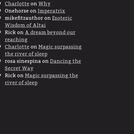
Charlotte
on
Why
Onehorse
on
Imperatrix
mikefitzauthor
on
Esoteric
Wisdom of Altai
Rick
on
A dream beyond our
reaching
Charlotte
on
Magic surpassing
the river of sleep
rosa sinespina
on
Dancing the
Secret Way
Rick
on
Magic surpassing the
river of sleep