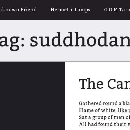
nknown Friend
Hermetic Lamps
G.O.M Taro
ag:
suddhoda
The Ca
Gathered round a bla
Flame of white, like
Sat a group of men of
All had found their 