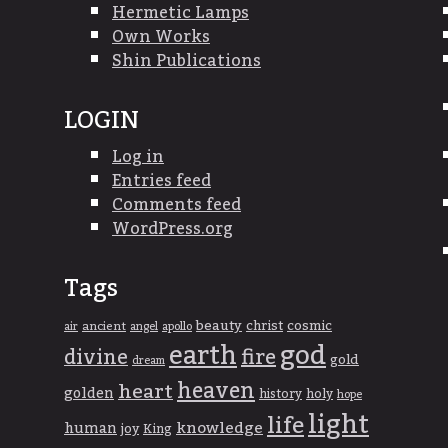
Hermetic Lamps
Own Works
Shin Publications
LOGIN
Log in
Entries feed
Comments feed
WordPress.org
Tags
beauty
christ
cosmic
ancient
apollo
air
angel
god
earth
divine
fire
gold
dream
heaven
heart
golden
history
holy
hope
light
life
knowledge
human
joy
King