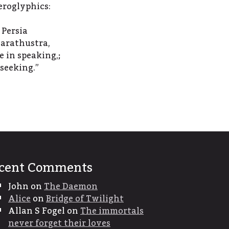
eroglyphics:
 Persia
arathustra,
e in speaking,;
 seeking.”
cent Comments
John
on
The Daemon
Alice
on
Bridge of Twilight
Allan S Fogel
on
The immortals
never forget their loves