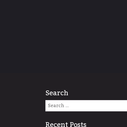
Search
Recent Posts