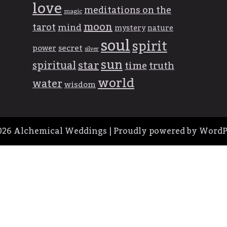
love
meditations on the
magic
moon
tarot
mind
mystery
nature
soul
spirit
power
secret
silver
sun
spiritual
star
time
truth
world
water
wisdom
026
Alchemical Weddings
|
Proudly powered by WordP