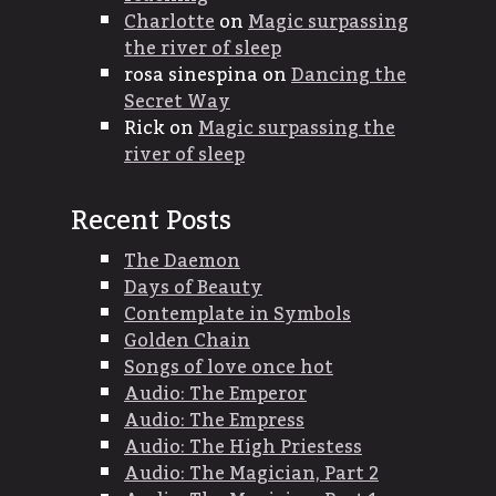
Charlotte
on
Magic surpassing
the river of sleep
rosa sinespina
on
Dancing the
Secret Way
Rick
on
Magic surpassing the
river of sleep
Recent Posts
The Daemon
Days of Beauty
Contemplate in Symbols
Golden Chain
Songs of love once hot
Audio: The Emperor
Audio: The Empress
Audio: The High Priestess
Audio: The Magician, Part 2