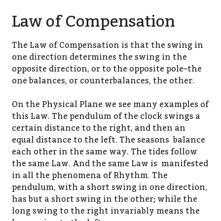
Law of Compensation
The Law of Compensation is that the swing in
one direction determines the swing in the
opposite direction, or to the opposite pole–the
one balances, or counterbalances, the other.
On the Physical Plane we see many examples of
this Law. The pendulum of the clock swings a
certain distance to the right, and then an
equal distance to the left. The seasons balance
each other in the same way. The tides follow
the same Law. And the same Law is manifested
in all the phenomena of Rhythm. The
pendulum, with a short swing in one direction,
has but a short swing in the other; while the
long swing to the right invariably means the