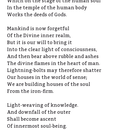
Which on the stage of the human soul
In the temple of the human body
Works the deeds of Gods.
Mankind is now forgetful
Of the Divine inner realm,
But it is our will to bring it
Into the clear light of consciousness,
And then bear above rubble and ashes
The divine flames in the heart of man.
Lightning-bolts may therefore shatter
Our houses in the world of sense;
We are building houses of the soul
From the iron-firm.
Light-weaving of knowledge.
And downfall of the outer
Shall become ascent
Of innermost soul-being.