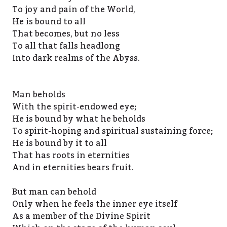
To joy and pain of the World,
He is bound to all
That becomes, but no less
To all that falls headlong
Into dark realms of the Abyss.
Man beholds
With the spirit-endowed eye;
He is bound by what he beholds
To spirit-hoping and spiritual sustaining force;
He is bound by it to all
That has roots in eternities
And in eternities bears fruit.
But man can behold
Only when he feels the inner eye itself
As a member of the Divine Spirit