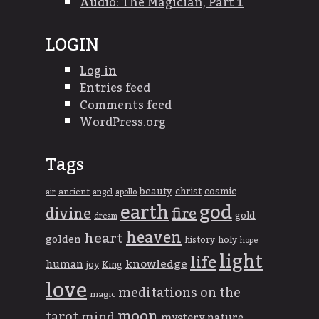
Audio: The Magician, Part 1
LOGIN
Log in
Entries feed
Comments feed
WordPress.org
Tags
beauty
christ
cosmic
ancient
apollo
air
angel
god
earth
divine
fire
gold
dream
heaven
heart
golden
history
holy
hope
light
life
knowledge
human
joy
King
love
meditations on the
magic
moon
tarot
mind
mystery
nature