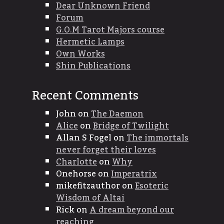
Dear Unknown Friend
Forum
G.O.M Tarot Majors course
Hermetic Lamps
Own Works
Shin Publications
Recent Comments
John
on
The Daemon
Alice
on
Bridge of Twilight
Allan S Fogel
on
The immortals
never forget their loves
Charlotte
on
Why
Onehorse
on
Imperatrix
mikefitzauthor
on
Esoteric
Wisdom of Altai
Rick
on
A dream beyond our
reaching