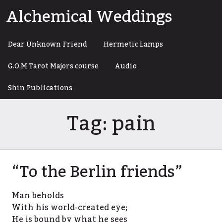
Skip
Alchemical Weddings
to
content
Dear Unknown Friend
Hermetic Lamps
G.O.M Tarot Majors course
Audio
Shin Publications
Tag:
pain
“To the Berlin friends”
Man beholds
With his world-created eye;
He is bound by what he sees