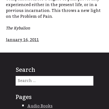
experienced either in the present life, or in a
previous incarnation. This throws a new light
on the Problem of Pain.
The Kybalion
January 16, 2011
Search
Search
for:
Pages
Audio Books