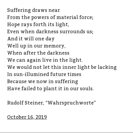
Suffering draws near
From the powers of material force;
Hope rays forth its light,
Even when darkness surrounds us;
And it will one day
Well up in our memory,
When after the darkness
We can again live in the light.
We would not let this inner light be lacking
In sun-illumined future times
Because we now in suffering
Have failed to plant it in our souls.
Rudolf Steiner, “Wahrspruchworte”
October 16, 2019