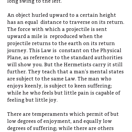
long swing to the left.
An object hurled upward to a certain height
has an equal distance to traverse on its return.
The force with which a projectile is sent
upward a mile is reproduced when the
projectile returns to the earth on its return
journey. This Law is constant on the Physical
Plane, as reference to the standard authorities
will show you. But the Hermetists carry it still
further. They teach that a man’s mental states
are subject to the same Law. The man who
enjoys keenly, is subject to keen suffering;
while he who feels but little pain is capable of
feeling but little joy.
There are temperaments which permit of but
low degrees of enjoyment, and equally low
degrees of suffering; while there are others