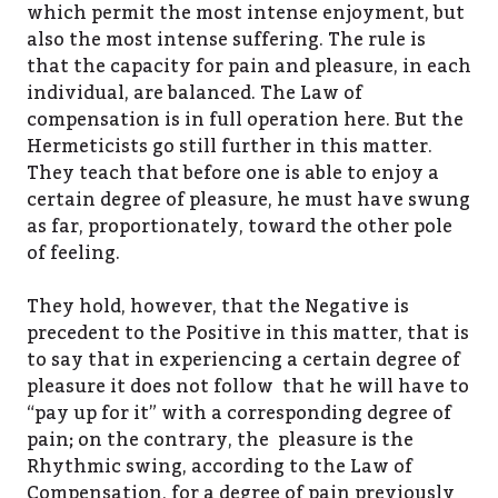
which permit the most intense enjoyment, but
also the most intense suffering. The rule is
that the capacity for pain and pleasure, in each
individual, are balanced. The Law of
compensation is in full operation here. But the
Hermeticists go still further in this matter.
They teach that before one is able to enjoy a
certain degree of pleasure, he must have swung
as far, proportionately, toward the other pole
of feeling.
They hold, however, that the Negative is
precedent to the Positive in this matter, that is
to say that in experiencing a certain degree of
pleasure it does not follow that he will have to
“pay up for it” with a corresponding degree of
pain; on the contrary, the pleasure is the
Rhythmic swing, according to the Law of
Compensation, for a degree of pain previously