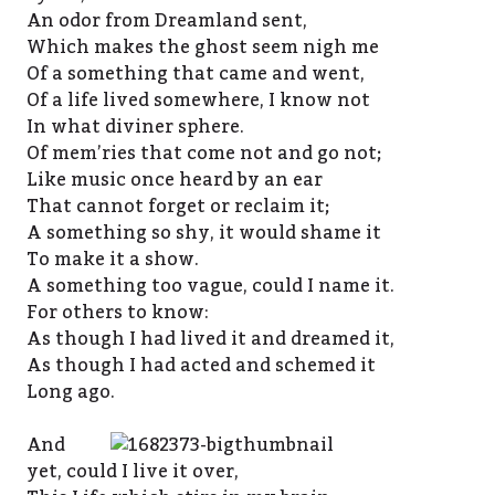
An odor from Dreamland sent,
Which makes the ghost seem nigh me
Of a something that came and went,
Of a life lived somewhere, I know not
In what diviner sphere.
Of mem’ries that come not and go not;
Like music once heard by an ear
That cannot forget or reclaim it;
A something so shy, it would shame it
To make it a show.
A something too vague, could I name it.
For others to know:
As though I had lived it and dreamed it,
As though I had acted and schemed it
Long ago.
And
yet, could I live it over,