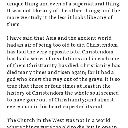
unique thing and even of a supernatural thing.
It was not like any of the other things; and the
more we study it the less it looks like any of
them
I have said that Asia and the ancient world
had an air of being too old to die. Christendom
has had the very opposite fate. Christendom
has had a series of revolutions and in each one
of them Christianity has died. Christianity has
died many times and risen again; for it had a
god who knew the way out of the grave. It is so
true that three or four times at least in the
history of Christendom the whole soul seemed
to have gone out of Christianity; and almost
every man in his heart expected its end.
The Church in the West was not in a world
where things were too old to die; but in one in