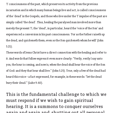
‘I’ consciousness of the past, which preserves its activity from the previous
incarnation and in which many human beings live and act, is called consciousness
of the ‘dead’ in the Gospels, and those who live under the ‘I’ impulse of the past are
simply called ‘the dead’. Thus, healing the paralysed man involved more than
merely the present ‘I’; the ‘dead’, in particular, heard the ‘voice of the Son’ and
experienced a conversion in his past consciousness. ‘For as the Father raiseth up
the dead, and quickeneth them; even so the Son quickeneth whom he will’ (John
5.21).
These words of Jesus Christ have a direct connection with the healing and refer to
it. And words that follow express it even more clearly: “Verily, verily I say unto
you, the hour is coming, and now is, when the dead shall hear the voice of the Son
of God: and they that hear shall live.” (John 5.25). True, only a few of the dead had
heard this voice – a fact expressed, for example, in these words: “let the dead
bury their dead.” (Luke 9.60).
This is the fundamental challenge to which we
must respond if we wish to gain spiritual
hearing. It is a summons to conquer ourselves
again and again and, shutting out all personal