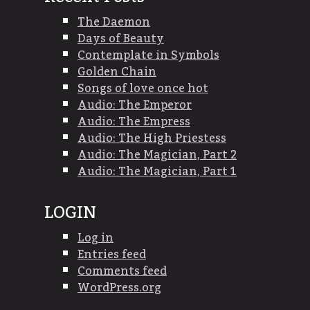
The Daemon
Days of Beauty
Contemplate in Symbols
Golden Chain
Songs of love once hot
Audio: The Emperor
Audio: The Empress
Audio: The High Priestess
Audio: The Magician, Part 2
Audio: The Magician, Part 1
LOGIN
Log in
Entries feed
Comments feed
WordPress.org