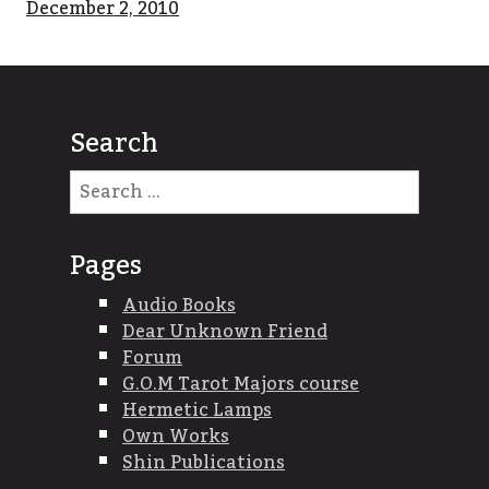
December 2, 2010
Search
Search
for:
Pages
Audio Books
Dear Unknown Friend
Forum
G.O.M Tarot Majors course
Hermetic Lamps
Own Works
Shin Publications