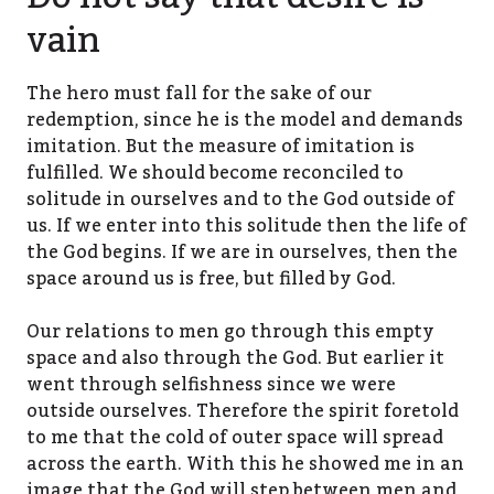
vain
The hero must fall for the sake of our
redemption, since he is the model and demands
imitation. But the measure of imitation is
fulfilled. We should become reconciled to
solitude in ourselves and to the God outside of
us. If we enter into this solitude then the life of
the God begins. If we are in ourselves, then the
space around us is free, but filled by God.
Our relations to men go through this empty
space and also through the God. But earlier it
went through selfishness since we were
outside ourselves. Therefore the spirit foretold
to me that the cold of outer space will spread
across the earth. With this he showed me in an
image that the God will step between men and