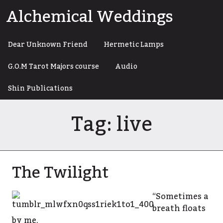
Skip
Alchemical Weddings
to
content
Dear Unknown Friend
Hermetic Lamps
G.O.M Tarot Majors course
Audio
Shin Publications
Tag:
live
The Twilight
“Sometimes a
breath floats
by me,