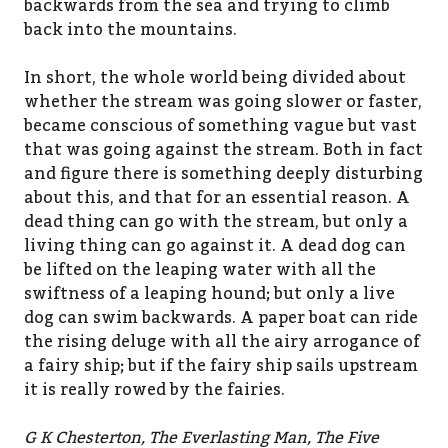
backwards from the sea and trying to climb
back into the mountains.
In short, the whole world being divided about
whether the stream was going slower or faster,
became conscious of something vague but vast
that was going against the stream. Both in fact
and figure there is something deeply disturbing
about this, and that for an essential reason. A
dead thing can go with the stream, but only a
living thing can go against it. A dead dog can
be lifted on the leaping water with all the
swiftness of a leaping hound; but only a live
dog can swim backwards. A paper boat can ride
the rising deluge with all the airy arrogance of
a fairy ship; but if the fairy ship sails upstream
it is really rowed by the fairies.
G K Chesterton, The Everlasting Man, The Five