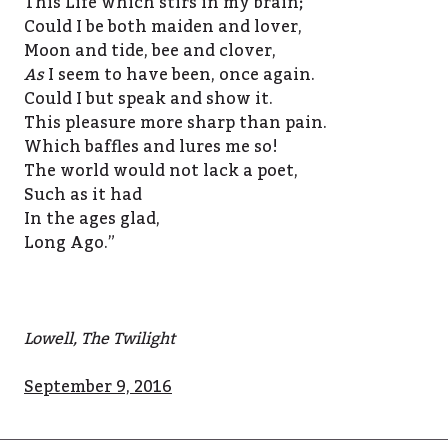
This Life which stirs in my brain;
Could I be both maiden and lover,
Moon and tide, bee and clover,
As
I seem to have been, once again.
Could I but speak and show it.
This pleasure more sharp than pain.
Which baffles and lures me so!
The world would not lack a poet,
Such as it had
In the ages glad,
Long Ago.”
Lowell, The Twilight
September 9, 2016