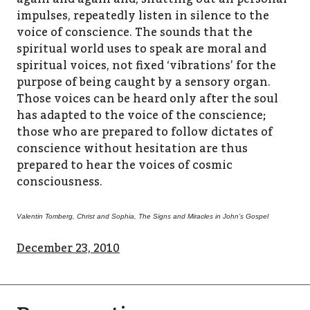
impulses, repeatedly listen in silence to the
voice of conscience. The sounds that the
spiritual world uses to speak are moral and
spiritual voices, not fixed ‘vibrations’ for the
purpose of being caught by a sensory organ.
Those voices can be heard only after the soul
has adapted to the voice of the conscience;
those who are prepared to follow dictates of
conscience without hesitation are thus
prepared to hear the voices of cosmic
consciousness.
Valentin Tomberg, Christ and Sophia, The Signs and Miracles in John’s Gospel
December 23, 2010