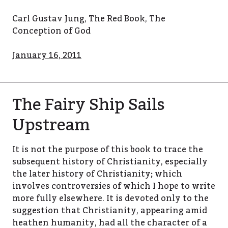
Carl Gustav Jung, The Red Book, The
Conception of God
January 16, 2011
The Fairy Ship Sails
Upstream
It is not the purpose of this book to trace the
subsequent history of Christianity, especially
the later history of Christianity; which
involves controversies of which I hope to write
more fully elsewhere. It is devoted only to the
suggestion that Christianity, appearing amid
heathen humanity, had all the character of a