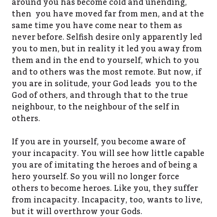
around you has become cold and unending,
then you have moved far from men, and at the
same time you have come near to them as
never before. Selfish desire only apparently led
you to men, but in reality it led you away from
them and in the end to yourself, which to you
and to others was the most remote. But now, if
you are in solitude, your God leads you to the
God of others, and through that to the true
neighbour, to the neighbour of the self in
others.
If you are in yourself, you become aware of
your incapacity. You will see how little capable
you are of imitating the heroes and of being a
hero yourself. So you will no longer force
others to become heroes. Like you, they suffer
from incapacity. Incapacity, too, wants to live,
but it will overthrow your Gods.