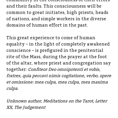
community in the consciouness of their errors
and their faults. This consciousness will be
common to great initiates, high priests, heads
of nations, and simple workers in the diverse
domains of human effort in the past.
This great experience to come of human
equality – in the light of completely awakened
conscience – is prefigured in the penitential
rite of the Mass, during the prayer at the foot
of the altar, where priest and congregation say
together:
Confiteor Deo omnipotenti et vobis,
fratres, quia peccavi nimis cogitatione, verbo, opere
et omissione: mea culpa, mea culpa, mea maxima
culpa.
Unknown author, Meditations on the Tarot, Letter
XX, The Judgement