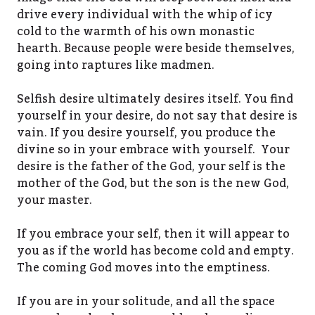
drive every individual with the whip of icy
cold to the warmth of his own monastic
hearth. Because people were beside themselves,
going into raptures like madmen.
Selfish desire ultimately desires itself. You find
yourself in your desire, do not say that desire is
vain. If you desire yourself, you produce the
divine so in your embrace with yourself. Your
desire is the father of the God, your self is the
mother of the God, but the son is the new God,
your master.
If you embrace your self, then it will appear to
you as if the world has become cold and empty.
The coming God moves into the emptiness.
If you are in your solitude, and all the space