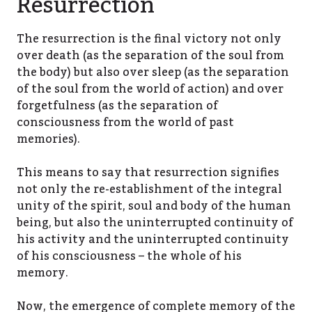
Resurrection
The resurrection is the final victory not only
over death (as the separation of the soul from
the body) but also over sleep (as the separation
of the soul from the world of action) and over
forgetfulness (as the separation of
consciousness from the world of past
memories).
This means to say that resurrection signifies
not only the re-establishment of the integral
unity of the spirit, soul and body of the human
being, but also the uninterrupted continuity of
his activity and the uninterrupted continuity
of his consciousness – the whole of his
memory.
Now, the emergence of complete memory of the