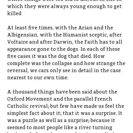
which they were always young enough to get
killed
At least five times, with the Arian and the
Albigensian, with the Humanist sceptic, after
Voltaire and after Darwin, the Faith has to all
appearance gone to the dogs. In each of these
five cases it was the dog that died. How
complete was the collapse and how strange the
reversal, we cars only see in detail in the case
nearest to our own time.
A thousand things have been said about the
Oxford Movement and the parallel French
Catholic revival; but few have made us feel the
simplest fact about it; that it was a surprise. It
was a puzzle as well as a surprise; because it
seemed to most people like a river turning