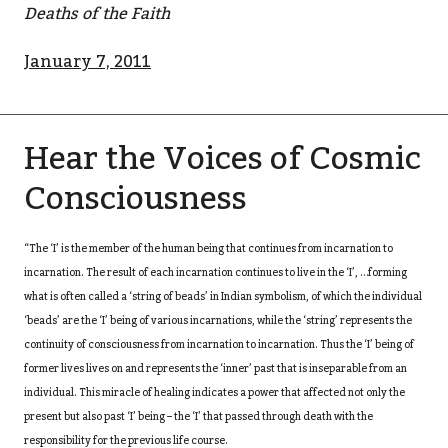
Deaths of the Faith
January 7, 2011
Hear the Voices of Cosmic
Consciousness
“The ‘I’ is the member of the human being that continues from incarnation to
incarnation. The result of each incarnation continues to live in the ‘I’, …forming
what is often called a ‘string of beads’ in Indian symbolism, of which the individual
‘beads’ are the ‘I’ being of various incarnations, while the ‘string’ represents the
continuity of consciousness from incarnation to incarnation. Thus the ‘I’ being of
former lives lives on and represents the ‘inner’ past that is inseparable from an
individual. This miracle of healing indicates a power that affected not only the
present but also past ‘I’ being – the ‘I’ that passed through death with the
responsibility for the previous life course.