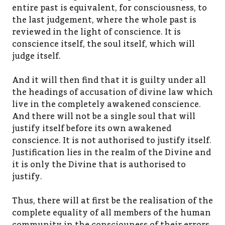
entire past is equivalent, for consciousness, to
the last judgement, where the whole past is
reviewed in the light of conscience. It is
conscience itself, the soul itself, which will
judge itself.
And it will then find that it is guilty under all
the headings of accusation of divine law which
live in the completely awakened conscience.
And there will not be a single soul that will
justify itself before its own awakened
conscience. It is not authorised to justify itself.
Justification lies in the realm of the Divine and
it is only the Divine that is authorised to
justify.
Thus, there will at first be the realisation of the
complete equality of all members of the human