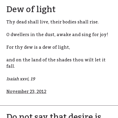
Dew of light
Thy dead shall live, their bodies shall rise.
O dwellers in the dust, awake and sing for joy!
For thy dew is a dew of light,
and on the land of the shades thou wilt let it
fall.
Isaiah xxvi, 19
November 23, 2012
Do not say that desire is