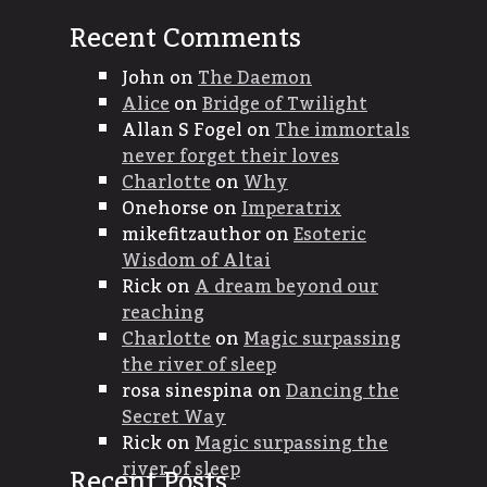
Recent Comments
John
on
The Daemon
Alice
on
Bridge of Twilight
Allan S Fogel
on
The immortals
never forget their loves
Charlotte
on
Why
Onehorse
on
Imperatrix
mikefitzauthor
on
Esoteric
Wisdom of Altai
Rick
on
A dream beyond our
reaching
Charlotte
on
Magic surpassing
the river of sleep
rosa sinespina
on
Dancing the
Secret Way
Rick
on
Magic surpassing the
river of sleep
Recent Posts