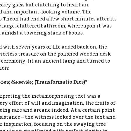
key glass but clutching to heart an
ld and important-looking volume. The
s Theon had ended a few short minutes after its
 large, cluttered bathroom, whereupon it was
d amidst a towering stack of books.
 with seven years of life added back on, the
riceless treasure on the polished wooden desk
f ceremony, lit an ancient lamp and turned to
ion:
φωσις
ἀ
λκυονίδες (
Transformatio Dies)*
erpreting the metamorphosing text was a
ry effort of will and imagination, the fruits of
eing rare and arcane indeed. At a certain point
ssistance – the witness looked over the text and
r inspiration, focusing on the swaying tree