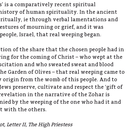
rs’ is a comparatively recent spiritual
story of human spirituality. In the ancient
ritually, ie through verbal lamentations and
estures of mourning or grief, and it was
eople, Israel, that real weeping began.
ation of the share that the chosen people had in
ring for the coming of Christ – who wept at the
uscitation and who sweated sweat and blood
the Garden of Olives – that real weeping came to
 origin from the womb of this people. And to
Jews preserve, cultivate and respect the ‘gift of
 revelation in the narrative of the Zohar is
ied by the weeping of the one who had it and
t with the others.
t, Letter II, The High Priestess