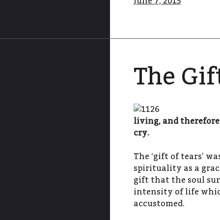
June 7, 2015
The Gif
living, and therefor
cry.
The ‘gift of tears’ w
spirituality as a grac
gift that the soul su
intensity of life whi
accustomed.