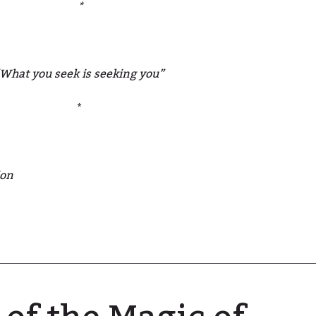
*
What you seek is seeking you”
*
ion