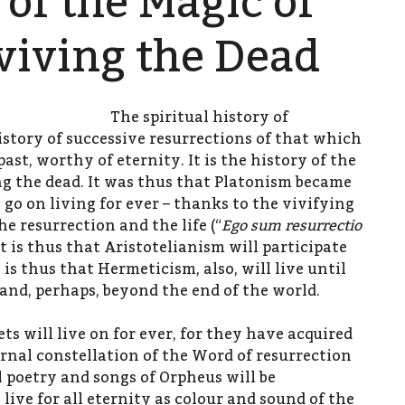
 of the Magic of
viving the Dead
The spiritual history of
istory of successive resurrections of that which
past, worthy of eternity. It is the history of the
ng the dead. It was thus that Platonism became
 go on living for ever – thanks to the vivifying
he resurrection and the life (“
Ego sum resurrectio
. It is thus that Aristotelianism will participate
t is thus that Hermeticism, also, will live until
 and, perhaps, beyond the end of the world.
s will live on for ever, for they have acquired
ernal constellation of the Word of resurrection
l poetry and songs of Orpheus will be
 live for all eternity as colour and sound of the