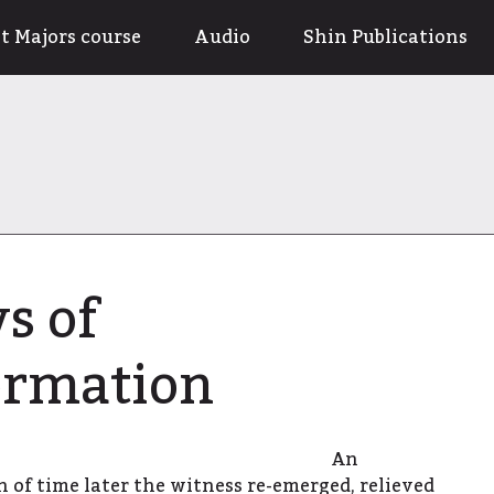
t Majors course
Audio
Shin Publications
s of
ormation
An
 of time later the witness re-emerged, relieved