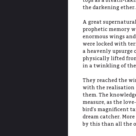
tops as a breath-taki
the darkening ether.
A great supernatural
prophetic memory wi
enormous wings and t
were locked with terr
a heavenly upsurge of
physically lifted fr
in a twinkling of the
They reached the wi
with the realisatio
them. The knowledge 
measure, as the love-
bird’s magnificent ta
dream catcher. More
by this than all the