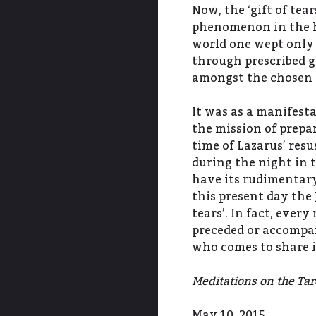
Now, the ‘gift of tea
phenomenon in the hi
world one wept only 
through prescribed g
amongst the chosen p
It was as a manifest
the mission of prepa
time of Lazarus’ res
during the night in 
have its rudimentary
this present day the 
tears’. In fact, every
preceded or accompan
who comes to share i
Meditations on the Taro
May 10, 2015