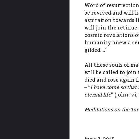
Word of resurrection
be revived and will 
aspiration towards l
will join the retinue 
cosmic revelations of
humanity anew a sens
gilded….’
All these souls of man
will be called to joi
died and rose again f
– “
I have come so that 
eternal life
” (John, vi
Meditations on the Tarot