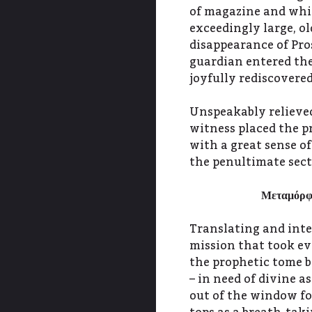
of magazine and whis
exceedingly large, o
disappearance of Pro
guardian entered the
joyfully rediscovere
Unspeakably relieved
witness placed the p
with a great sense o
the penultimate sect
Μεταμόρ
Translating and int
mission that took eve
the prophetic tome b
– in need of divine a
out of the window fo