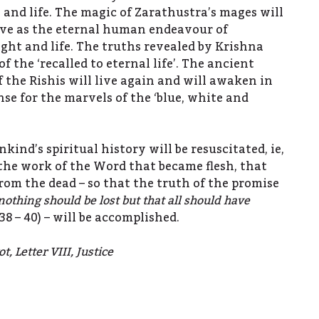
 and life. The magic of Zarathustra’s mages will
live as the eternal human endeavour of
ight and life. The truths revealed by Krishna
of the ‘recalled to eternal life’. The ancient
 the Rishis will live again and will awaken in
e for the marvels of the ‘blue, white and
kind’s spiritual history will be resuscitated, ie,
n the work of the Word that became flesh, that
rom the dead – so that the truth of the promise
nothing should be lost but that all should have
, 38 – 40) – will be accomplished.
, Letter VIII, Justice