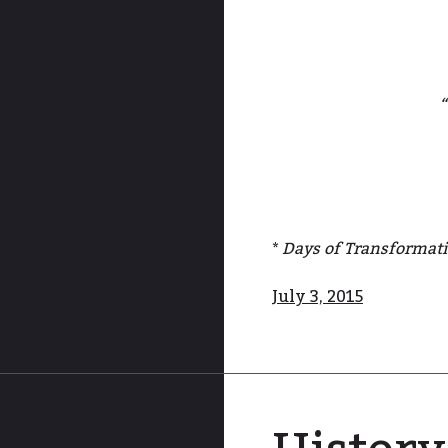
“
*
Days of Transformat
July 3, 2015