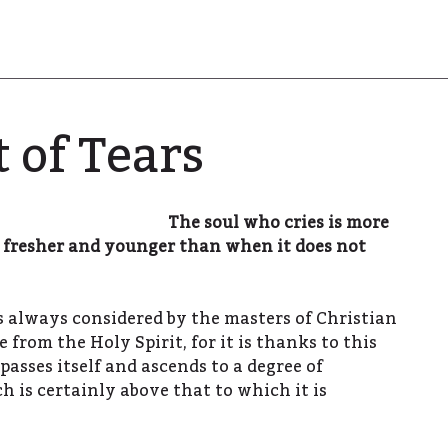
t of Tears
The soul who cries is more
e fresher and younger than when it does not
as always considered by the masters of Christian
e from the Holy Spirit, for it is thanks to this
rpasses itself and ascends to a degree of
ch is certainly above that to which it is