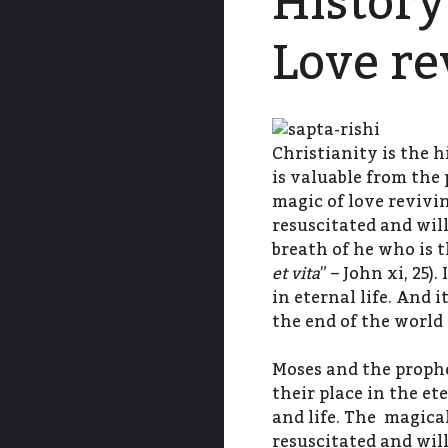
History
Love re
Christianity is the h
is valuable from the 
magic of love revivi
resuscitated and will
breath of he who is t
et vita
” – John xi, 25)
in eternal life. And i
the end of the world
Moses and the prophet
their place in the et
and life. The magica
resuscitated and will