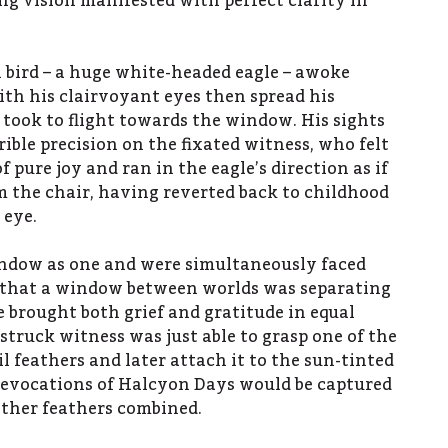
ng vision manifested with perfect clarity in
 bird – a huge white-headed eagle – awoke
th his clairvoyant eyes then spread his
ook to flight towards the window. His sights
ible precision on the fixated witness, who felt
 pure joy and ran in the eagle’s direction as if
om the chair, having reverted back to childhood
 eye.
ndow as one and were simultaneously faced
n that a window between worlds was separating
brought both grief and gratitude in equal
struck witness was just able to grasp one of the
il feathers and later attach it to the sun-tinted
 evocations of Halcyon Days would be captured
 other feathers combined.