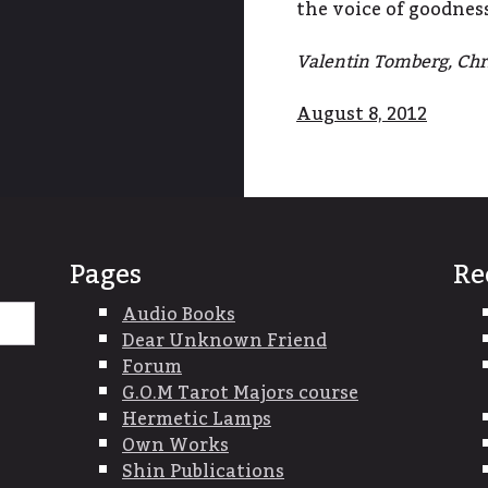
the voice of goodnes
Valentin Tomberg, Chri
August 8, 2012
Pages
Re
Search
Audio Books
for:
Dear Unknown Friend
Forum
G.O.M Tarot Majors course
Hermetic Lamps
Own Works
Shin Publications