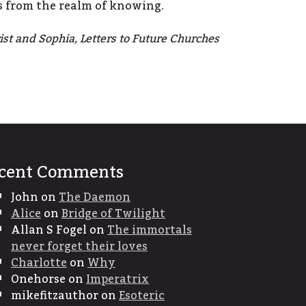
s from the realm of knowing.
st and Sophia, Letters to Future Churches
cent Comments
John
on
The Daemon
Alice
on
Bridge of Twilight
Allan S Fogel
on
The immortals
never forget their loves
Charlotte
on
Why
Onehorse
on
Imperatrix
mikefitzauthor
on
Esoteric