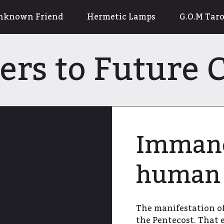
nknown Friend
Hermetic Lamps
G.O.M Taro
ters to Future
Immanen
human 
The manifestation of
the Pentecost. That 