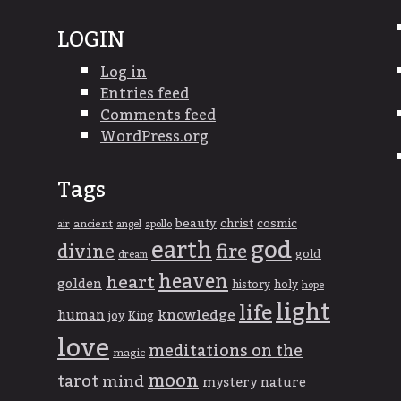
LOGIN
Log in
Entries feed
Comments feed
WordPress.org
Tags
beauty
christ
cosmic
ancient
apollo
air
angel
god
earth
divine
fire
gold
dream
heaven
heart
golden
history
holy
hope
light
life
knowledge
human
joy
King
love
meditations on the
magic
moon
tarot
mind
mystery
nature