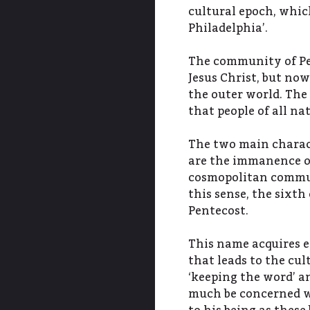
cultural epoch, whic
Philadelphia’.
The community of Pe
Jesus Christ, but now
the outer world. The
that people of all na
The two main charact
are the immanence o
cosmopolitan commun
this sense, the sixth
Pentecost.
This name acquires 
that leads to the cul
‘keeping the word’ an
much be concerned wi