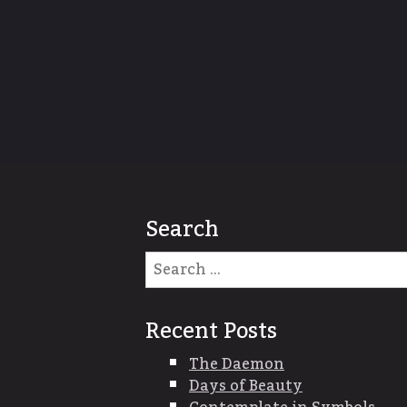
Search
Recent Posts
The Daemon
Days of Beauty