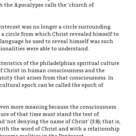
h the Apocalypse calls the ‘church of
ntecost was no longer a circle surrounding
 a circle from which Christ revealed himself to
 language he used to reveal himself was such
tionalities were able to understand.
eristics of the philadelphian spiritual culture
f Christ in human consciousness and the
ity that arises from that consciousness. In
 cultural epoch can be called the epoch of
even more meaning because the consciousness
ture of that time must stand the test of
d ‘not denying the name of Christ’ (3:8); that is,
th the word of Christ and with a relationship