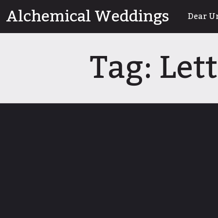
Skip
Alchemical Weddings
Dear U
to
content
Tag:
Let