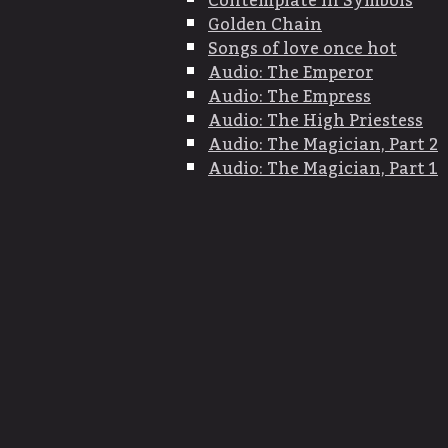
Contemplate in Symbols
Golden Chain
Songs of love once hot
Audio: The Emperor
Audio: The Empress
Audio: The High Priestess
Audio: The Magician, Part 2
Audio: The Magician, Part 1