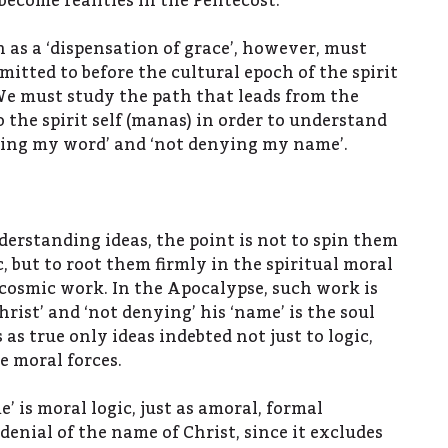
 become realities in the Pentecost.
as a ‘dispensation of grace’, however, must
itted to before the cultural epoch of the spirit
 We must study the path that leads from the
 the spirit self (manas) in order to understand
ping my word’ and ‘not denying my name’.
erstanding ideas, the point is not to spin them
c, but to root them firmly in the spiritual moral
 cosmic work. In the Apocalypse, such work is
hrist’ and ‘not denying’ his ‘name’ is the soul
 as true only ideas indebted not just to logic,
e moral forces.
’ is moral logic, just as amoral, formal
 denial of the name of Christ, since it excludes