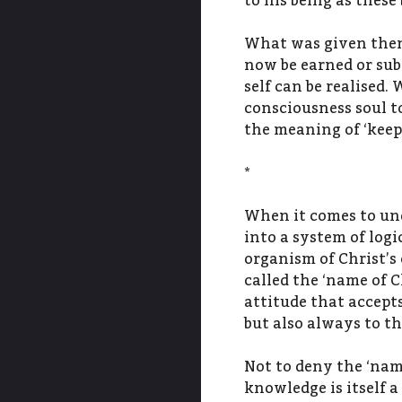
to his being as these
What was given then 
now be earned or subm
self can be realised.
consciousness soul to
the meaning of ‘kee
*
When it comes to und
into a system of logi
organism of Christ’s
called the ‘name of C
attitude that accepts
but also always to th
Not to deny the ‘name
knowledge is itself a