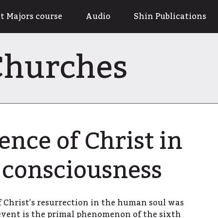
t Majors course
Audio
Shin Publications
 Churches
ce of Christ in
consciousness
 Christ’s resurrection in the human soul was
event is the primal phenomenon of the sixth