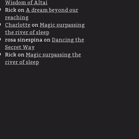
Wisdom of Altai
Rick
on
A dream beyond our
reaching
Charlotte
on
Magic surpassing
the river of sleep
rosa sinespina
on
Dancing the
Secret Way
Rick
on
Magic surpassing the
river of sleep