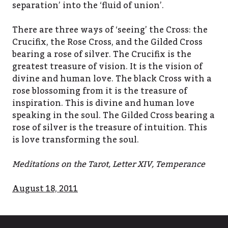
separation’ into the ‘fluid of union’.
There are three ways of ‘seeing’ the Cross: the
Crucifix, the Rose Cross, and the Gilded Cross
bearing a rose of silver. The Crucifix is the
greatest treasure of vision. It is the vision of
divine and human love. The black Cross with a
rose blossoming from it is the treasure of
inspiration. This is divine and human love
speaking in the soul. The Gilded Cross bearing a
rose of silver is the treasure of intuition. This
is love transforming the soul.
Meditations on the Tarot, Letter XIV, Temperance
August 18, 2011