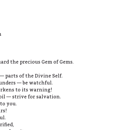
h
guard the precious Gem of Gems.
— parts of the Divine Self.
unders — be watchful.
rkens to its warning!
il — strive for salvation.
to you.
rs!
ul.
rified,