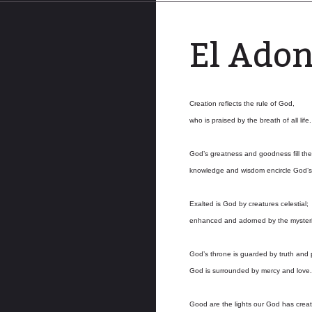
El Ado
Creation reflects the rule of God,
who is praised by the breath of all life.
God’s greatness and goodness fill the
knowledge and wisdom encircle God’s
Exalted is God by creatures celestial;
enhanced and adorned by the mysteri
God’s throne is guarded by truth and p
God is surrounded by mercy and love.
Good are the lights our God has crea