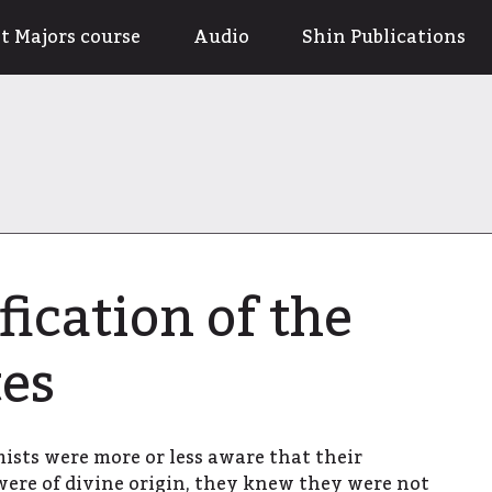
t Majors course
Audio
Shin Publications
fication of the
es
sts were more or less aware that their
were of divine origin, they knew they were not