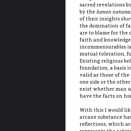
sacred revelations b
by the
lumen naturae,
of their insights sh
the domination of f
are to blame for the
faith and knowledge
incommensurables is 
mutual toleration, fo
Existing religious be
foundation, a basis i
valid as those of the
one side or the other
exist whether man u
have the facts on his
With this I would li
arcane substance has
reflections, which ar