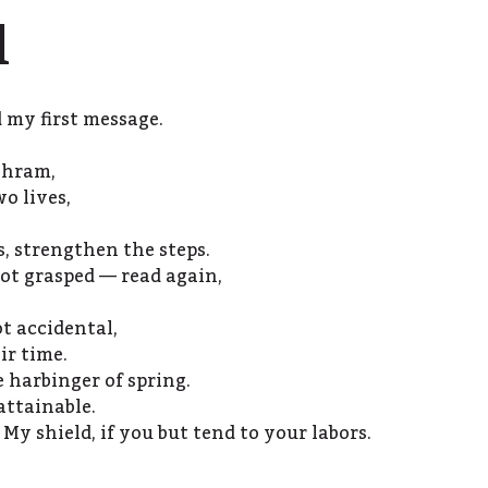
l
my first message.
shram,
o lives,
s, strengthen the steps.
not grasped — read again,
t accidental,
ir time.
 harbinger of spring.
 attainable.
 My shield, if you but tend to your labors.