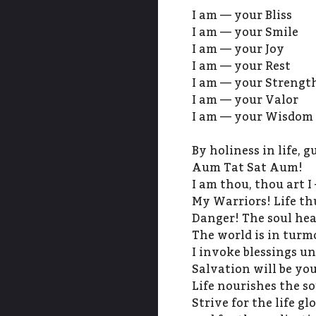
I am — your Bliss
I am — your Smile
I am — your Joy
I am — your Rest
I am — your Strengt
I am — your Valor
I am — your Wisdom
By holiness in life, 
Aum Tat Sat Aum!
I am thou, thou art I 
My Warriors! Life th
Danger! The soul hea
The world is in turmo
I invoke blessings un
Salvation will be you
Life nourishes the so
Strive for the life glo