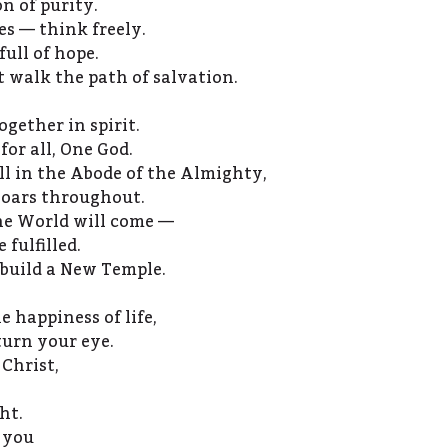
on of purity.
ces — think freely.
ull of hope.
ut walk the path of salvation.
gether in spirit.
for all, One God.
l in the Abode of the Almighty,
soars throughout.
he World will come —
 fulfilled.
 build a New Temple.
e happiness of life,
turn your eye.
 Christ,
ht.
 you