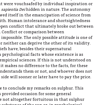
ut were vouchsafed by individual inspiration or
 sapientia Dei
hidden in nature. The autonomy
owed itself in the emancipation of science from
aith. Human intolerance and shortsightedness
 open conflict that ultimately broke out between
. Conflict or comparison between
impossible. The only possible attitude is one of
r neither can deprive the other of its validity.
liefs have, besides their supernatural
n psychological facts whose existence is as
 empirical sciences. If this is not understood on
 it makes no difference to the facts, for these
nderstands them or not, and whoever does not
 side will sooner or later have to pay the price.
ke to conclude my remarks on sulphur. This
 provided occasion for some general
e not altogether fortuitous in that sulphur