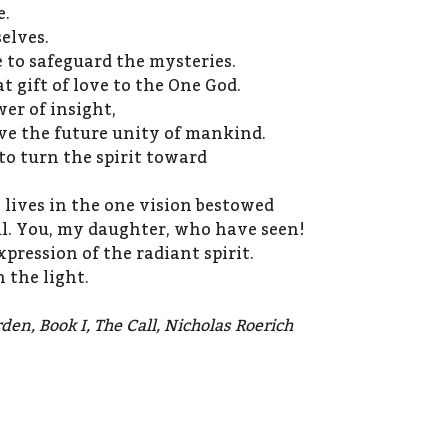
e.
elves.
to safeguard the mysteries.
 gift of love to the One God.
er of insight,
ve the future unity of mankind.
to turn the spirit toward
e lives in the one vision bestowed
ul. You, my daughter, who have seen!
xpression of the radiant spirit.
 the light.
den, Book I, The Call, Nicholas Roerich