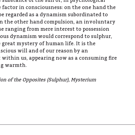
 substance of the sun or, in psychological
 factor in consciousness: on the one hand the
 be regarded as a dynamism subordinated to
on the other hand compulsion, an involuntary
e ranging from mere interest to possession
ious dynamism would correspond to sulphur,
 great mystery of human life. It is the
scious will and of our reason by an
 within us, appearing now as a consuming fire
ing warmth.
tion of the Opposites (Sulphur), Mysterium