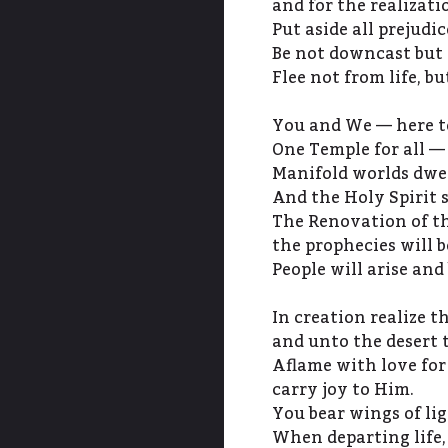
and for the realizati
Put aside all prejudi
Be not downcast but f
Flee not from life, b
You and We — here to
One Temple for all — 
Manifold worlds dwel
And the Holy Spirit 
The Renovation of t
the prophecies will be
People will arise and
In creation realize th
and unto the desert 
Aflame with love for
carry joy to Him.
You bear wings of lig
When departing life,