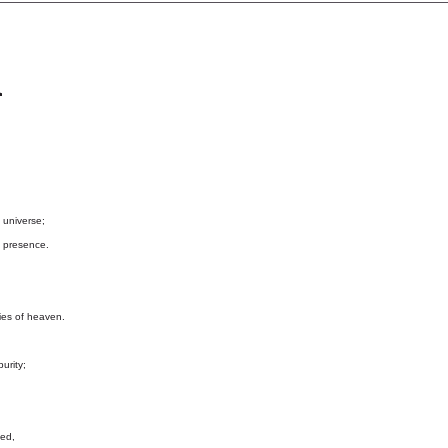
n
 universe;
 presence.
es of heaven.
urity;
ted,