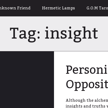
nknown Friend
Hermetic Lamps
G.O.M Taro
Tag:
insight
Personi
Opposit
Although the alchemi
insights and truths 