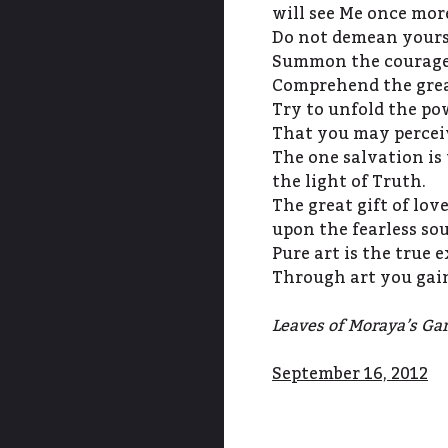
will see Me once mor
Do not demean yours
Summon the courage 
Comprehend the great
Try to unfold the pow
That you may percei
The one salvation is 
the light of Truth.
The great gift of lov
upon the fearless so
Pure art is the true e
Through art you gain
Leaves of Moraya’s Gar
September 16, 2012