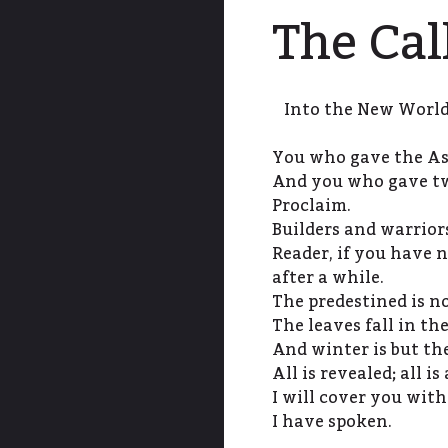
The Cal
Into the New World 
You who gave the A
And you who gave tw
Proclaim.
Builders and warrior
Reader, if you have 
after a while.
The predestined is no
The leaves fall in the
And winter is but the
All is revealed; all is
I will cover you with
I have spoken.