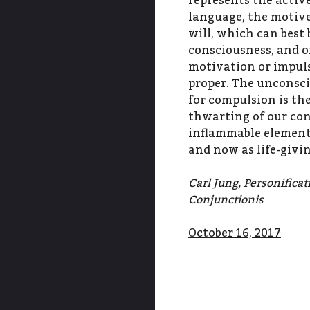
represents the active
language, the motive
will, which can best
consciousness, and 
motivation or impuls
proper. The unconsc
for compulsion is the
thwarting of our con
inflammable element
and now as life-giv
Carl Jung, Personifica
Conjunctionis
October 16, 2017