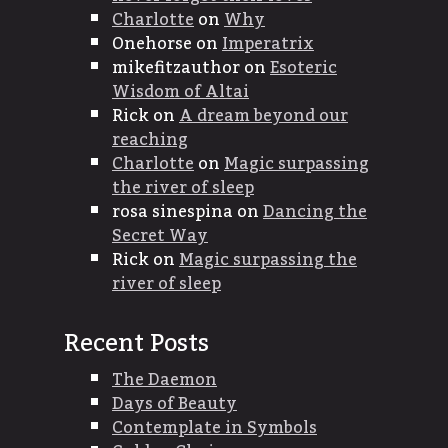
Charlotte
on
Why
Onehorse
on
Imperatrix
mikefitzauthor
on
Esoteric
Wisdom of Altai
Rick
on
A dream beyond our
reaching
Charlotte
on
Magic surpassing
the river of sleep
rosa sinespina
on
Dancing the
Secret Way
Rick
on
Magic surpassing the
river of sleep
Recent Posts
The Daemon
Days of Beauty
Contemplate in Symbols