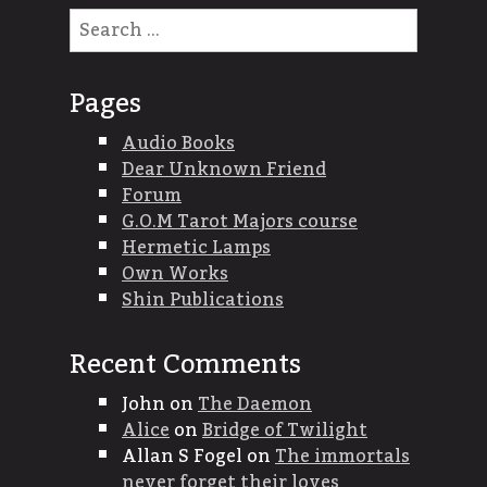
Search
for:
Pages
Audio Books
Dear Unknown Friend
Forum
G.O.M Tarot Majors course
Hermetic Lamps
Own Works
Shin Publications
Recent Comments
John
on
The Daemon
Alice
on
Bridge of Twilight
Allan S Fogel
on
The immortals
never forget their loves