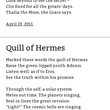
Look beyond to see the secret –
Clio fixed for all the greats’ days.
Thalia the Muse, the Grace says:
April 23, 2011
Quill of Hermes
Marked these words the quill of Hermes:
Raise the green-lipped youth Adonis.
Listen well, as if to Eros,
See the truth within his promise.
Through the self, a solar system
Metes out time. The planets singing,
Seal in lines the great revision.
“Light!” The cosmic bells are ringing.