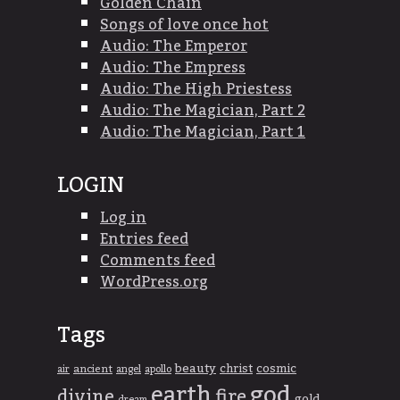
Golden Chain
Songs of love once hot
Audio: The Emperor
Audio: The Empress
Audio: The High Priestess
Audio: The Magician, Part 2
Audio: The Magician, Part 1
LOGIN
Log in
Entries feed
Comments feed
WordPress.org
Tags
beauty
christ
cosmic
ancient
apollo
air
angel
god
earth
divine
fire
gold
dream