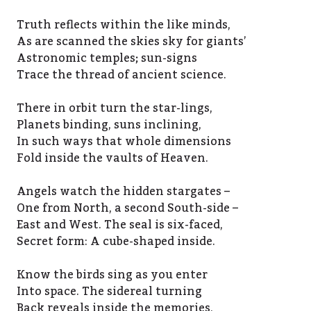
Truth reflects within the like minds,
As are scanned the skies sky for giants’
Astronomic temples; sun-signs
Trace the thread of ancient science.
There in orbit turn the star-lings,
Planets binding, suns inclining,
In such ways that whole dimensions
Fold inside the vaults of Heaven.
Angels watch the hidden stargates –
One from North, a second South-side –
East and West. The seal is six-faced,
Secret form: A cube-shaped inside.
Know the birds sing as you enter
Into space. The sidereal turning
Back reveals inside the memories,