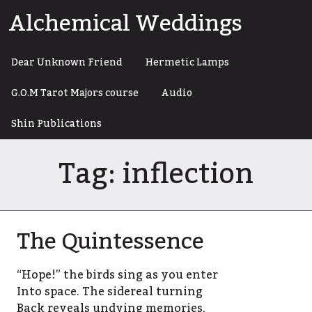
Skip
Alchemical Weddings
to
content
Dear Unknown Friend
Hermetic Lamps
G.O.M Tarot Majors course
Audio
Shin Publications
Tag:
inflection
The Quintessence
“Hope!” the birds sing as you enter
Into space. The sidereal turning
Back reveals undying memories,