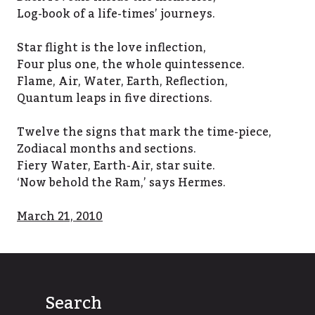
Log-book of a life-times’ journeys.
Star flight is the love inflection,
Four plus one, the whole quintessence.
Flame, Air, Water, Earth, Reflection,
Quantum leaps in five directions.
Twelve the signs that mark the time-piece,
Zodiacal months and sections.
Fiery Water, Earth-Air, star suite.
‘Now behold the Ram,’ says Hermes.
March 21, 2010
Search