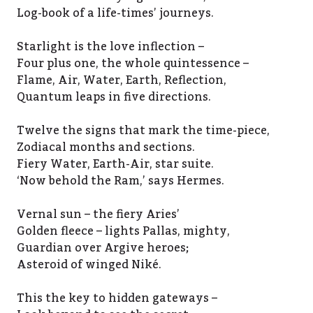
Log-book of a life-times’ journeys.
Starlight is the love inflection –
Four plus one, the whole quintessence –
Flame, Air, Water, Earth, Reflection,
Quantum leaps in five directions.
Twelve the signs that mark the time-piece,
Zodiacal months and sections.
Fiery Water, Earth-Air, star suite.
‘Now behold the Ram,’ says Hermes.
Vernal sun – the fiery Aries’
Golden fleece – lights Pallas, mighty,
Guardian over Argive heroes;
Asteroid of winged Niké.
This the key to hidden gateways –