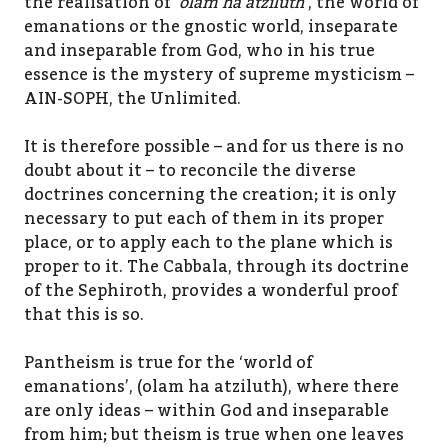
the realisation of ‘
olam ha atziluth
‘, the world of
emanations or the gnostic world, inseparate
and inseparable from God, who in his true
essence is the mystery of supreme mysticism –
AIN-SOPH, the Unlimited.
It is therefore possible – and for us there is no
doubt about it – to reconcile the diverse
doctrines concerning the creation; it is only
necessary to put each of them in its proper
place, or to apply each to the plane which is
proper to it. The Cabbala, through its doctrine
of the Sephiroth, provides a wonderful proof
that this is so.
Pantheism is true for the ‘world of
emanations’, (olam ha atziluth), where there
are only ideas – within God and inseparable
from him; but theism is true when one leaves