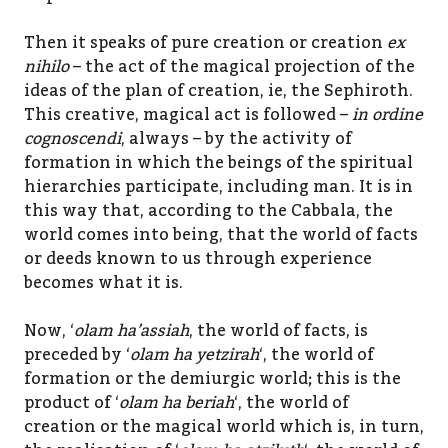
Then it speaks of pure creation or creation
ex
nihilo
– the act of the magical projection of the
ideas of the plan of creation, ie, the Sephiroth.
This creative, magical act is followed –
in ordine
cognoscendi
, always – by the activity of
formation in which the beings of the spiritual
hierarchies participate, including man. It is in
this way that, according to the Cabbala, the
world comes into being, that the world of facts
or deeds known to us through experience
becomes what it is.
Now, ‘
olam ha’assiah
, the world of facts, is
preceded by ‘
olam ha yetzirah
‘, the world of
formation or the demiurgic world; this is the
product of ‘
olam ha beriah
‘, the world of
creation or the magical world which is, in turn,