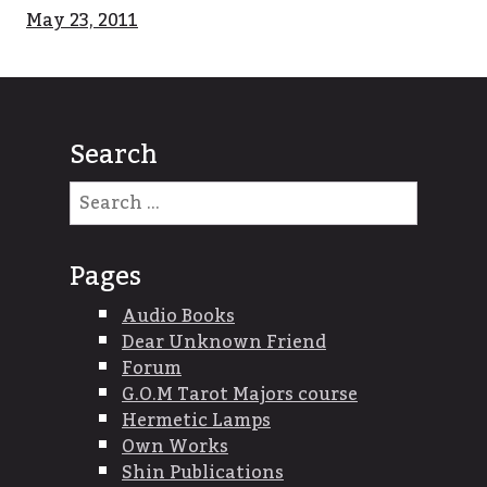
May 23, 2011
Search
Search
for:
Pages
Audio Books
Dear Unknown Friend
Forum
G.O.M Tarot Majors course
Hermetic Lamps
Own Works
Shin Publications