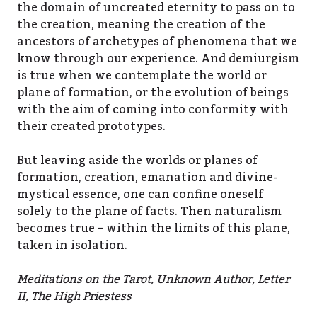
the domain of uncreated eternity to pass on to
the creation, meaning the creation of the
ancestors of archetypes of phenomena that we
know through our experience. And demiurgism
is true when we contemplate the world or
plane of formation, or the evolution of beings
with the aim of coming into conformity with
their created prototypes.
But leaving aside the worlds or planes of
formation, creation, emanation and divine-
mystical essence, one can confine oneself
solely to the plane of facts. Then naturalism
becomes true – within the limits of this plane,
taken in isolation.
Meditations on the Tarot, Unknown Author, Letter
II, The High Priestess