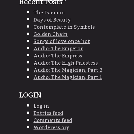
Recent Posts
The Daemon
Days of Beauty
Contemplate in Symbols
Golden Chain
Songs of love once hot
Audio: The Emperor
Audio: The Empress
Audio: The High Priestess
Audio: The Magician, Part 2
Audio: The Magician, Part 1
LOGIN
Log in
Entries feed
Comments feed
WordPress.org