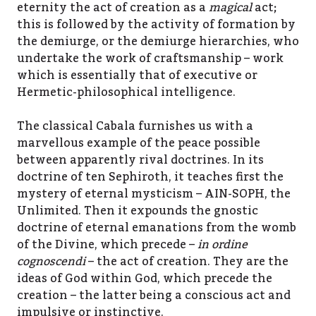
eternity the act of creation as a
magical
act;
this is followed by the activity of formation by
the demiurge, or the demiurge hierarchies, who
undertake the work of craftsmanship – work
which is essentially that of executive or
Hermetic-philosophical intelligence.
The classical Cabala furnishes us with a
marvellous example of the peace possible
between apparently rival doctrines. In its
doctrine of ten Sephiroth, it teaches first the
mystery of eternal mysticism – AIN-SOPH, the
Unlimited. Then it expounds the gnostic
doctrine of eternal emanations from the womb
of the Divine, which precede –
in ordine
cognoscendi
– the act of creation. They are the
ideas of God within God, which precede the
creation – the latter being a conscious act and
impulsive or instinctive.