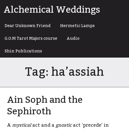
Skip
Alchemical Weddings
to
content
Dear Unknown Friend
Hermetic Lamps
G.O.M Tarot Majors course
Audio
Shin Publications
Tag:
ha’assiah
Ain Soph and the
Sephiroth
A
mystical
act and a
gnostic
act ‘precede’ in