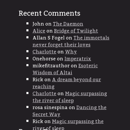
Recent Comments
John
on
The Daemon
Alice
on
Bridge of Twilight
Allan S Fogel
on
The immortals
never forget their loves
Charlotte
on
Why
Onehorse
on
Imperatrix
mikefitzauthor
on
Esoteric
Wisdom of Altai
Rick
on
A dream beyond our
reaching
Charlotte
on
Magic surpassing
the river of sleep
rosa sinespina
on
Dancing the
Secret Way
Rick
on
Magic surpassing the
river of sleep