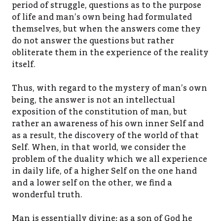
period of struggle, questions as to the purpose
of life and man’s own being had formulated
themselves, but when the answers come they
do not answer the questions but rather
obliterate them in the experience of the reality
itself.
Thus, with regard to the mystery of man’s own
being, the answer is not an intellectual
exposition of the constitution of man, but
rather an awareness of his own inner Self and
as a result, the discovery of the world of that
Self. When, in that world, we consider the
problem of the duality which we all experience
in daily life, of a higher Self on the one hand
and a lower self on the other, we find a
wonderful truth.
Man is essentially divine; as a son of God he