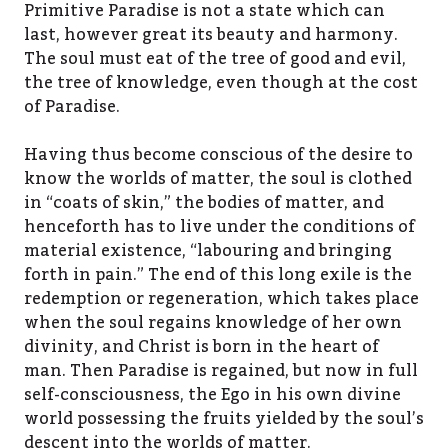
Primitive Paradise is not a state which can
last, however great its beauty and harmony.
The soul must eat of the tree of good and evil,
the tree of knowledge, even though at the cost
of Paradise.
Having thus become conscious of the desire to
know the worlds of matter, the soul is clothed
in “coats of skin,” the bodies of matter, and
henceforth has to live under the conditions of
material existence, “labouring and bringing
forth in pain.” The end of this long exile is the
redemption or regeneration, which takes place
when the soul regains knowledge of her own
divinity, and Christ is born in the heart of
man. Then Paradise is regained, but now in full
self-consciousness, the Ego in his own divine
world possessing the fruits yielded by the soul’s
descent into the worlds of matter.