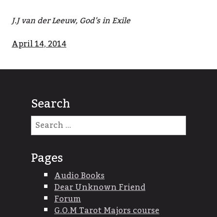
J.J van der Leeuw, God’s in Exile
April 14, 2014
Search
Search
for:
Pages
Audio Books
Dear Unknown Friend
Forum
G.O.M Tarot Majors course