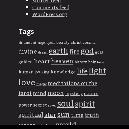
Entries feed
Comments feed
WordPress.org
Tags
beauty
christ
cosmic
ancient
apollo
air
angel
god
earth
divine
fire
gold
dream
heaven
heart
golden
history
holy
hope
light
life
knowledge
human
joy
King
love
meditations on the
magic
moon
tarot
mind
mystery
nature
soul
spirit
power
secret
silver
sun
spiritual
star
time
truth
world
water
wisdom