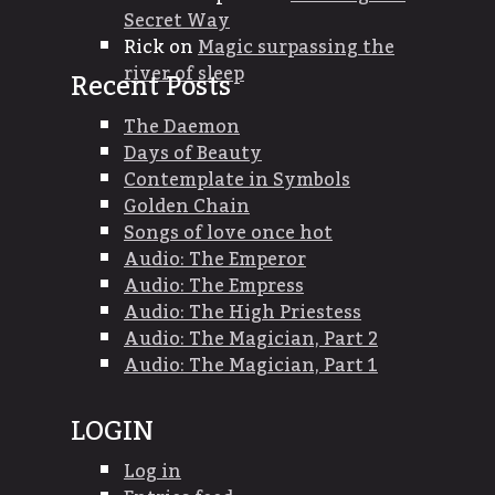
Secret Way
Rick
on
Magic surpassing the
river of sleep
Recent Posts
The Daemon
Days of Beauty
Contemplate in Symbols
Golden Chain
Songs of love once hot
Audio: The Emperor
Audio: The Empress
Audio: The High Priestess
Audio: The Magician, Part 2
Audio: The Magician, Part 1
LOGIN
Log in