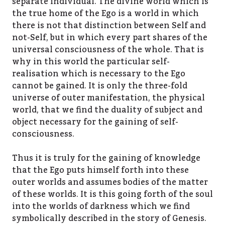
separate individual. The divine world which is
the true home of the Ego is a world in which
there is not that distinction between Self and
not-Self, but in which every part shares of the
universal consciousness of the whole. That is
why in this world the particular self-
realisation which is necessary to the Ego
cannot be gained. It is only the three-fold
universe of outer manifestation, the physical
world, that we find the duality of subject and
object necessary for the gaining of self-
consciousness.
Thus it is truly for the gaining of knowledge
that the Ego puts himself forth into these
outer worlds and assumes bodies of the matter
of these worlds. It is this going forth of the soul
into the worlds of darkness which we find
symbolically described in the story of Genesis.