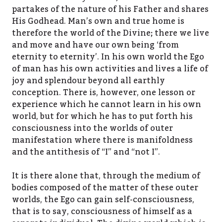
partakes of the nature of his Father and shares
His Godhead. Man’s own and true home is
therefore the world of the Divine; there we live
and move and have our own being ‘from
eternity to eternity’. In his own world the Ego
of man has his own activities and lives a life of
joy and splendour beyond all earthly
conception. There is, however, one lesson or
experience which he cannot learn in his own
world, but for which he has to put forth his
consciousness into the worlds of outer
manifestation where there is manifoldness
and the antithesis of “I” and “not I”.
It is there alone that, through the medium of
bodies composed of the matter of these outer
worlds, the Ego can gain self-consciousness,
that is to say, consciousness of himself as a