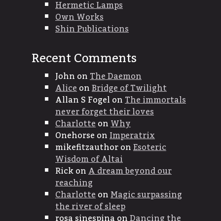
Hermetic Lamps
Own Works
Shin Publications
Recent Comments
John
on
The Daemon
Alice
on
Bridge of Twilight
Allan S Fogel
on
The immortals
never forget their loves
Charlotte
on
Why
Onehorse
on
Imperatrix
mikefitzauthor
on
Esoteric
Wisdom of Altai
Rick
on
A dream beyond our
reaching
Charlotte
on
Magic surpassing
the river of sleep
rosa sinespina
on
Dancing the