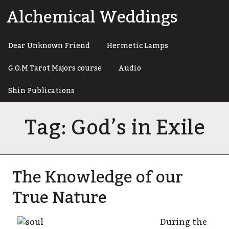
Skip
Alchemical Weddings
to
content
Dear Unknown Friend
Hermetic Lamps
G.O.M Tarot Majors course
Audio
Shin Publications
Tag:
God’s in Exile
The Knowledge of our
True Nature
During the