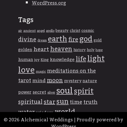
WordPress.org
Tags
beauty
christ
cosmic
ancient
apollo
air
angel
god
earth
divine
fire
gold
dream
heaven
heart
golden
history
holy
hope
light
life
knowledge
human
joy
King
love
meditations on the
magic
moon
tarot
mind
mystery
nature
soul
spirit
power
secret
silver
sun
spiritual
star
time
truth
world
water
wisdom
© 2026
Alchemical Weddings
|
Proudly powered by
WordPress