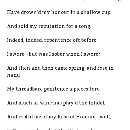
Have drown’d my honour in a shallow cup
And sold my reputation for a song.
Indeed, indeed, repentence oft before
I swore – but was I sober when I swore?
And then and then came spring, and rose in
hand
My threadbare penitence a pieces tore.
And much as wine has play’d the Infidel,
And robb’d me of my Robe of Honour – well,