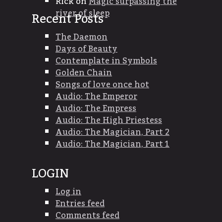
Rick
on
Magic surpassing the
river of sleep
Recent Posts
The Daemon
Days of Beauty
Contemplate in Symbols
Golden Chain
Songs of love once hot
Audio: The Emperor
Audio: The Empress
Audio: The High Priestess
Audio: The Magician, Part 2
Audio: The Magician, Part 1
LOGIN
Log in
Entries feed
Comments feed