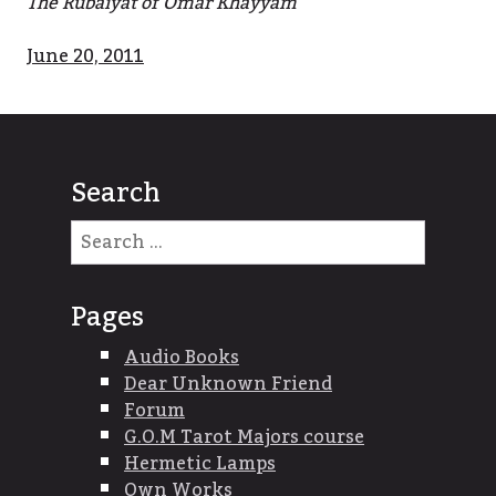
The Rubaiyat of Omar Khayyam
June 20, 2011
Search
Search
for:
Pages
Audio Books
Dear Unknown Friend
Forum
G.O.M Tarot Majors course
Hermetic Lamps
Own Works