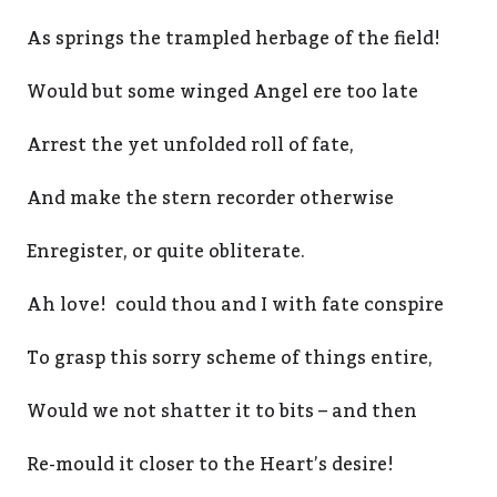
As springs the trampled herbage of the field!
Would but some winged Angel ere too late
Arrest the yet unfolded roll of fate,
And make the stern recorder otherwise
Enregister, or quite obliterate.
Ah love! could thou and I with fate conspire
To grasp this sorry scheme of things entire,
Would we not shatter it to bits – and then
Re-mould it closer to the Heart’s desire!