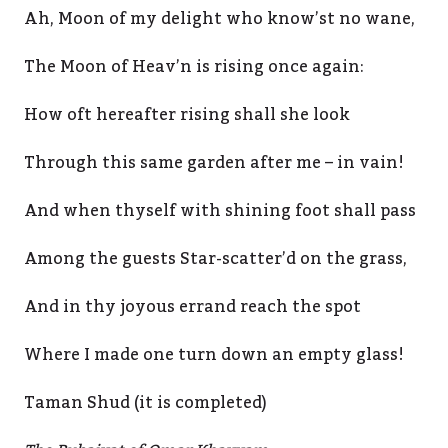
Ah, Moon of my delight who know’st no wane,
The Moon of Heav’n is rising once again:
How oft hereafter rising shall she look
Through this same garden after me – in vain!
And when thyself with shining foot shall pass
Among the guests Star-scatter’d on the grass,
And in thy joyous errand reach the spot
Where I made one turn down an empty glass!
Taman Shud (it is completed)