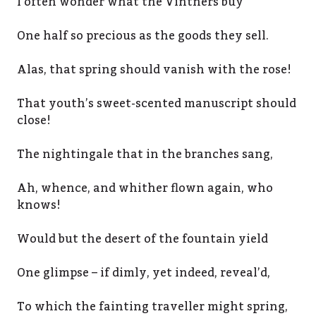
I often wonder what the Vintners buy
One half so precious as the goods they sell.
Alas, that spring should vanish with the rose!
That youth’s sweet-scented manuscript should
close!
The nightingale that in the branches sang,
Ah, whence, and whither flown again, who
knows!
Would but the desert of the fountain yield
One glimpse – if dimly, yet indeed, reveal’d,
To which the fainting traveller might spring,