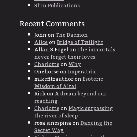
Shin Publications
Recent Comments
John
on
The Daemon
Alice
on
Bridge of Twilight
Allan S Fogel
on
The immortals
never forget their loves
Charlotte
on
Why
Onehorse
on
Imperatrix
mikefitzauthor
on
Esoteric
Wisdom of Altai
Rick
on
A dream beyond our
reaching
Charlotte
on
Magic surpassing
the river of sleep
rosa sinespina
on
Dancing the
Secret Way