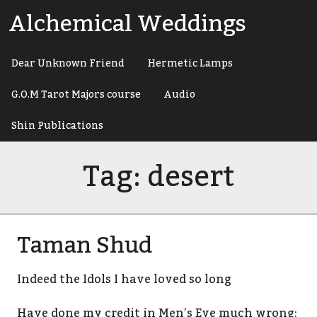
Skip
Alchemical Weddings
to
content
Dear Unknown Friend
Hermetic Lamps
G.O.M Tarot Majors course
Audio
Shin Publications
Tag:
desert
Taman Shud
Indeed the Idols I have loved so long
Have done my credit in Men’s Eye much wrong: