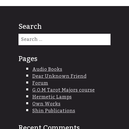
Search
Search
for:
Pages
Audio Books
Dear Unknown Friend
Forum
G.O.M Tarot Majors course
Hermetic Lamps
Own Works
Shin Publications
Recent Comments