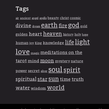
Tags
beauty
christ
cosmic
ancient
apollo
air
angel
god
earth
divine
fire
gold
dream
heaven
heart
golden
history
holy
hope
light
life
knowledge
human
joy
King
love
meditations on the
magic
moon
tarot
mind
mystery
nature
soul
spirit
power
secret
silver
sun
spiritual
star
time
truth
world
water
wisdom