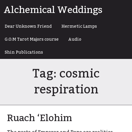
Skip
Alchemical Weddings
to
content
Dear Unknown Friend
Hermetic Lamps
G.O.M Tarot Majors course
Audio
Shin Publications
Tag:
cosmic
respiration
Ruach ‘Elohim