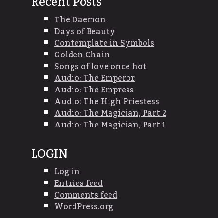
Recent Posts
The Daemon
Days of Beauty
Contemplate in Symbols
Golden Chain
Songs of love once hot
Audio: The Emperor
Audio: The Empress
Audio: The High Priestess
Audio: The Magician, Part 2
Audio: The Magician, Part 1
LOGIN
Log in
Entries feed
Comments feed
WordPress.org