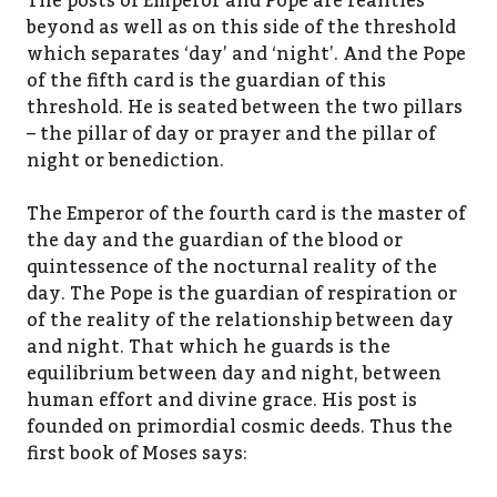
The posts of Emperor and Pope are realities
beyond as well as on this side of the threshold
which separates ‘day’ and ‘night’. And the Pope
of the fifth card is the guardian of this
threshold. He is seated between the two pillars
– the pillar of day or prayer and the pillar of
night or benediction.
The Emperor of the fourth card is the master of
the day and the guardian of the blood or
quintessence of the nocturnal reality of the
day. The Pope is the guardian of respiration or
of the reality of the relationship between day
and night. That which he guards is the
equilibrium between day and night, between
human effort and divine grace. His post is
founded on primordial cosmic deeds. Thus the
first book of Moses says: