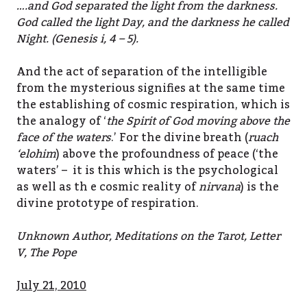
….and God separated the light from the darkness.
God called the light Day, and the darkness he called
Night. (Genesis i, 4 – 5).
And the act of separation of the intelligible
from the mysterious signifies at the same time
the establishing of cosmic respiration, which is
the analogy of ‘
the Spirit of God moving above the
face of the waters
.’ For the divine breath (
ruach
‘elohim
) above the profoundness of peace (‘the
waters’ – it is this which is the psychological
as well as th e cosmic reality of
nirvana
) is the
divine prototype of respiration.
Unknown Author, Meditations on the Tarot, Letter
V, The Pope
July 21, 2010