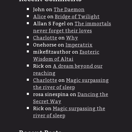
John
on
The Daemon
Alice
on
Bridge of Twilight
Allan S Fogel
on
The immortals
never forget their loves
Charlotte
on
Why
Onehorse
on
Imperatrix
mikefitzauthor
on
Esoteric
Wisdom of Altai
Rick
on
A dream beyond our
reaching
Charlotte
on
Magic surpassing
the river of sleep
rosa sinespina
on
Dancing the
Secret Way
Rick
on
Magic surpassing the
river of sleep